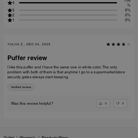
100
4
%
3
0%
2
0%
1
0%
YULIIA Z., DEC 04, 2025
Puffer review
I like this puffer and I have the same one in white color. The only
problem with both of them is that anytime I go to a supermarket/store
security gates always start beeping
Verified review
0
0
Was this review helpful?
Outlet
/
Women's
/
Ready-to-Wear