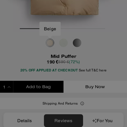
Beige
Mid Puffer
190 €
690 €
(72%)
20% OFF APPLIED AT CHECKOUT
See full T&C here
Add to Bag
Buy Now
ADDING TO BAG
Shipping And Returns
Details
Reviews
For You