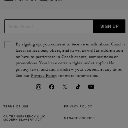
SIGN UP
By signing up, you consent to receive emails about Coach's
latest collections, offers, and news, as well as information
on how to participate in Coach events, competitions or
promotions. You have certain rights under applicable
privacy laws, and can withdraw your consent at any time.
See our
Privacy Policy
for more information.
TERMS OF USE
PRIVACY POLICY
CA TRANSPARENCY & UK
MANAGE COOKIES
MODERN SLAVERY ACT