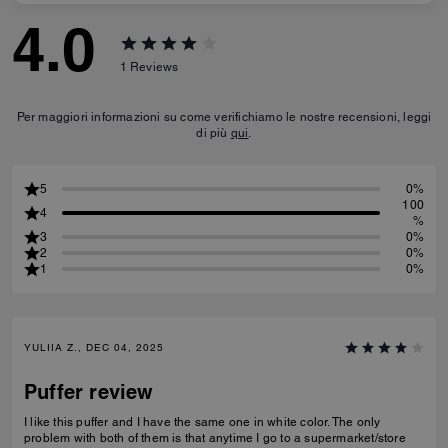
4.0
1
Reviews
Per maggiori informazioni su come verifichiamo le nostre recensioni, leggi
di più
qui
.
5
0%
100
4
%
3
0%
2
0%
1
0%
YULIIA Z., DEC 04, 2025
Puffer review
I like this puffer and I have the same one in white color. The only
problem with both of them is that anytime I go to a supermarket/store