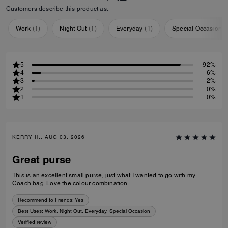
Customers describe this product as:
Work
(
1
)
Night Out
(
1
)
Everyday
(
1
)
Special Occasion
(
5
92%
4
6%
3
2%
2
0%
1
0%
KERRY H., AUG 03, 2026
Great purse
This is an excellent small purse, just what I wanted to go with my
Coach bag. Love the colour combination.
Recommend to Friends:
Yes
Best Uses
:
Work, Night Out, Everyday, Special Occasion
Verified review