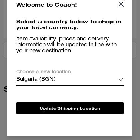
Welcome to Coach!
Verified review
Select a country below to shop in
0
0
Was this review helpful?
your local currency.
Item availability, prices and delivery
information will be updated in line with
VIEW ALL REVIEWS
your new destination.
Choose a new location
Bulgaria (BGN)
Similar Styles
Update Shipping Location