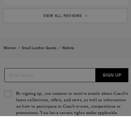
VIEW ALL REVIEWS
Women
/
Small Leather Goods
/
Wallets
SIGN UP
By signing up, you consent to receive emails about Coach's
latest collections, offers, and news, as well as information
on how to participate in Coach events, competitions or
promotions. You have certain rights under applicable
privacy laws, and can withdraw your consent at any time.
See our
Privacy Policy
for more information.