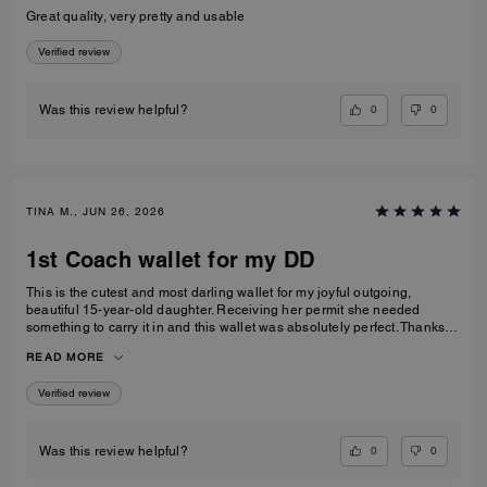
Great quality, very pretty and usable
Verified review
0
0
Was this review helpful?
TINA M., JUN 26, 2026
1st Coach wallet for my DD
This is the cutest and most darling wallet for my joyful outgoing,
beautiful 15-year-old daughter. Receiving her permit she needed
something to carry it in and this wallet was absolutely perfect. Thanks
Coach an amazing product that is high-quality and durable!
READ MORE
Verified review
0
0
Was this review helpful?