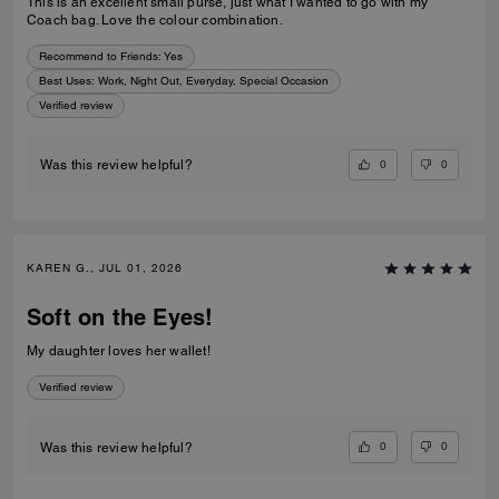
This is an excellent small purse, just what I wanted to go with my
Coach bag. Love the colour combination.
Recommend to Friends:
Yes
Best Uses
:
Work, Night Out, Everyday, Special Occasion
Verified review
0
0
Was this review helpful?
KAREN G., JUL 01, 2026
Soft on the Eyes!
My daughter loves her wallet!
Verified review
0
0
Was this review helpful?