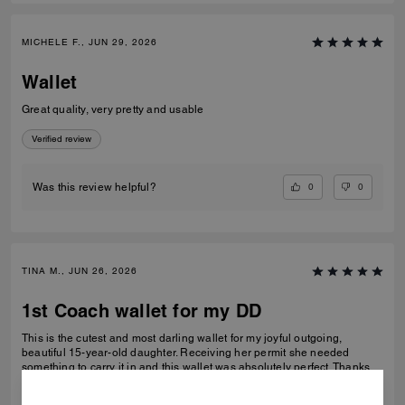
MICHELE F., JUN 29, 2026
Wallet
Great quality, very pretty and usable
Verified review
0
0
Was this review helpful?
TINA M., JUN 26, 2026
1st Coach wallet for my DD
This is the cutest and most darling wallet for my joyful outgoing,
beautiful 15-year-old daughter. Receiving her permit she needed
something to carry it in and this wallet was absolutely perfect. Thanks
Coach an amazing product that is high-quality and durable!
READ MORE