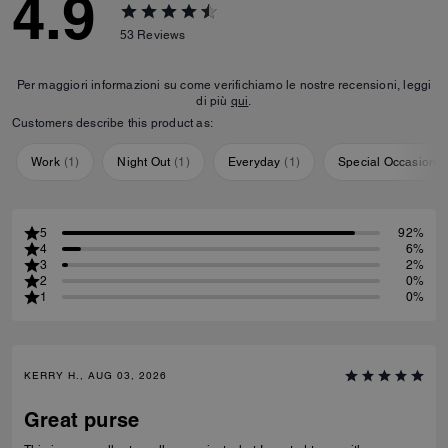
4.9
53
Reviews
Per maggiori informazioni su come verifichiamo le nostre recensioni, leggi
di più
qui
.
Customers describe this product as:
Work
(
1
)
Night Out
(
1
)
Everyday
(
1
)
Special Occasion
(
5
92%
4
6%
3
2%
2
0%
1
0%
KERRY H., AUG 03, 2026
Great purse