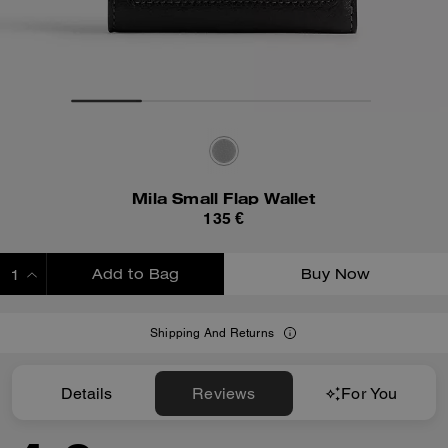
Mila Small Flap Wallet
135 €
Add to Bag
Buy Now
ADDING TO BAG
Shipping And Returns
Details
Reviews
For You