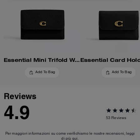
Essential Mini Trifold Wallet
Add To Bag
Add To Bag
Reviews
4.9
53
Reviews
Per maggiori informazioni su come verifichiamo le nostre recensioni, leggi
di più
qui
.