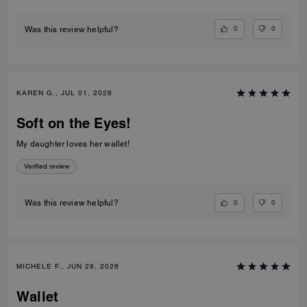
0
0
Was this review helpful?
KAREN G., JUL 01, 2026
Soft on the Eyes!
My daughter loves her wallet!
Verified review
0
0
Was this review helpful?
MICHELE F., JUN 29, 2026
Wallet