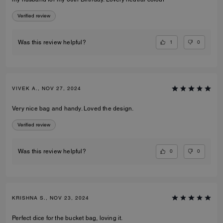
Verified review
1
0
Was this review helpful?
VIVEK A., NOV 27, 2024
Very nice bag and handy. Loved the design.
Verified review
0
0
Was this review helpful?
KRISHNA S., NOV 23, 2024
Perfect dice for the bucket bag, loving it.