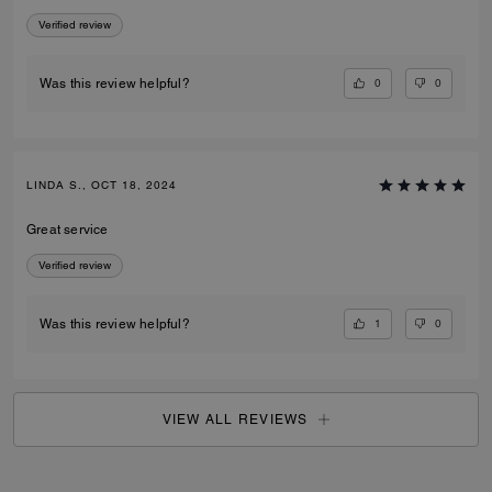
Verified review
0
0
Was this review helpful?
LINDA S., OCT 18, 2024
Great service
Verified review
1
0
Was this review helpful?
VIEW ALL REVIEWS