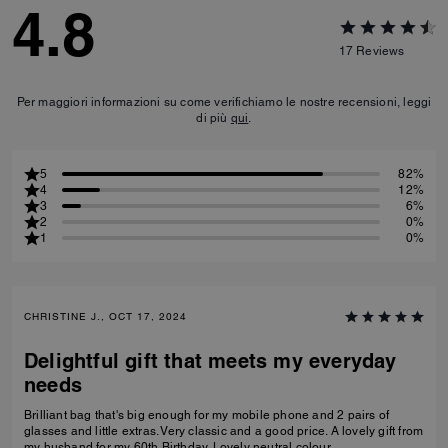
4.8
17
Reviews
Per maggiori informazioni su come verifichiamo le nostre recensioni, leggi
di più
qui
.
5
82%
4
12%
3
6%
2
0%
1
0%
CHRISTINE J., OCT 17, 2024
Delightful gift that meets my everyday
needs
Brilliant bag that's big enough for my mobile phone and 2 pairs of
glasses and little extras. Very classic and a good price. A lovely gift from
my husband for my 60th Birthday. Lovely neutral colour