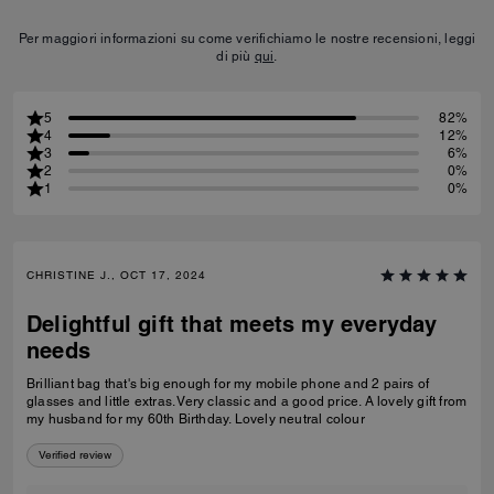
Per maggiori informazioni su come verifichiamo le nostre recensioni, leggi
di più
qui
.
5
82%
4
12%
3
6%
2
0%
1
0%
CHRISTINE J., OCT 17, 2024
Delightful gift that meets my everyday
needs
Brilliant bag that's big enough for my mobile phone and 2 pairs of
glasses and little extras. Very classic and a good price. A lovely gift from
my husband for my 60th Birthday. Lovely neutral colour
Verified review