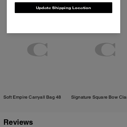
Update Shipping Location
Soft Empire Carryall Bag 48
Reviews