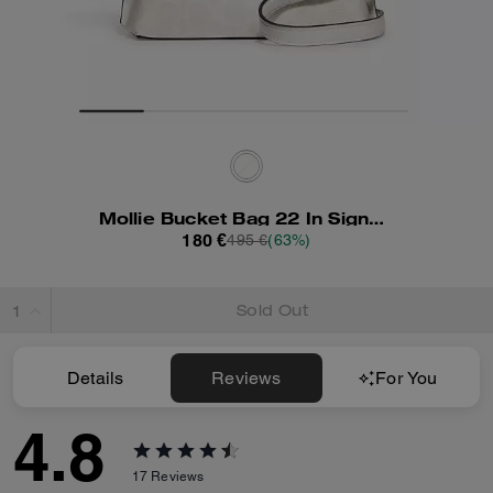
Mollie Bucket Bag 22 In Signature Canvas
180 €
495 €
(63%)
Sold Out
Details
Reviews
For You
4.8
17
Reviews