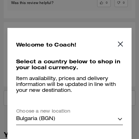
0
0
Was this review helpful?
LINDA S., OCT 18, 2024
Welcome to Coach!
Great service
Verified review
Select a country below to shop in
your local currency.
1
0
Was this review helpful?
Item availability, prices and delivery
information will be updated in line with
your new destination.
VIEW ALL REVIEWS
Choose a new location
Bulgaria (BGN)
You May Also Like