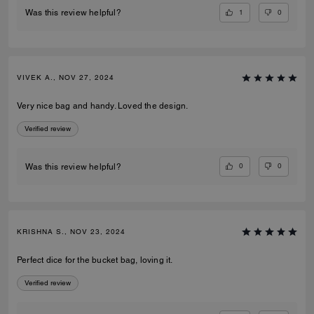
1
0
Was this review helpful?
VIVEK A., NOV 27, 2024
Very nice bag and handy. Loved the design.
Verified review
0
0
Was this review helpful?
KRISHNA S., NOV 23, 2024
Perfect dice for the bucket bag, loving it.
Verified review