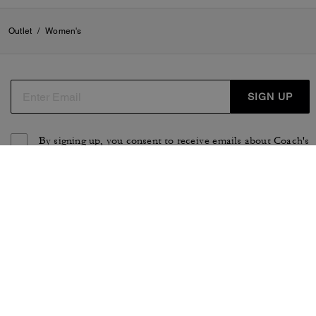
Outlet
/
Women's
SIGN UP
By signing up, you consent to receive emails about Coach's
latest collections, offers, and news, as well as information
on how to participate in Coach events, competitions or
promotions. You have certain rights under applicable
privacy laws, and can withdraw your consent at any time.
See our
Privacy Policy
for more information.
TERMS OF USE
PRIVACY POLICY