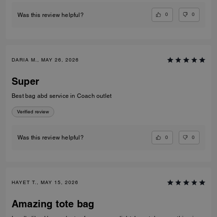
0
0
Was this review helpful?
DARIA M., MAY 26, 2026
Super
Best bag abd service in Coach outlet
Verified review
0
0
Was this review helpful?
HAYET T., MAY 15, 2026
Amazing tote bag