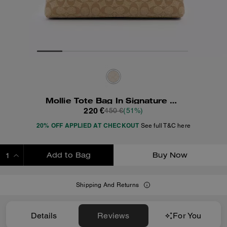
Mollie Tote Bag In Signature Canvas
220 €
450 €
(51%)
20% OFF APPLIED AT CHECKOUT
See full T&C here
Add to Bag
Buy Now
ADDING TO BAG
Shipping And Returns
Details
Reviews
For You