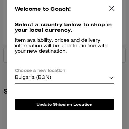
Recommend to Friends:
Yes
Welcome to Coach!
Best Uses
:
Work, School, Everyday
Verified review
Select a country below to shop in
your local currency.
1
0
Was this review helpful?
Item availability, prices and delivery
information will be updated in line with
your new destination.
VIEW ALL REVIEWS
Choose a new location
Bulgaria (BGN)
Similar Styles
Update Shipping Location