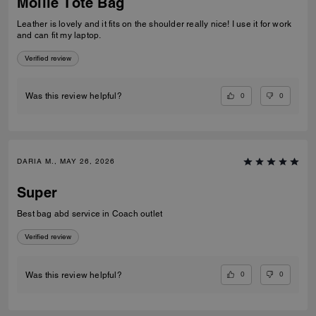
Mollie Tote Bag
Leather is lovely and it fits on the shoulder really nice! I use it for work
and can fit my laptop.
Verified review
0
0
Was this review helpful?
DARIA M., MAY 26, 2026
Super
Best bag abd service in Coach outlet
Verified review
0
0
Was this review helpful?