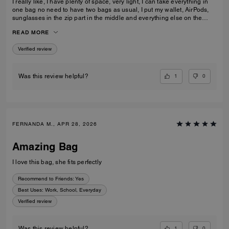
I really like, I have plenty of space, very light, I can take everything in
one bag no need to have two bags as usual, I put my wallet, AirPods,
sunglasses in the zip part in the middle and everything else on the
sides. I am really pleased with my purchase.
READ MORE
Verified review
1
0
Was this review helpful?
FERNANDA M., APR 28, 2026
Amazing Bag
I love this bag, she fits perfectly
Recommend to Friends:
Yes
Best Uses
:
Work, School, Everyday
Verified review
1
0
Was this review helpful?