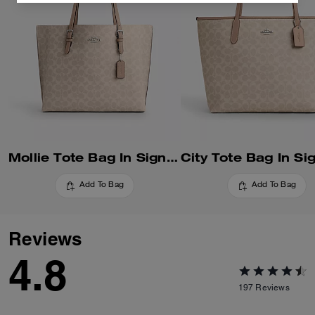
Mollie Tote Bag In Signature Canvas
Add To Bag
Add To Bag
Reviews
4.8
197
Reviews