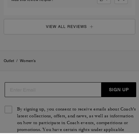
VIEW ALL REVIEWS
Outlet
/
Women's
SIGN UP
By signing up, you consent to receive emails about Coach's
latest collections, offers, and news, as well as information
on how to participate in Coach events, competitions or
promotions. You have certain rights under applicable
privacy laws, and can withdraw your consent at any time.