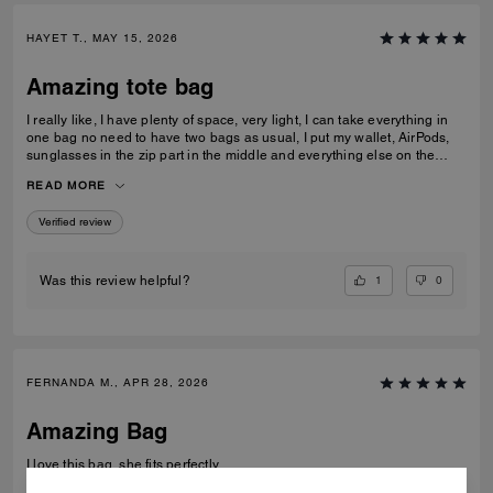
HAYET T., MAY 15, 2026
Amazing tote bag
I really like, I have plenty of space, very light, I can take everything in
one bag no need to have two bags as usual, I put my wallet, AirPods,
sunglasses in the zip part in the middle and everything else on the
sides. I am really pleased with my purchase.
READ MORE
Verified review
1
0
Was this review helpful?
FERNANDA M., APR 28, 2026
Amazing Bag
I love this bag, she fits perfectly