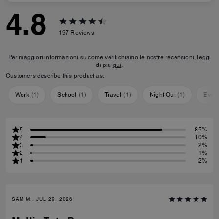
4.8
197
Reviews
Per maggiori informazioni su come verifichiamo le nostre recensioni, leggi
di più
qui
.
Customers describe this product as:
Work
(
1
)
School
(
1
)
Travel
(
1
)
Night Out
(
1
)
Ever
5
85%
4
10%
3
2%
2
1%
1
2%
SAM M., JUL 29, 2026