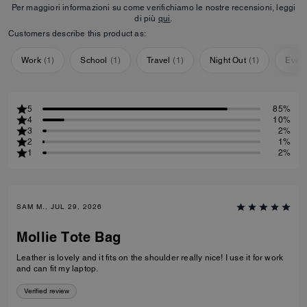
Per maggiori informazioni su come verifichiamo le nostre recensioni, leggi
di più
qui
.
Customers describe this product as:
Work
(
1
)
School
(
1
)
Travel
(
1
)
Night Out
(
1
)
Ever
5
85%
4
10%
3
2%
2
1%
1
2%
SAM M., JUL 29, 2026
Mollie Tote Bag
Leather is lovely and it fits on the shoulder really nice! I use it for work
and can fit my laptop.
Verified review