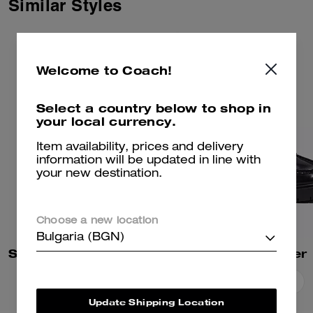
Similar Styles
Welcome to Coach!
Select a country below to shop in
your local currency.
Item availability, prices and delivery
information will be updated in line with
your new destination.
Choose a new location
Bulgaria (BGN)
Sculpted C Block Heel Sandal
Leah Loafer
Add To Bag
Add To Bag
Update Shipping Location