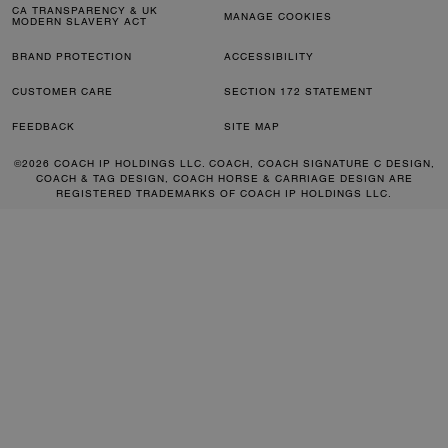
CA TRANSPARENCY & UK
MANAGE COOKIES
MODERN SLAVERY ACT
BRAND PROTECTION
ACCESSIBILITY
CUSTOMER CARE
SECTION 172 STATEMENT
FEEDBACK
SITE MAP
©2026 COACH IP HOLDINGS LLC. COACH, COACH SIGNATURE C DESIGN,
COACH & TAG DESIGN, COACH HORSE & CARRIAGE DESIGN ARE
REGISTERED TRADEMARKS OF COACH IP HOLDINGS LLC.