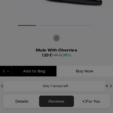
Mule With Cherries
120 €
195 €
(38%)
Add to Bag
Buy Now
ADDING TO BAG
Only 1 item(s) left!
Details
Reviews
For You