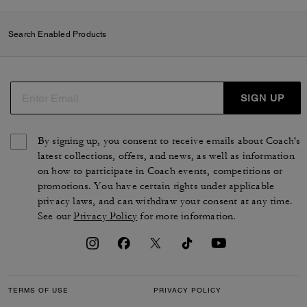
Search Enabled Products
SIGN UP
By signing up, you consent to receive emails about Coach's
latest collections, offers, and news, as well as information
on how to participate in Coach events, competitions or
promotions. You have certain rights under applicable
privacy laws, and can withdraw your consent at any time.
See our
Privacy Policy
for more information.
TERMS OF USE
PRIVACY POLICY