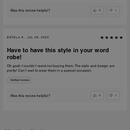
0
1
Was this review helpful?
ENTELA K., JUL 06, 2025
Have to have this style in your word
robe!
Oh gosh I couldn’t resist not buying them. The style and design are
pretty! Can’t wait to wear them in a special occasion.
Verified review
4
1
Was this review helpful?