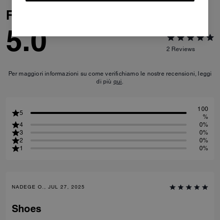
Reviews
5.0
2
Reviews
Per maggiori informazioni su come verifichiamo le nostre recensioni, leggi
di più
qui
.
100
5
%
4
0%
3
0%
2
0%
1
0%
NADEGE O., JUL 27, 2025
Shoes