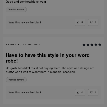
Good and comfortable to wear
Verified review
0
1
Was this review helpful?
ENTELA K., JUL 06, 2025
Have to have this style in your word
robe!
Oh gosh I couldn’t resist not buying them. The style and design are
pretty! Can’t wait to wear them in a special occasion.
Verified review
4
1
Was this review helpful?