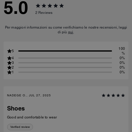
5.0
2
Reviews
Per maggiori informazioni su come verifichiamo le nostre recensioni, leggi
di più
qui
.
100
5
%
4
0%
3
0%
2
0%
1
0%
NADEGE O., JUL 27, 2025
Shoes
Good and comfortable to wear
Verified review