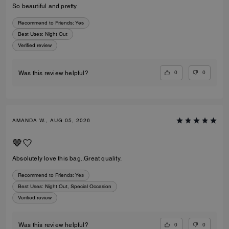
So beautiful and pretty
Recommend to Friends:
Yes
Best Uses
:
Night Out
Verified review
0
0
Was this review helpful?
AMANDA W., AUG 05, 2026
🤎🤍
Absolutely love this bag..Great quality.
Recommend to Friends:
Yes
Best Uses
:
Night Out, Special Occasion
Verified review
0
0
Was this review helpful?