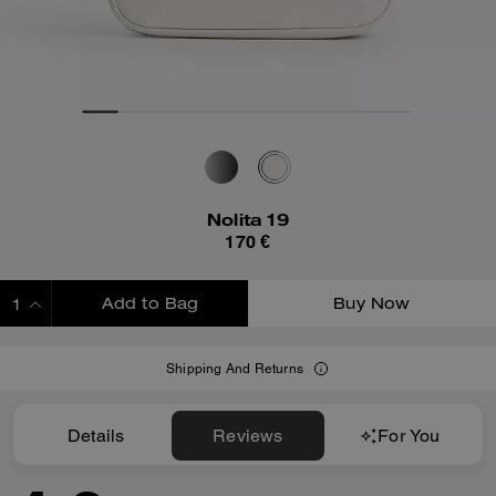
Nolita 19
170 €
Add to Bag
Buy Now
ADDING TO BAG
Shipping And Returns
Details
Reviews
For You