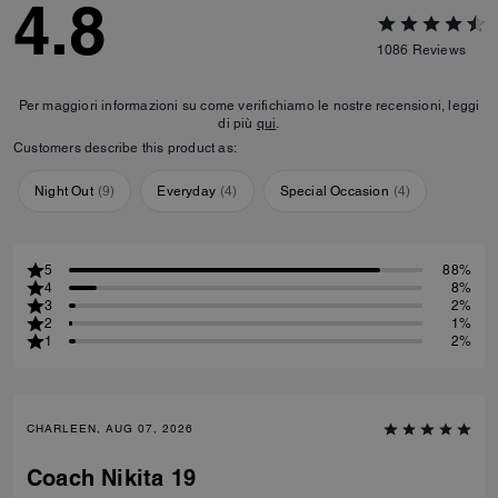
4.8
1086
Reviews
Per maggiori informazioni su come verifichiamo le nostre recensioni, leggi
di più
qui
.
Customers describe this product as:
Night Out
(
9
)
Everyday
(
4
)
Special Occasion
(
4
)
5
88%
4
8%
3
2%
2
1%
1
2%
CHARLEEN, AUG 07, 2026
Coach Nikita 19