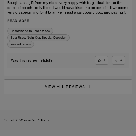
Bought as a gift from my niece very happy with bag, ideal for her first
peice of coach , only thing I would have liked the option of gift wrapping
very disappointing for it to arrive in just a cardboard box, and paying for
standard posting 7-10 days is way to long it didn’t arrive on time for her
READ MORE
birthday I’d no update on tracking etc
Recommend to Friends:
Yes
Best Uses
:
Night Out, Special Occasion
Verified review
1
0
Was this review helpful?
VIEW ALL REVIEWS
Outlet
/
Women's
/
Bags