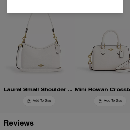
Laurel Small Shoulder Bag
Add To Bag
Add To Bag
Reviews