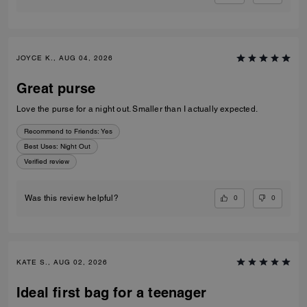
JOYCE K., AUG 04, 2026
Great purse
Love the purse for a night out. Smaller than I actually expected.
Recommend to Friends:
Yes
Best Uses
:
Night Out
Verified review
0
0
Was this review helpful?
KATE S., AUG 02, 2026
Ideal first bag for a teenager