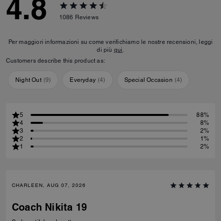
4.8
1086
Reviews
Per maggiori informazioni su come verifichiamo le nostre recensioni, leggi
di più
qui
.
Customers describe this product as:
Night Out
(
9
)
Everyday
(
4
)
Special Occasion
(
4
)
5
88%
4
8%
3
2%
2
1%
1
2%
CHARLEEN, AUG 07, 2026
Coach Nikita 19