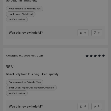
So beautiful and pretty
Recommend to Friends:
Yes
Best Uses
:
Night Out
Verified review
0
0
Was this review helpful?
AMANDA W., AUG 05, 2026
🤎🤍
Absolutely love this bag..Great quality.
Recommend to Friends:
Yes
Best Uses
:
Night Out, Special Occasion
Verified review
0
0
Was this review helpful?