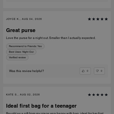
JOYCE K., AUG 04, 2026
Great purse
Love the purse for a night out. Smaller than I actually expected.
Recommend to Friends:
Yes
Best Uses
:
Night Out
Verified review
0
0
Was this review helpful?
KATE S., AUG 02, 2026
Ideal first bag for a teenager
Bought as a gift from my niece very happy with bag, ideal for her first