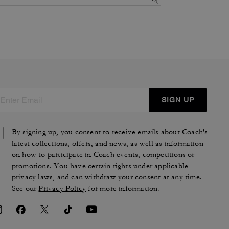
SIGN UP
By signing up, you consent to receive emails about Coach's
latest collections, offers, and news, as well as information
on how to participate in Coach events, competitions or
promotions. You have certain rights under applicable
privacy laws, and can withdraw your consent at any time.
See our
Privacy Policy
for more information.