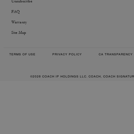
Unsubscribe
FAQ
Warranty
Site Map
TERMS OF USE
PRIVACY POLICY
CA TRANSPARENCY 
©2026 COACH IP HOLDINGS LLC. COACH, COACH SIGNATU