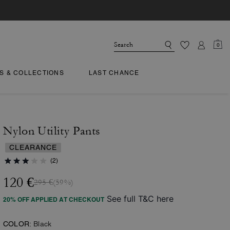
0
TS & COLLECTIONS
LAST CHANCE
Nylon Utility Pants
CLEARANCE
(2)
120 €
295 €
(59%)
See full T&C here
20% OFF APPLIED AT CHECKOUT
COLOR:
Black