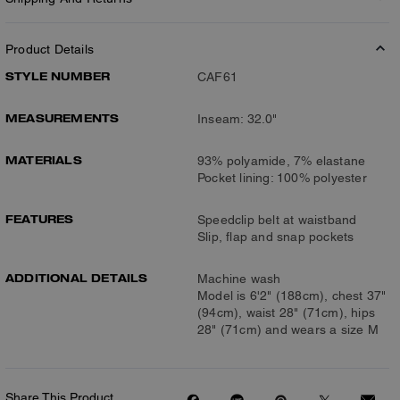
Product Details
STYLE NUMBER
CAF61
MEASUREMENTS
Inseam: 32.0"
MATERIALS
93% polyamide, 7% elastane
Pocket lining: 100% polyester
FEATURES
Speedclip belt at waistband
Slip, flap and snap pockets
ADDITIONAL DETAILS
Machine wash
Model is 6'2" (188cm), chest 37"
(94cm), waist 28" (71cm), hips
28" (71cm) and wears a size M
Share This Product