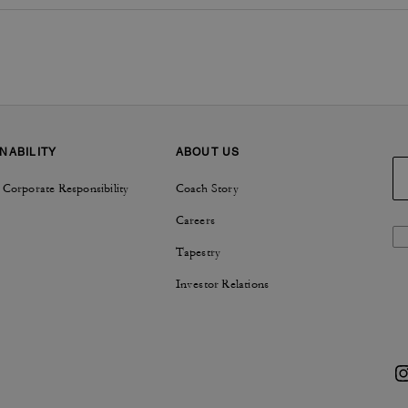
NABILITY
ABOUT US
 Corporate Responsibility
Coach Story
Careers
Tapestry
Investor Relations