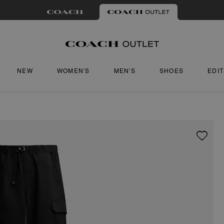
NEW
WOMEN'S
MEN'S
SHOES
EDI