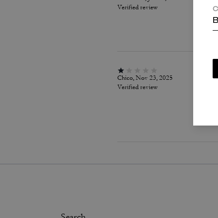
Verified review
C
B
Chico, Nov 23, 2025
Verified review