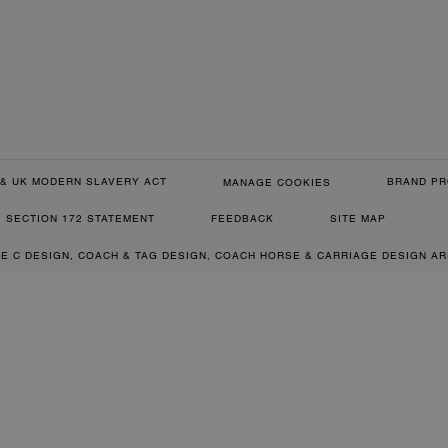
& UK MODERN SLAVERY ACT
BRAND PR
MANAGE COOKIES
SECTION 172 STATEMENT
FEEDBACK
SITE MAP
RE C DESIGN, COACH & TAG DESIGN, COACH HORSE & CARRIAGE DESIGN A