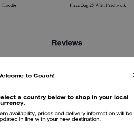
Hoodie
Plaza Bag 25 With Patchwork
Reviews
3.0
Stars
2
Reviews
Welcome to Coach!
er maggiori informazioni su come verifichiamo le nostre recensioni, leggi di più
qu
elect a country below to shop in your local
urrency.
tem availability, prices and delivery information will be
pdated in line with your new destination.
Fabulous