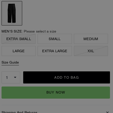
MEN’S SIZE:
Please select a size
EXTRA SMALL
SMALL
MEDIUM
LARGE
EXTRA LARGE
XXL
Size Guide
ADD TO BAG
BUY NOW
Shipping And Returns