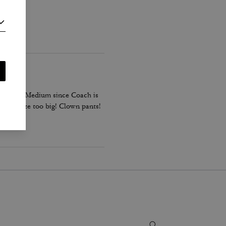
down to a Medium since Coach is
es the size too big! Clown pants!