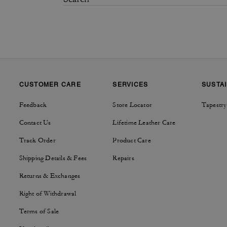
CUSTOMER CARE
SERVICES
SUSTAI
Feedback
Store Locator
Tapestry
Contact Us
Lifetime Leather Care
Track Order
Product Care
Shipping Details & Fees
Repairs
Returns & Exchanges
Right of Withdrawal
Terms of Sale