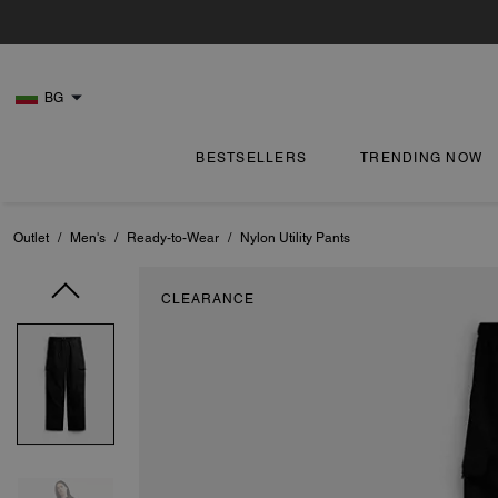
BG
BESTSELLERS
TRENDING NOW
Outlet
/
Men's
/
Ready-to-Wear
/
Nylon Utility Pants
CLEARANCE