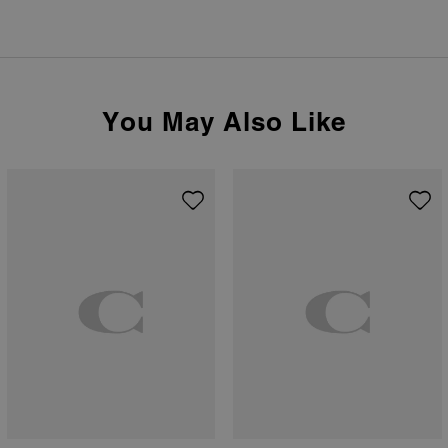
You May Also Like