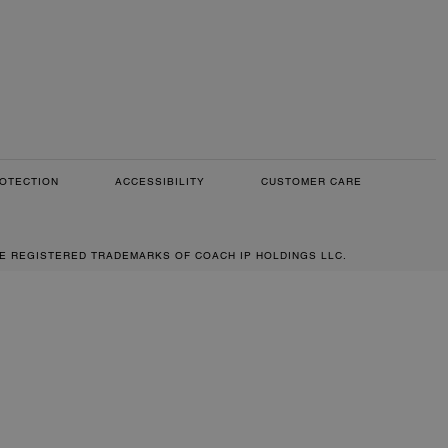
OTECTION
ACCESSIBILITY
CUSTOMER CARE
RE REGISTERED TRADEMARKS OF COACH IP HOLDINGS LLC.