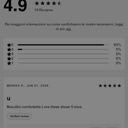
4.9
19
Reviews
Per maggiori informazioni su come verifichiamo le nostre recensioni, leggi
di più
qui
.
5
95%
4
5%
3
0%
2
0%
1
0%
MONIKA K., JUN 21, 2026
u
Beautiful comfortable Love these shose 5 stars
Verified review