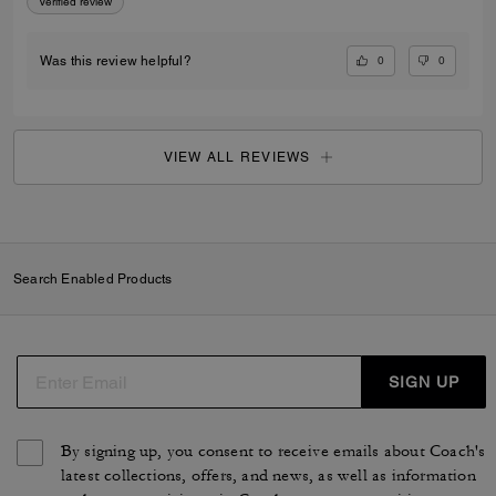
Verified review
0
0
Was this review helpful?
VIEW ALL REVIEWS
Search Enabled Products
SIGN UP
By signing up, you consent to receive emails about Coach's
latest collections, offers, and news, as well as information