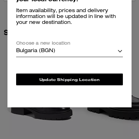
Item availability, prices and delivery
information will be updated in line with
your new destination.
Similar Styles
Choose a new location
Bulgaria (BGN)
Update Shipping Location