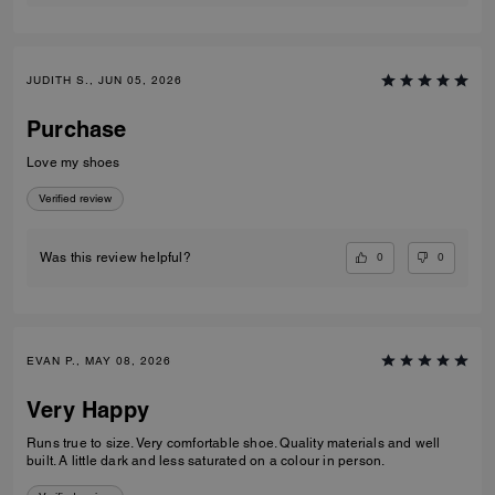
JUDITH S., JUN 05, 2026
Purchase
Love my shoes
Verified review
0
0
Was this review helpful?
EVAN P., MAY 08, 2026
Very Happy
Runs true to size. Very comfortable shoe. Quality materials and well
built. A little dark and less saturated on a colour in person.