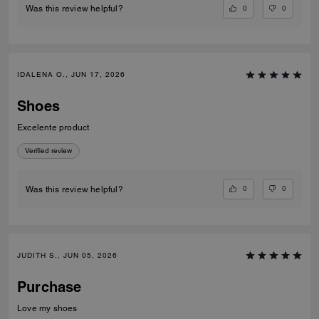
0
0
Was this review helpful?
IDALENA O., JUN 17, 2026
Shoes
Excelente product
Verified review
0
0
Was this review helpful?
JUDITH S., JUN 05, 2026
Purchase
Love my shoes