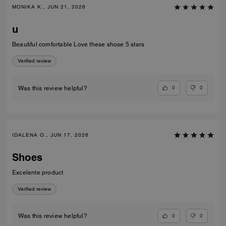
MONIKA K., JUN 21, 2026
u
Beautiful comfortable Love these shose 5 stars
Verified review
0
0
Was this review helpful?
IDALENA O., JUN 17, 2026
Shoes
Excelente product
Verified review
0
0
Was this review helpful?