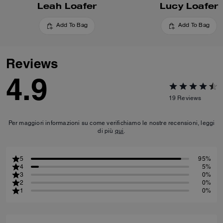
Leah Loafer
Lucy Loafer
Add To Bag
Add To Bag
Reviews
4.9
19
Reviews
Per maggiori informazioni su come verifichiamo le nostre recensioni, leggi
di più
qui
.
5
95%
4
5%
3
0%
2
0%
1
0%