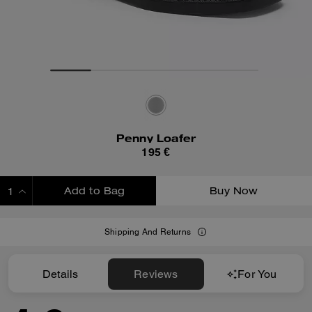
Penny Loafer
195 €
Add to Bag
Buy Now
ADDING TO BAG
Shipping And Returns
Details
Reviews
For You