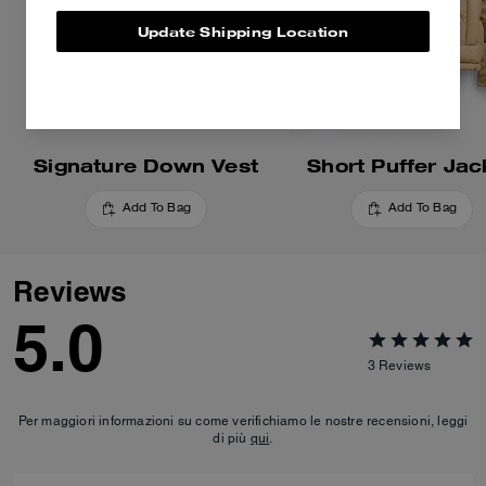
Update Shipping Location
Signature Down Vest
Short Puffer Jac
Add To Bag
Add To Bag
Reviews
5.0
3
Reviews
Per maggiori informazioni su come verifichiamo le nostre recensioni, leggi
di più
qui
.