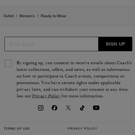
Outlet
/
Women's
/
Ready-to-Wear
SIGN UP
By signing up, you consent to receive emails about Coach's
latest collections, offers, and news, as well as information
on how to participate in Coach events, competitions or
promotions. You have certain rights under applicable
privacy laws, and can withdraw your consent at any time.
See our
Privacy Policy
for more information.
TERMS OF USE
PRIVACY POLICY