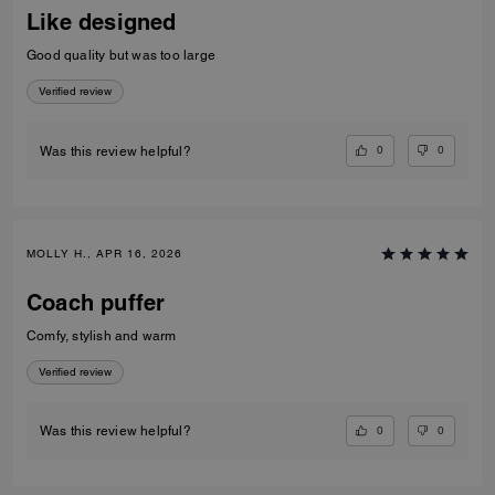
Like designed
Good quality but was too large
Verified review
0
0
Was this review helpful?
MOLLY H., APR 16, 2026
Coach puffer
Comfy, stylish and warm
Verified review
0
0
Was this review helpful?