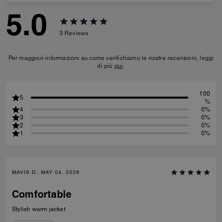
5.0
3
Reviews
Per maggiori informazioni su come verifichiamo le nostre recensioni, leggi
di più
qui
.
100
5
%
4
0%
3
0%
2
0%
1
0%
MAVIS D., MAY 04, 2026
Comfortable
Stylish warm jacket