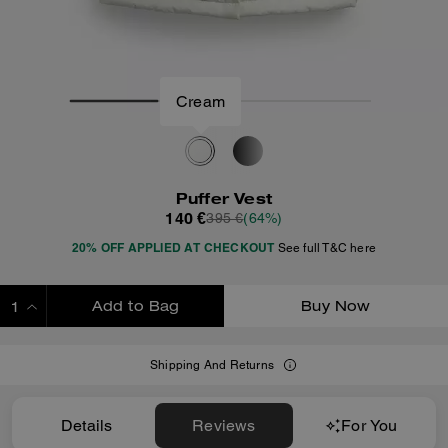
Cream
Puffer Vest
140 €
395 €
(64%)
20% OFF APPLIED AT CHECKOUT
See full T&C here
Add to Bag
Buy Now
ADDING TO BAG
Shipping And Returns
Details
Reviews
For You