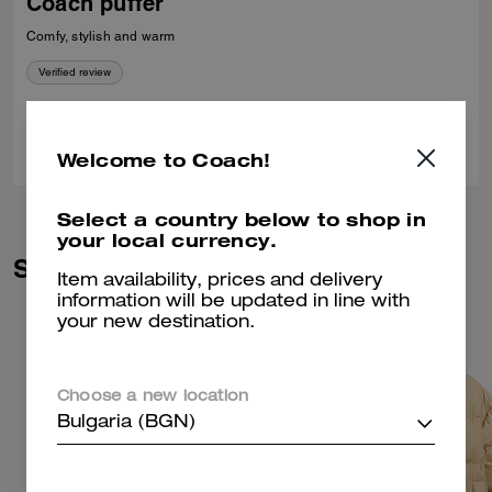
Coach puffer
Comfy, stylish and warm
Verified review
0
0
Was this review helpful?
Welcome to Coach!
Select a country below to shop in
your local currency.
Similar Styles
Item availability, prices and delivery
information will be updated in line with
your new destination.
Choose a new location
Bulgaria (BGN)