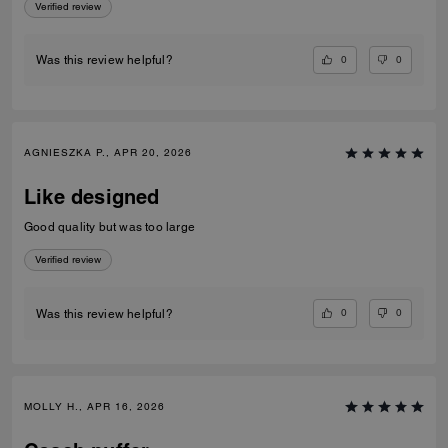
Verified review
0
0
Was this review helpful?
AGNIESZKA P., APR 20, 2026
Like designed
Good quality but was too large
Verified review
0
0
Was this review helpful?
MOLLY H., APR 16, 2026