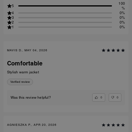
100
5
%
4
0%
3
0%
2
0%
1
0%
MAVIS D., MAY 04, 2026
Comfortable
Stylish warm jacket
Verified review
0
0
Was this review helpful?
AGNIESZKA P., APR 20, 2026