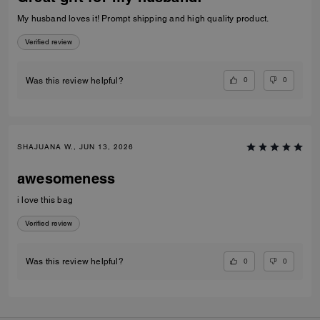
My husband loves it! Prompt shipping and high quality product.
Verified review
0
0
Was this review helpful?
SHAJUANA W., JUN 13, 2026
awesomeness
i love this bag
Verified review
0
0
Was this review helpful?