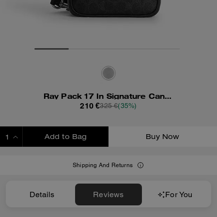
Ray Pack 17 In Signature Canvas
210 €
325 €
(35%)
Add to Bag
Buy Now
ADDING TO BAG
Shipping And Returns
Details
Reviews
For You