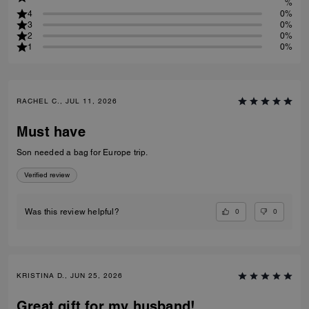
%
4
0%
3
0%
2
0%
1
0%
RACHEL C., JUL 11, 2026
Must have
Son needed a bag for Europe trip.
Verified review
0
0
Was this review helpful?
KRISTINA D., JUN 25, 2026
Great gift for my husband!