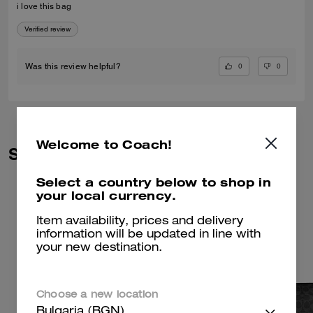
i love this bag
Verified review
0
0
Was this review helpful?
Welcome to Coach!
Similar Styles
Select a country below to shop in
your local currency.
Item availability, prices and delivery
information will be updated in line with
your new destination.
Choose a new location
Bulgaria (BGN)