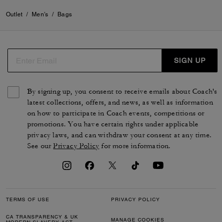
Outlet
/
Men's
/
Bags
SIGN UP
By signing up, you consent to receive emails about Coach's
latest collections, offers, and news, as well as information
on how to participate in Coach events, competitions or
promotions. You have certain rights under applicable
privacy laws, and can withdraw your consent at any time.
See our
Privacy Policy
for more information.
TERMS OF USE
PRIVACY POLICY
CA TRANSPARENCY & UK
MANAGE COOKIES