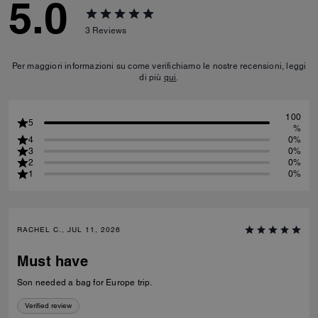
5.0
3
Reviews
Per maggiori informazioni su come verifichiamo le nostre recensioni, leggi
di più
qui
.
100
5
%
4
0%
3
0%
2
0%
1
0%
RACHEL C., JUL 11, 2026
Must have
Son needed a bag for Europe trip.
Verified review