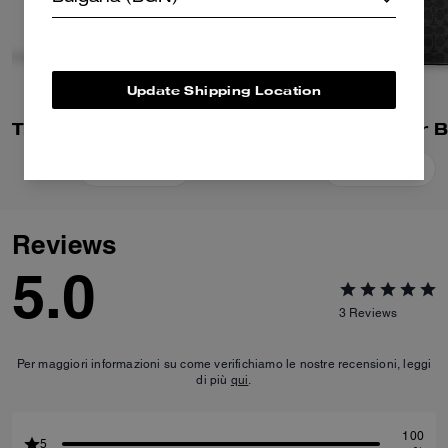
Update Shipping Location
Tristan Crossbody Bag 22 In Signature Canvas
Add To Bag
Add To Bag
Reviews
5.0
3
Reviews
Per maggiori informazioni su come verifichiamo le nostre recensioni, leggi
di più
qui
.
100
5