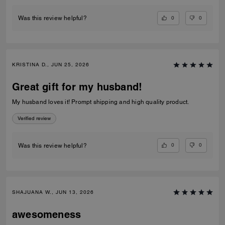
0
0
Was this review helpful?
KRISTINA D., JUN 25, 2026
Great gift for my husband!
My husband loves it! Prompt shipping and high quality product.
Verified review
0
0
Was this review helpful?
SHAJUANA W., JUN 13, 2026
awesomeness