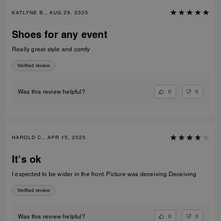
KATLYNE B., AUG 29, 2025
Shoes for any event
Really great style and comfy
Verified review
0
0
Was this review helpful?
HAROLD C., APR 15, 2025
It's ok
I expected to be wider in the front. Picture was deceiving.Deceiving
Verified review
0
0
Was this review helpful?