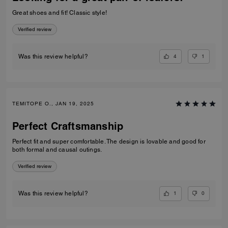
Great shoes and fit! Classic style!
Verified review
4
1
Was this review helpful?
TEMITOPE O., JAN 19, 2025
Perfect Craftsmanship
Perfect fit and super comfortable. The design is lovable and good for
both formal and causal outings.
Verified review
1
0
Was this review helpful?