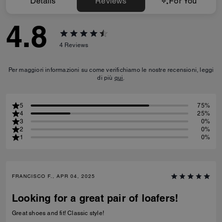
Details
Reviews
For You
4.8
4
Reviews
Per maggiori informazioni su come verifichiamo le nostre recensioni, leggi
di più
qui
.
5
75%
4
25%
3
0%
2
0%
1
0%
FRANCISCO F., APR 04, 2025
Looking for a great pair of loafers!
Great shoes and fit! Classic style!