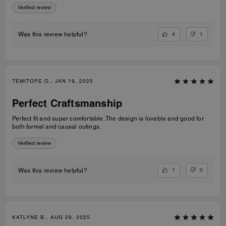
Verified review
4
1
Was this review helpful?
TEMITOPE O., JAN 19, 2025
Perfect Craftsmanship
Perfect fit and super comfortable. The design is lovable and good for
both formal and causal outings.
Verified review
1
0
Was this review helpful?
KATLYNE B., AUG 29, 2025