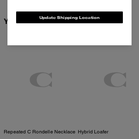
Update Shipping Location
You May Also Like
Repeated C Rondelle Necklace
Hybrid Loafer