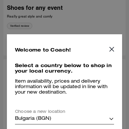
Shoes for any event
Really great style and comfy
Verified review
0
0
Was this review helpful?
Welcome to Coach!
Select a country below to shop in
HAROLD C., APR 15, 2025
your local currency.
It's ok
Item availability, prices and delivery
information will be updated in line with
I expected to be wider in the front. Picture was deceiving.Deceiving
your new destination.
Verified review
Choose a new location
0
0
Was this review helpful?
Bulgaria (BGN)