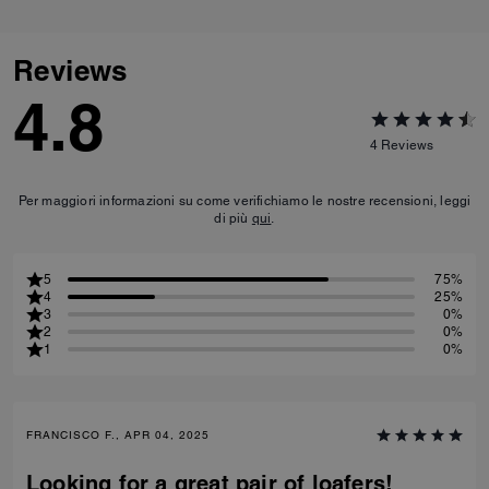
Reviews
4.8
4
Reviews
Per maggiori informazioni su come verifichiamo le nostre recensioni, leggi
di più
qui
.
5
75%
4
25%
3
0%
2
0%
1
0%
FRANCISCO F., APR 04, 2025
Looking for a great pair of loafers!