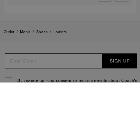
Outlet
/
Men's
/
Shoes
/
Loafers
SIGN UP
By signing up, you consent to receive emails about Coach's
latest collections, offers, and news, as well as information
on how to participate in Coach events, competitions or
promotions. You have certain rights under applicable
privacy laws, and can withdraw your consent at any time.
See our
Privacy Policy
for more information.