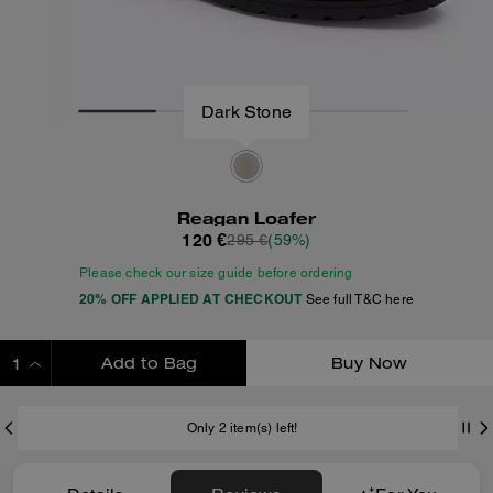
Reagan Loafer
120 €
295 €
(59%)
Please check our size guide before ordering
20% OFF APPLIED AT CHECKOUT
See full T&C here
Add to Bag
Buy Now
ADDING TO BAG
Only 2 item(s) left!