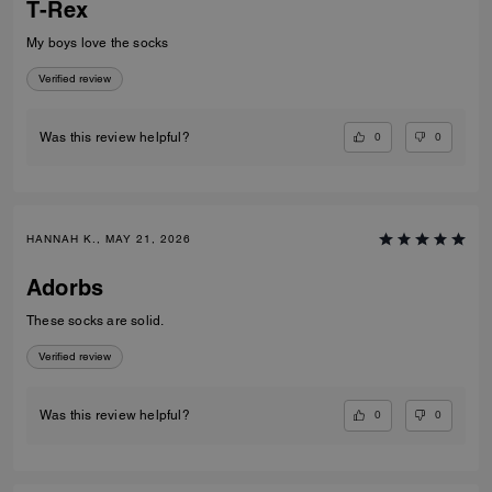
T-Rex
My boys love the socks
Verified review
0
0
Was this review helpful?
HANNAH K., MAY 21, 2026
Adorbs
These socks are solid.
Verified review
0
0
Was this review helpful?