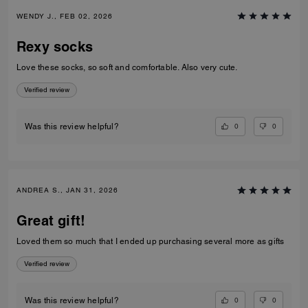
WENDY J., FEB 02, 2026
Rexy socks
Love these socks, so soft and comfortable. Also very cute.
Verified review
0
0
Was this review helpful?
ANDREA S., JAN 31, 2026
Great gift!
Loved them so much that I ended up purchasing several more as gifts
Verified review
0
0
Was this review helpful?