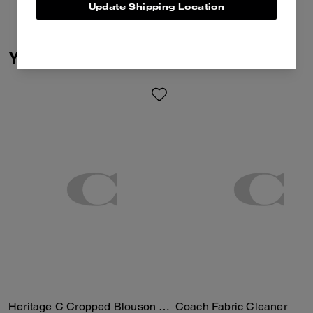
Update Shipping Location
You May Also Like
Heritage C Cropped Blouson Jacket
Coach Fabric Cleaner