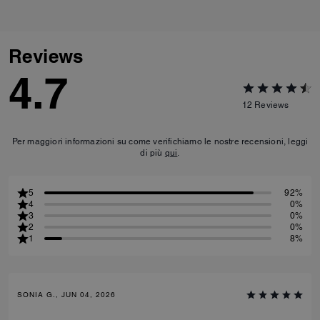
Reviews
4.7
12
Reviews
Per maggiori informazioni su come verifichiamo le nostre recensioni, leggi
di più
qui
.
5
92%
4
0%
3
0%
2
0%
1
8%
SONIA G., JUN 04, 2026