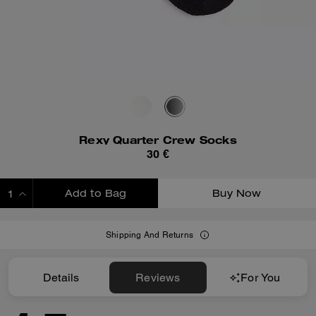
Rexy Quarter Crew Socks
30 €
Add to Bag
Buy Now
ADDING TO BAG
Shipping And Returns
Details
Reviews
For You