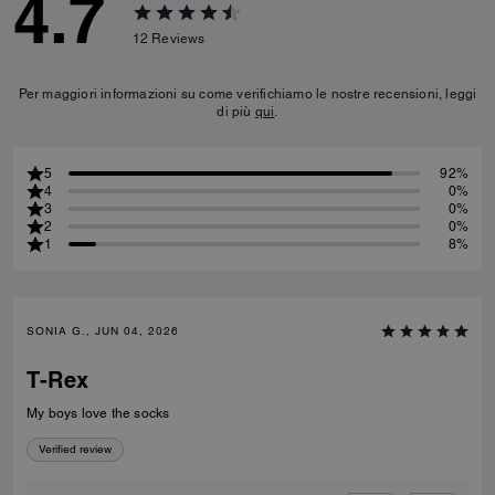
4.7
12
Reviews
Per maggiori informazioni su come verifichiamo le nostre recensioni, leggi
di più
qui
.
5
92%
4
0%
3
0%
2
0%
1
8%
SONIA G., JUN 04, 2026
T-Rex
My boys love the socks
Verified review