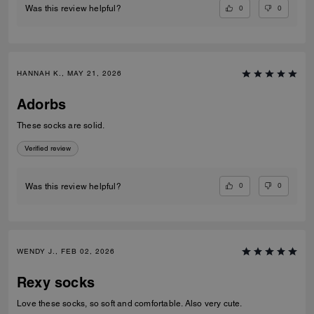
0
0
Was this review helpful?
HANNAH K., MAY 21, 2026
Adorbs
These socks are solid.
Verified review
0
0
Was this review helpful?
WENDY J., FEB 02, 2026
Rexy socks
Love these socks, so soft and comfortable. Also very cute.