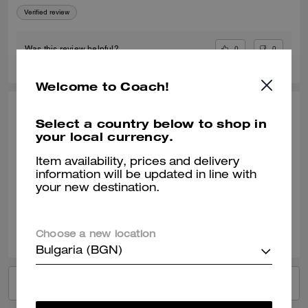
Verified review
0
0
Was this review helpful?
Welcome to Coach!
ANDREA S., JAN 31, 2026
Select a country below to shop in
your local currency.
Great gift!
Item availability, prices and delivery
Loved them so much that I ended up purchasing several more as gifts
information will be updated in line with
Verified review
your new destination.
0
0
Was this review helpful?
Choose a new location
Bulgaria (BGN)
VIEW ALL REVIEWS