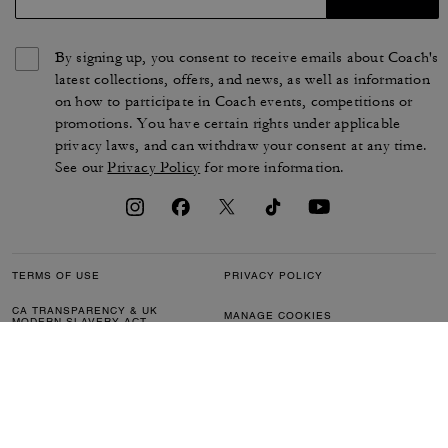
By signing up, you consent to receive emails about Coach's
latest collections, offers, and news, as well as information
on how to participate in Coach events, competitions or
promotions. You have certain rights under applicable
privacy laws, and can withdraw your consent at any time.
See our
Privacy Policy
for more information.
TERMS OF USE
PRIVACY POLICY
CA TRANSPARENCY & UK
MANAGE COOKIES
MODERN SLAVERY ACT
BRAND PROTECTION
ACCESSIBILITY
CUSTOMER CARE
SECTION 172 STATEMENT
FEEDBACK
SITE MAP