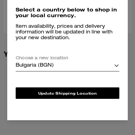
Verified review
Select a country below to shop in
your local currency.
0
0
Was this review helpful?
Item availability, prices and delivery
information will be updated in line with
your new destination.
You May Also Like
Choose a new location
Bulgaria (BGN)
Update Shipping Location