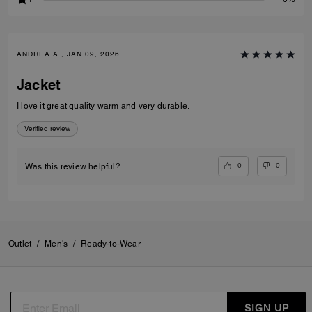
ANDREA A., JAN 09, 2026
Jacket
I love it great quality warm and very durable.
Verified review
0
0
Was this review helpful?
Outlet
/
Men's
/
Ready-to-Wear
SIGN UP