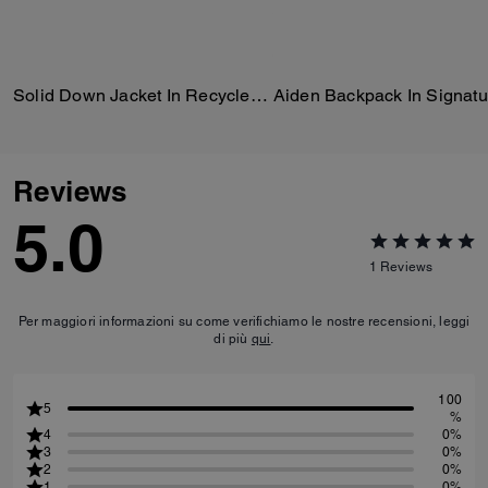
Solid Down Jacket In Recycled Polyester
Reviews
5.0
1
Reviews
Per maggiori informazioni su come verifichiamo le nostre recensioni, leggi
di più
qui
.
100
5
%
4
0%
3
0%
2
0%
1
0%