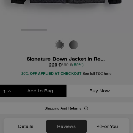
Signature Down Jacket In Recycled Polyester
220 €
690 €
(59%)
20% OFF APPLIED AT CHECKOUT
See full T&C here
Add to Bag
Buy Now
ADDING TO BAG
Shipping And Returns
Details
Reviews
For You