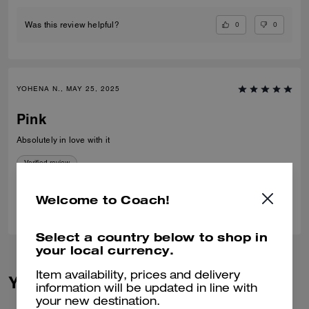
0
0
Was this review helpful?
YOHENA N., MAY 25, 2025
Pink
Absolutely in love with it
Verified review
Welcome to Coach!
1
0
Was this review helpful?
Select a country below to shop in
your local currency.
Item availability, prices and delivery
You May Also Like
information will be updated in line with
your new destination.