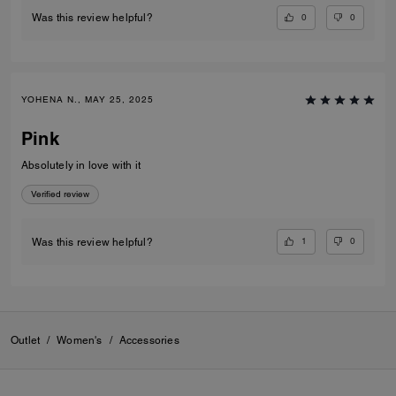
0
0
Was this review helpful?
YOHENA N., MAY 25, 2025
Pink
Absolutely in love with it
Verified review
1
0
Was this review helpful?
Outlet
/
Women's
/
Accessories