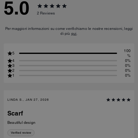
5.0
2
Reviews
Per maggiori informazioni su come verifichiamo le nostre recensioni, leggi
di più
qui
.
100
5
%
4
0%
3
0%
2
0%
1
0%
LINDA S., JAN 27, 2026
Scarf
Beautiful design
Verified review