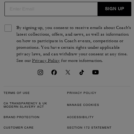
SIGN UP
By signing up, you consent to receive emails about Coach's
latest collections, offers, and news, as well as information
on how to participate in Coach events, competitions or
promotions. You have certain rights under applicable
privacy laws, and can withdraw your consent at any time.
See our
Privacy Policy
for more information.
TERMS OF USE
PRIVACY POLICY
CA TRANSPARENCY & UK
MANAGE COOKIES
MODERN SLAVERY ACT
BRAND PROTECTION
ACCESSIBILITY
CUSTOMER CARE
SECTION 172 STATEMENT