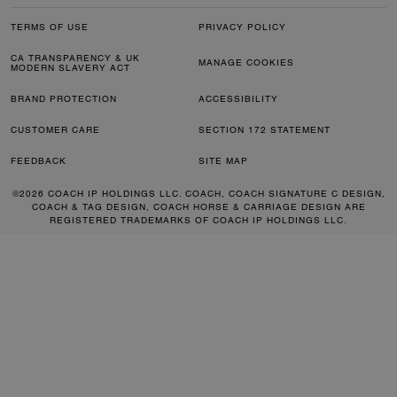
TERMS OF USE
PRIVACY POLICY
CA TRANSPARENCY & UK
MANAGE COOKIES
MODERN SLAVERY ACT
BRAND PROTECTION
ACCESSIBILITY
CUSTOMER CARE
SECTION 172 STATEMENT
FEEDBACK
SITE MAP
©2026 COACH IP HOLDINGS LLC. COACH, COACH SIGNATURE C DESIGN,
COACH & TAG DESIGN, COACH HORSE & CARRIAGE DESIGN ARE
REGISTERED TRADEMARKS OF COACH IP HOLDINGS LLC.