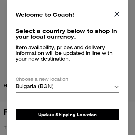
Welcome to Coach!
Select a country below to shop in
your local currency.
Item availability, prices and delivery
information will be updated in line with
your new destination.
Choose a new location
Horse And Carriage T-Shirt In Organic Cotton
Hanna Loafer
Bulgaria (BGN)
Reviews
Update Shipping Location
There are no reviews yet.