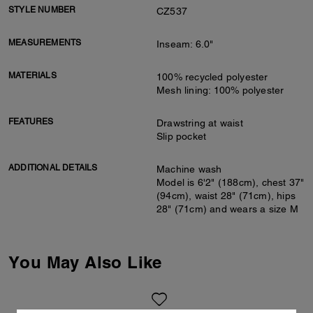
STYLE NUMBER
CZ537
MEASUREMENTS
Inseam: 6.0"
MATERIALS
100% recycled polyester
Mesh lining: 100% polyester
FEATURES
Drawstring at waist
Slip pocket
ADDITIONAL DETAILS
Machine wash
Model is 6'2" (188cm), chest 37"
(94cm), waist 28" (71cm), hips
28" (71cm) and wears a size M
You May Also Like