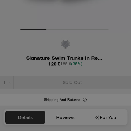
Signature Swim Trunks In Recycled Polyester
120 €
185 €
(35%)
Sold Out
Shipping And Returns
Details
Reviews
For You