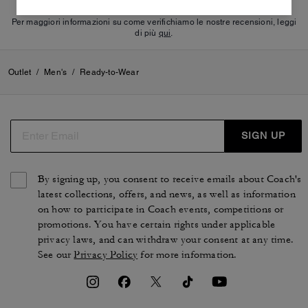
Per maggiori informazioni su come verifichiamo le nostre recensioni, leggi
di più
qui
.
Outlet
/
Men's
/
Ready-to-Wear
SIGN UP
By signing up, you consent to receive emails about Coach's
latest collections, offers, and news, as well as information
on how to participate in Coach events, competitions or
promotions. You have certain rights under applicable
privacy laws, and can withdraw your consent at any time.
See our
Privacy Policy
for more information.