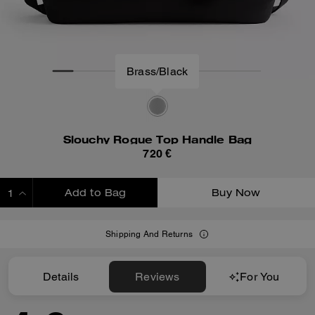
Brass/Black
Slouchy Rogue Top Handle Bag
720 €
Add to Bag
Buy Now
ADDING TO BAG
Shipping And Returns
Details
Reviews
For You