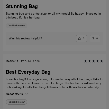
Stunning Bag
Stunning bag and perfect size for all my needs! So happy I invested in
this beautiful leather bag.
Verified review
0
0
Was this review helpful?
MARCY T., FEB 14, 2026
Best Everyday Bag
Love this bag!! It is large enough for me to carry all of the things I like to
have with me at all times, but not too large. The leather is soft and very
rich looking. I really like the gold/brass details. It enriches an already
high quality bag. I also like the different ways I can carry it; on my arm,
READ MORE
off of my shoulder with the strap, and even crossbody. I have been
looking for quite some time for a purse that fits all of my requirements
Verified review
and I found it!