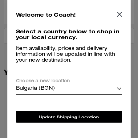
0
0
Was this review helpful?
Welcome to Coach!
Select a country below to shop in
VIEW ALL REVIEWS
your local currency.
Item availability, prices and delivery
information will be updated in line with
your new destination.
You May Also Like
Choose a new location
Bulgaria (BGN)
Update Shipping Location