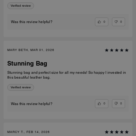
Verified review
0
0
Was this review helpful?
MARY BETH, MAR 01, 2026
Stunning Bag
Stunning bag and perfect size for all my needs! So happy I invested in
this beautiful leather bag.
Verified review
0
0
Was this review helpful?
MARCY T., FEB 14, 2026