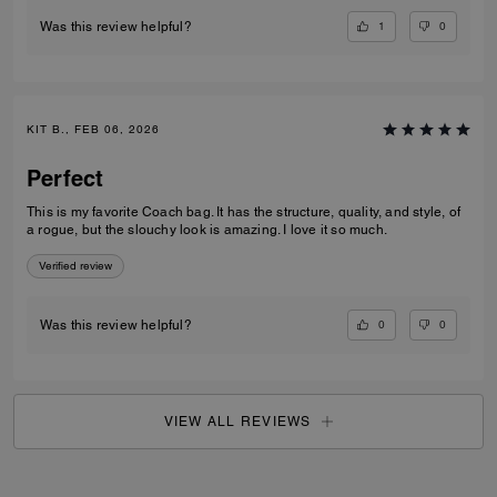
1
0
Was this review helpful?
KIT B., FEB 06, 2026
Perfect
This is my favorite Coach bag. It has the structure, quality, and style, of
a rogue, but the slouchy look is amazing. I love it so much.
Verified review
0
0
Was this review helpful?
VIEW ALL REVIEWS