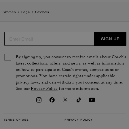
Women
/
Bags
/
Satchels
SIGN UP
By signing up, you consent to receive emails about Coach's
latest collections, offers, and news, as well as information
on how to participate in Coach events, competitions or
promotions. You have certain rights under applicable
privacy laws, and can withdraw your consent at any time.
See our
Privacy Policy
for more information.
TERMS OF USE
PRIVACY POLICY