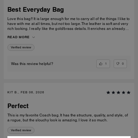
Best Everyday Bag
Love this bag!! It is large enough for me to carry all of the things I like to
have with me at all times, but not too large. The leather is soft and very
rich looking. I really like the gold/brass details. It enriches an already
high quality bag. I also like the different ways I can carry it; on my arm,
READ MORE
off of my shoulder with the strap, and even crossbody. I have been
looking for quite some time for a purse that fits all of my requirements
Verified review
and I found it!
1
0
Was this review helpful?
KIT B., FEB 06, 2026
Perfect
This is my favorite Coach bag. It has the structure, quality, and style, of
a rogue, but the slouchy look is amazing. I love it so much.
Verified review