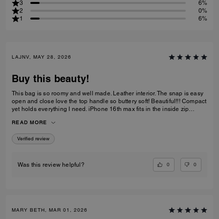
3
6%
2
0%
1
6%
LAJNV, MAY 28, 2026
Buy this beauty!
This bag is so roomy and well made. Leather interior. The snap is easy
open and close love the top handle so buttery soft! Beautiful!!! Compact
yet holds everything I need. iPhone 16th max fits in the inside zip
pocket I have a sunglasses case a glasses case long wallet and
READ MORE
makeup bag and lastly keys all fit with plenty of room.
Verified review
0
0
Was this review helpful?
MARY BETH, MAR 01, 2026