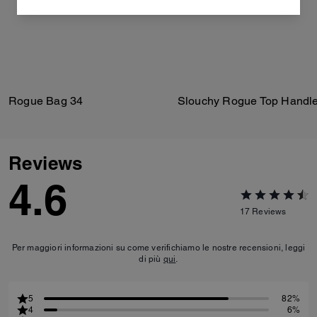
Rogue Bag 34
Slouchy Rogue Top Handl
Reviews
4.6
17
Reviews
Per maggiori informazioni su come verifichiamo le nostre recensioni, leggi
di più
qui
.
5
82%
4
6%