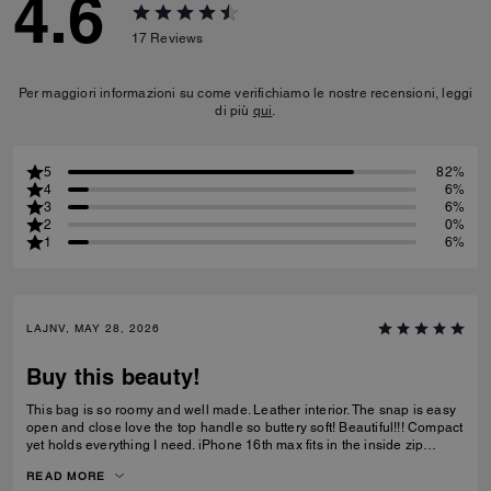
4.6
17
Reviews
Per maggiori informazioni su come verifichiamo le nostre recensioni, leggi
di più
qui
.
5
82%
4
6%
3
6%
2
0%
1
6%
LAJNV, MAY 28, 2026
Buy this beauty!
This bag is so roomy and well made. Leather interior. The snap is easy
open and close love the top handle so buttery soft! Beautiful!!! Compact
yet holds everything I need. iPhone 16th max fits in the inside zip
pocket I have a sunglasses case a glasses case long wallet and
READ MORE
makeup bag and lastly keys all fit with plenty of room.