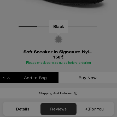
Black
Soft Sneaker In Signature Nylon
150 €
Please check our size guide before ordering
Add to Bag
Buy Now
ADDING TO BAG
Shipping And Returns
Details
Reviews
For You