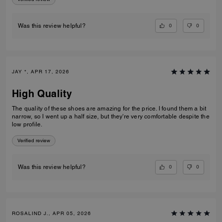
0
0
Was this review helpful?
JAY *, APR 17, 2026
High Quality
The quality of these shoes are amazing for the price. I found them a bit
narrow, so I went up a half size, but they're very comfortable despite the
low profile.
Verified review
0
0
Was this review helpful?
ROSALIND J., APR 05, 2026