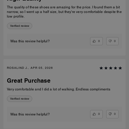
The quality of these shoes are amazing for the price. I found them a bit
narrow, so I went up a half size, but they're very comfortable despite the
low profile.
Verified review
0
0
Was this review helpful?
ROSALIND J., APR 05, 2026
Great Purchase
Very comfortable and I did a lot of walking. Endless compliments
Verified review
0
0
Was this review helpful?