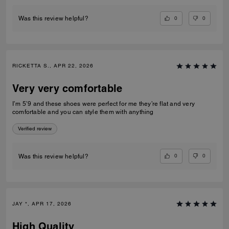
0
0
Was this review helpful?
RICKETTA S., APR 22, 2026
Very very comfortable
I’m 5’9 and these shoes were perfect for me they’re flat and very
comfortable and you can style them with anything
Verified review
0
0
Was this review helpful?
JAY *, APR 17, 2026
High Quality