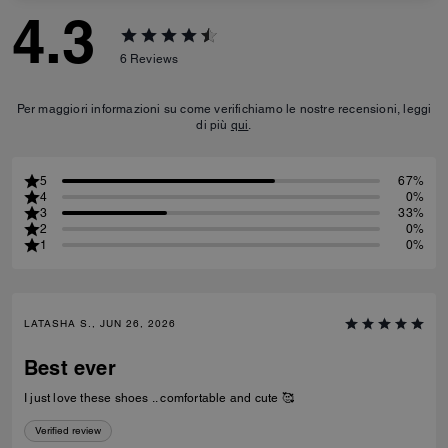
4.3
6
Reviews
Per maggiori informazioni su come verifichiamo le nostre recensioni, leggi
di più
qui
.
5
67%
4
0%
3
33%
2
0%
1
0%
LATASHA S., JUN 26, 2026
Best ever
I just love these shoes .. comfortable and cute 🥰
Verified review