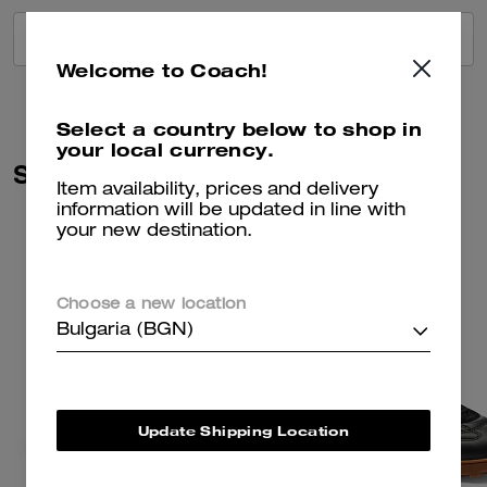
VIEW ALL REVIEWS
Welcome to Coach!
Select a country below to shop in
your local currency.
Similar Styles
Item availability, prices and delivery
information will be updated in line with
your new destination.
Choose a new location
Bulgaria (BGN)
Update Shipping Location