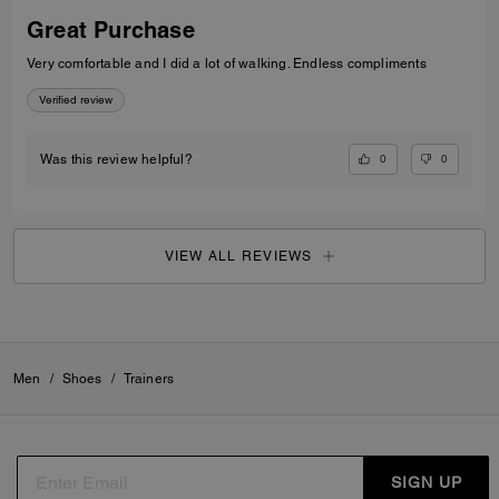
Great Purchase
Very comfortable and I did a lot of walking. Endless compliments
Verified review
0
0
Was this review helpful?
VIEW ALL REVIEWS
Men
/
Shoes
/
Trainers
SIGN UP