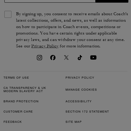
By signing up, you consent to receive emails about Coach's
latest collections, offers, and news, as well as information
on how to participate in Coach events, competitions or
promotions. You have certain rights under applicable
privacy laws, and can withdraw your consent at any time.
See our
Privacy Policy
for more information.
TERMS OF USE
PRIVACY POLICY
CA TRANSPARENCY & UK
MANAGE COOKIES
MODERN SLAVERY ACT
BRAND PROTECTION
ACCESSIBILITY
CUSTOMER CARE
SECTION 172 STATEMENT
FEEDBACK
SITE MAP