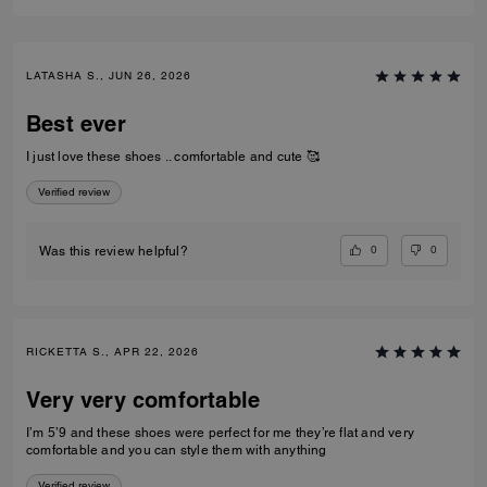
LATASHA S., JUN 26, 2026
Best ever
I just love these shoes .. comfortable and cute 🥰
Verified review
0
0
Was this review helpful?
RICKETTA S., APR 22, 2026
Very very comfortable
I’m 5’9 and these shoes were perfect for me they’re flat and very
comfortable and you can style them with anything
Verified review