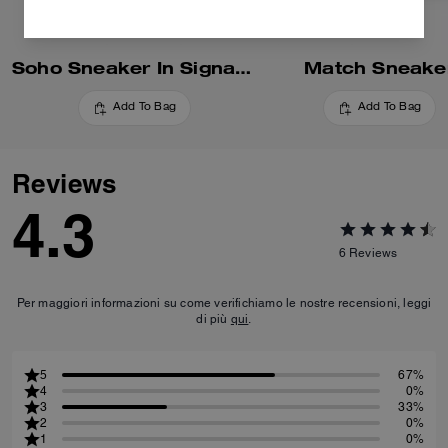
Soho Sneaker In Signature
Match Sneake
Add To Bag
Add To Bag
Reviews
4.3
6
Reviews
Per maggiori informazioni su come verifichiamo le nostre recensioni, leggi
di più
qui
.
5
67%
4
0%
3
33%
2
0%
1
0%