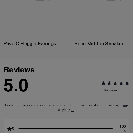
Pavé C Huggie Earrings
Soho Mid Top Sneaker
Reviews
5.0
3
Reviews
Per maggiori informazioni su come verifichiamo le nostre recensioni, leggi
di più
qui
.
100
5
%