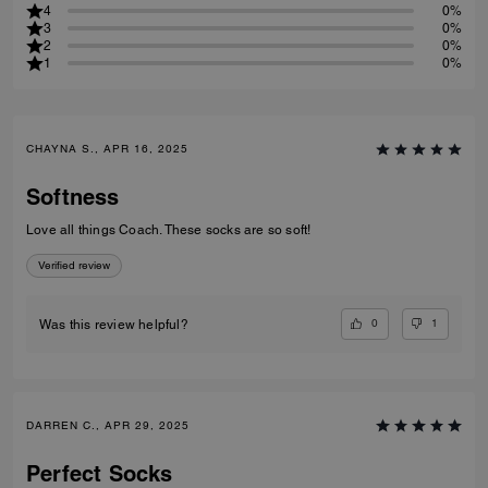
4
0%
3
0%
2
0%
1
0%
CHAYNA S., APR 16, 2025
Softness
Love all things Coach. These socks are so soft!
Verified review
0
1
Was this review helpful?
DARREN C., APR 29, 2025
Perfect Socks