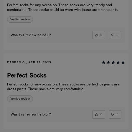
Perfect socks for any occasion. These socks are very trendy and
comfortable. These socks could be worn with jeans are dress pants.
Verified review
0
0
Was this review helpful?
DARREN C., APR 29, 2025
Perfect Socks
Perfect socks for any occasion. These socks are perfect for jeans are
dress pants. These socks are very comfortable.
Verified review
0
0
Was this review helpful?