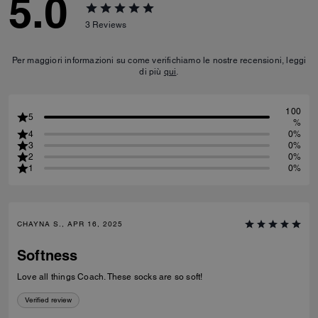
5.0
3
Reviews
Per maggiori informazioni su come verifichiamo le nostre recensioni, leggi
di più
qui
.
100
5
%
4
0%
3
0%
2
0%
1
0%
CHAYNA S., APR 16, 2025
Softness
Love all things Coach. These socks are so soft!
Verified review