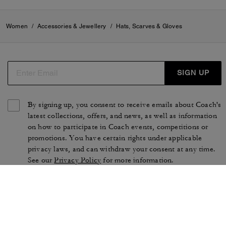
Women
/
Accessories & Jewellery
/
Hats, Scarves & Gloves
SIGN UP
By signing up, you consent to receive emails about Coach's
latest collections, offers, and news, as well as information
on how to participate in Coach events, competitions or
promotions. You have certain rights under applicable
privacy laws, and can withdraw your consent at any time.
See our
Privacy Policy
for more information.
TERMS OF USE
PRIVACY POLICY