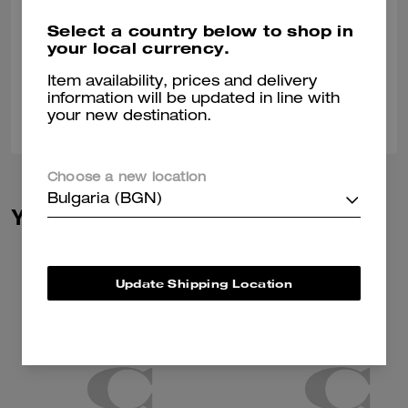
Perfect socks for any occasion. These socks are perfect for jeans are
Select a country below to shop in
dress pants. These socks are very comfortable.
your local currency.
Verified review
Item availability, prices and delivery
information will be updated in line with
0
0
Was this review helpful?
your new destination.
Choose a new location
Bulgaria (BGN)
You May Also Like
Update Shipping Location