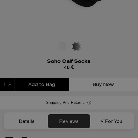
Soho Calf Socks
40 €
Add to Bag
Buy Now
ADDING TO BAG
Shipping And Returns
Details
Reviews
For You