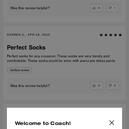
0
1
Was this review helpful?
DARREN C., APR 29, 2025
Perfect Socks
Perfect socks for any occasion. These socks are very trendy and
comfortable. These socks could be worn with jeans are dress pants.
Verified review
0
0
Was this review helpful?
DARREN C., APR 29, 2025
Welcome to Coach!
Perfect Socks