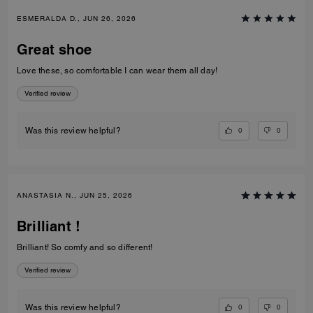
ESMERALDA D., JUN 26, 2026
Great shoe
Love these, so comfortable I can wear them all day!
Verified review
0
0
Was this review helpful?
ANASTASIA N., JUN 25, 2026
Brilliant !
Brilliant! So comfy and so different!
Verified review
0
0
Was this review helpful?