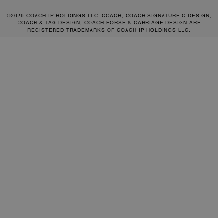
©2026 COACH IP HOLDINGS LLC. COACH, COACH SIGNATURE C DESIGN,
COACH & TAG DESIGN, COACH HORSE & CARRIAGE DESIGN ARE
REGISTERED TRADEMARKS OF COACH IP HOLDINGS LLC.