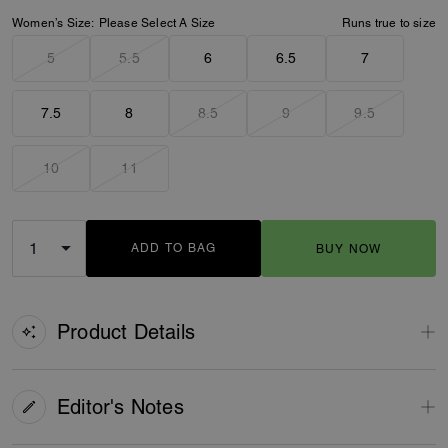
Women’s Size:
Please Select A Size
Runs true to size
5
5.5
6
6.5
7
7.5
8
8.5
9
9.5
10
11
ADD TO BAG
BUY NOW
ADDING TO BAG
Product Details
Editor's Notes