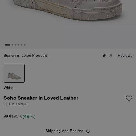
Search Enabled Products
4.8
Reviews
White
Soho Sneaker In Loved Leather
CLEARANCE
(49%)
195 €
99 €
Shipping And Returns