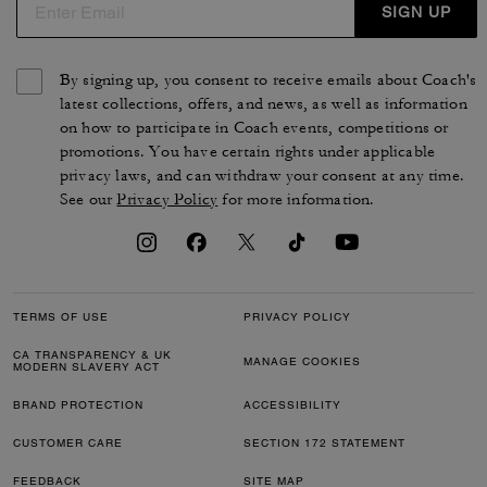
SIGN UP
By signing up, you consent to receive emails about Coach's
latest collections, offers, and news, as well as information
on how to participate in Coach events, competitions or
promotions. You have certain rights under applicable
privacy laws, and can withdraw your consent at any time.
See our
Privacy Policy
for more information.
TERMS OF USE
PRIVACY POLICY
CA TRANSPARENCY & UK
MANAGE COOKIES
MODERN SLAVERY ACT
BRAND PROTECTION
ACCESSIBILITY
CUSTOMER CARE
SECTION 172 STATEMENT
FEEDBACK
SITE MAP