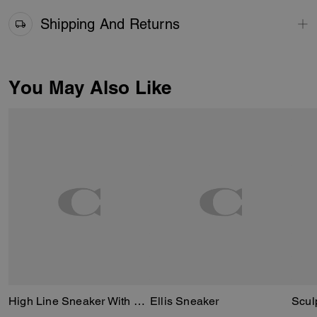
Shipping And Returns
You May Also Like
High Line Sneaker With Sketch Print
Ellis Sneaker