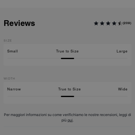
Reviews
(209)
SIZE
Small
True to Size
Large
WIDTH
Narrow
True to Size
Wide
Per maggiori informazioni su come verifichiamo le nostre recensioni, leggi di
più
qui
.