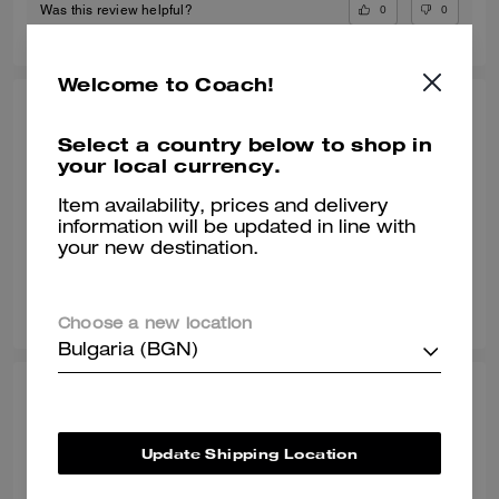
0
0
Was this review helpful?
Welcome to Coach!
POOJA T., JUL 09, 2026
Select a country below to shop in
Gr8 shoe
your local currency.
Awesome shoe and very classy
Item availability, prices and delivery
information will be updated in line with
Verified review
your new destination.
0
0
Was this review helpful?
Choose a new location
Bulgaria (BGN)
SONALI L., JUN 29, 2026
Comfy with a wide toe box
Update Shipping Location
Normally I wear a size 8 but with work shoes i go a half size up. These
sneakers are true to style and they match my vibe. I’m an AF1 girl so my