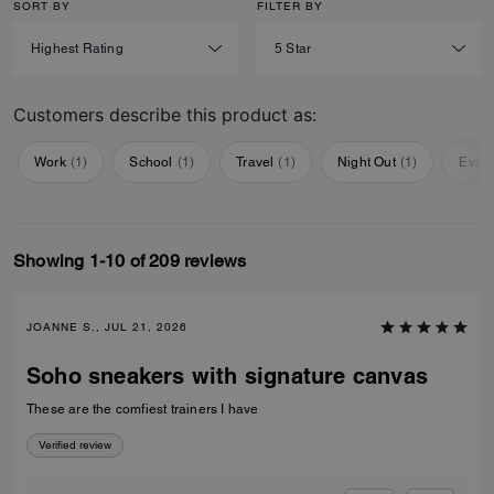
SORT BY
FILTER BY
Customers describe this product as:
Work
(
1
)
School
(
1
)
Travel
(
1
)
Night Out
(
1
)
Ever
Showing 1-10 of 209 reviews
JOANNE S., JUL 21, 2026
Soho sneakers with signature canvas
These are the comfiest trainers I have
Verified review