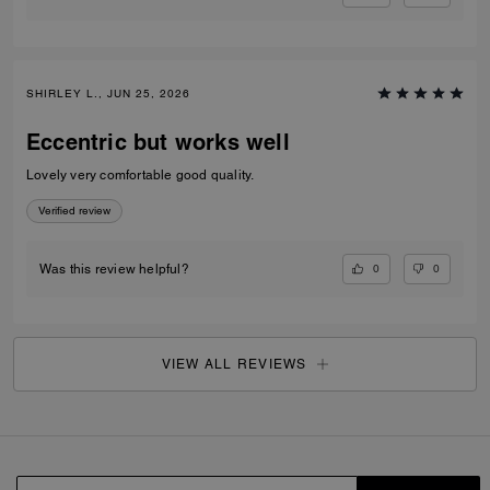
SHIRLEY L., JUN 25, 2026
Eccentric but works well
Lovely very comfortable good quality.
Verified review
0
0
Was this review helpful?
VIEW ALL REVIEWS