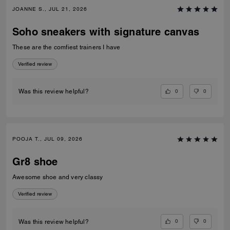
JOANNE S., JUL 21, 2026
Soho sneakers with signature canvas
These are the comfiest trainers I have
Verified review
0
0
Was this review helpful?
POOJA T., JUL 09, 2026
Gr8 shoe
Awesome shoe and very classy
Verified review
0
0
Was this review helpful?