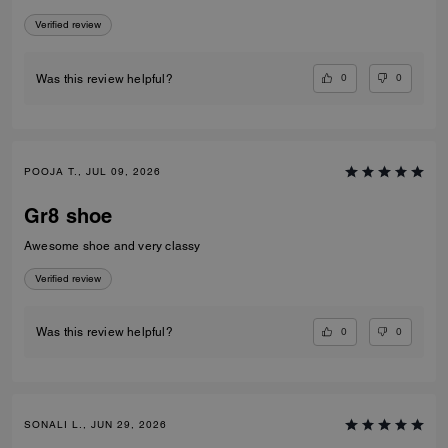
Verified review
0
0
Was this review helpful?
POOJA T., JUL 09, 2026
Gr8 shoe
Awesome shoe and very classy
Verified review
0
0
Was this review helpful?
SONALI L., JUN 29, 2026