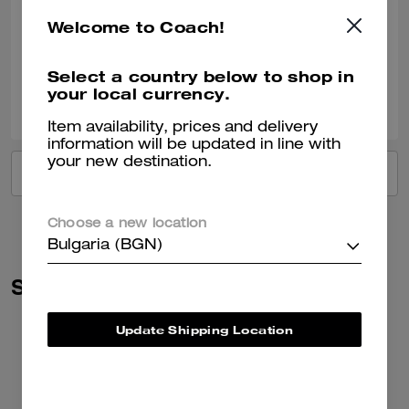
Very nice!!
Welcome to Coach!
Verified review
Select a country below to shop in
your local currency.
2
0
Was this review helpful?
Item availability, prices and delivery
information will be updated in line with
your new destination.
VIEW ALL REVIEWS
Choose a new location
Bulgaria (BGN)
Similar Styles
Update Shipping Location