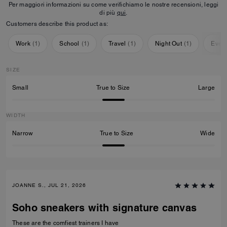
Per maggiori informazioni su come verifichiamo le nostre recensioni, leggi
di più
qui
.
Customers describe this product as:
Work
(
1
)
School
(
1
)
Travel
(
1
)
Night Out
(
1
)
Ever
SIZE
Small
True to Size
Large
WIDTH
Narrow
True to Size
Wide
JOANNE S., JUL 21, 2026
Soho sneakers with signature canvas
These are the comfiest trainers I have