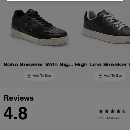
Soho Sneaker With Signature Canvas
Add To Bag
Add To Bag
Reviews
4.8
209
Reviews