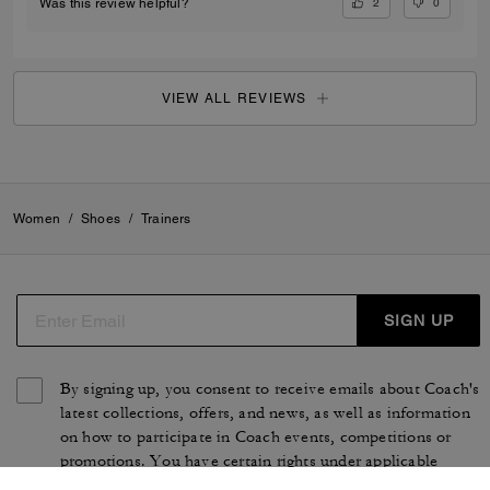
2
0
Was this review helpful?
VIEW ALL REVIEWS
Women
/
Shoes
/
Trainers
SIGN UP
By signing up, you consent to receive emails about Coach's
latest collections, offers, and news, as well as information
on how to participate in Coach events, competitions or
promotions. You have certain rights under applicable
privacy laws, and can withdraw your consent at any time.