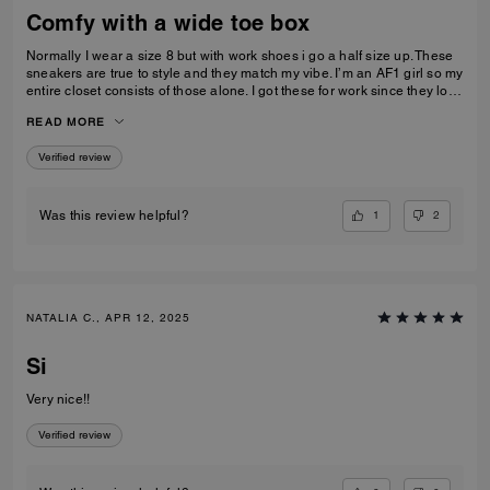
Comfy with a wide toe box
Normally I wear a size 8 but with work shoes i go a half size up. These
sneakers are true to style and they match my vibe. I’m an AF1 girl so my
entire closet consists of those alone. I got these for work since they look
very similar and they’re very comfy and have a nice wide toe box. The
READ MORE
only downside is that the laces don’t stay intact and I’m constantly
having to tie my lace and tighten them numerous times a day. Overall
Verified review
they’re pretty great.
1
2
Was this review helpful?
NATALIA C., APR 12, 2025
Si
Very nice!!
Verified review