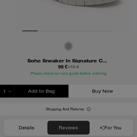
Soho Sneaker In Signature Canvas
99 €
145 €
Please check our size guide before ordering
Add to Bag
Buy Now
ADDING TO BAG
Shipping And Returns
Details
Reviews
For You