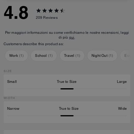
4.8
209
Reviews
Per maggiori informazioni su come verifichiamo le nostre recensioni, leggi
di più
qui
.
Customers describe this product as:
Work
(
1
)
School
(
1
)
Travel
(
1
)
Night Out
(
1
)
Ever
SIZE
Small
True to Size
Large
WIDTH
Narrow
True to Size
Wide