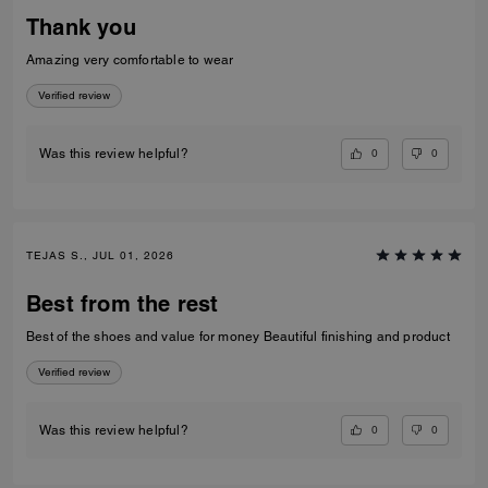
Thank you
Amazing very comfortable to wear
Verified review
0
0
Was this review helpful?
TEJAS S., JUL 01, 2026
Best from the rest
Best of the shoes and value for money Beautiful finishing and product
Verified review
0
0
Was this review helpful?