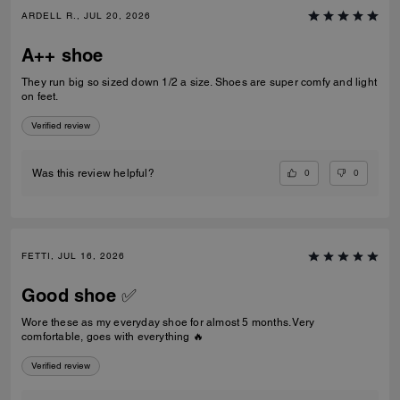
ARDELL R., JUL 20, 2026
A++ shoe
They run big so sized down 1/2 a size. Shoes are super comfy and light
on feet.
Verified review
0
0
Was this review helpful?
FETTI, JUL 16, 2026
Good shoe ✅
Wore these as my everyday shoe for almost 5 months. Very
comfortable, goes with everything 🔥
Verified review