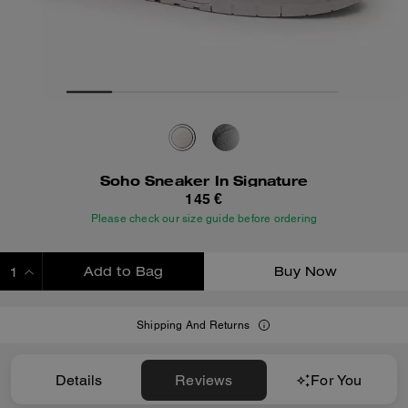
Soho Sneaker In Signature
145 €
Please check our size guide before ordering
Add to Bag
Buy Now
ADDING TO BAG
Shipping And Returns
Details
Reviews
For You