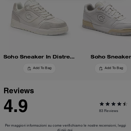
Soho Sneaker In Distressed Leather
Soho Sneake
Add To Bag
Add To Bag
Reviews
4.9
83
Reviews
Per maggiori informazioni su come verifichiamo le nostre recensioni, leggi
di più
qui
.