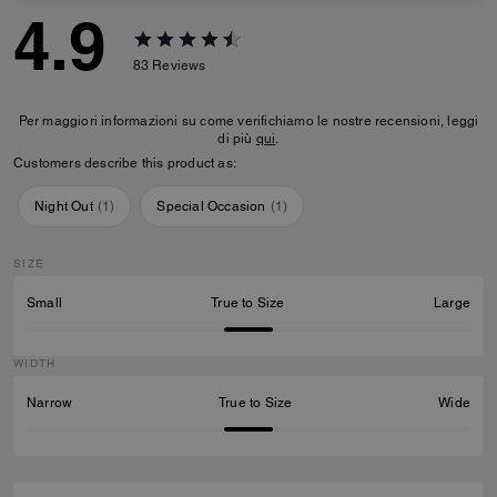
4.9
83
Reviews
Per maggiori informazioni su come verifichiamo le nostre recensioni, leggi
di più
qui
.
Customers describe this product as:
Night Out
(
1
)
Special Occasion
(
1
)
SIZE
Small
True to Size
Large
WIDTH
Narrow
True to Size
Wide