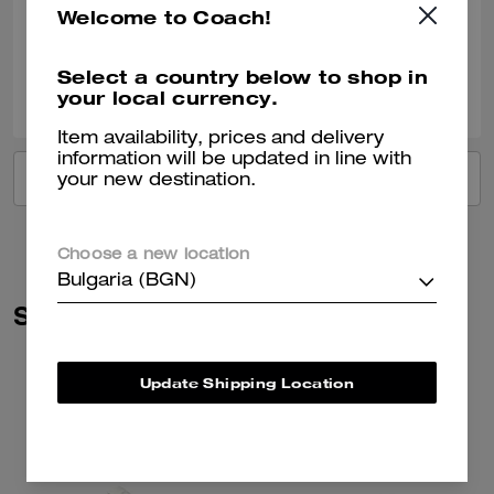
Welcome to Coach!
Verified review
Select a country below to shop in
0
0
Was this review helpful?
your local currency.
Item availability, prices and delivery
information will be updated in line with
VIEW ALL REVIEWS
your new destination.
Choose a new location
Bulgaria (BGN)
Similar Styles
Update Shipping Location