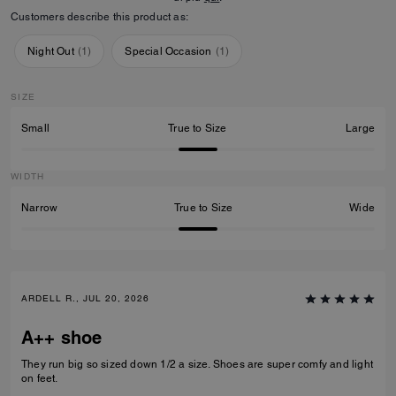
Customers describe this product as:
Night Out
(
1
)
Special Occasion
(
1
)
SIZE
Small
True to Size
Large
WIDTH
Narrow
True to Size
Wide
ARDELL R., JUL 20, 2026
A++ shoe
They run big so sized down 1/2 a size. Shoes are super comfy and light
on feet.