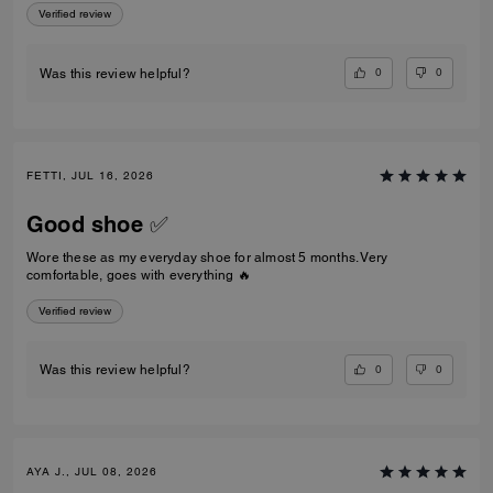
Verified review
0
0
Was this review helpful?
FETTI, JUL 16, 2026
Good shoe ✅
Wore these as my everyday shoe for almost 5 months. Very
comfortable, goes with everything 🔥
Verified review
0
0
Was this review helpful?
AYA J., JUL 08, 2026