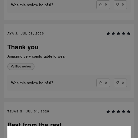
0
0
Was this review helpful?
AYA J., JUL 08, 2026
Thank you
Amazing very comfortable to wear
Verified review
0
0
Was this review helpful?
TEJAS S., JUL 01, 2026
Best from the rest
Best of the shoes and value for money Beautiful finishing and product