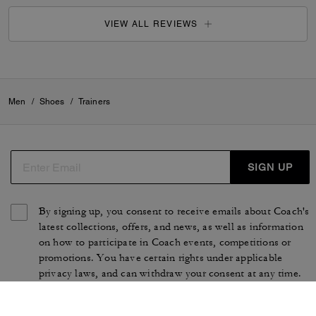
VIEW ALL REVIEWS
Men
/
Shoes
/
Trainers
SIGN UP
By signing up, you consent to receive emails about Coach's
latest collections, offers, and news, as well as information
on how to participate in Coach events, competitions or
promotions. You have certain rights under applicable
privacy laws, and can withdraw your consent at any time.
See our
Privacy Policy
for more information.