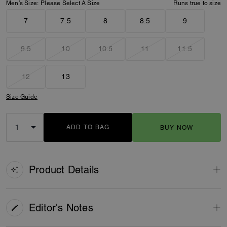
Men’s Size:
Please Select A Size
Runs true to size
7
7.5
8
8.5
9
9.5
10
10.5
11
11.5
12
13
Size Guide
ADD TO BAG
BUY NOW
ADDING TO BAG
Product Details
Editor's Notes