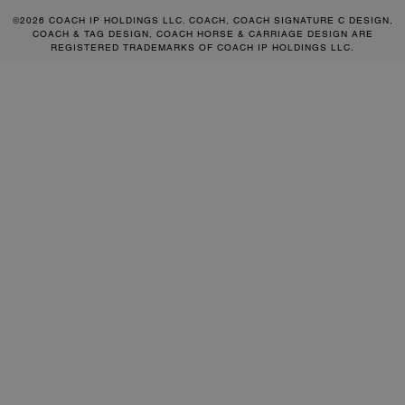
©2026 COACH IP HOLDINGS LLC. COACH, COACH SIGNATURE C DESIGN,
COACH & TAG DESIGN, COACH HORSE & CARRIAGE DESIGN ARE
REGISTERED TRADEMARKS OF COACH IP HOLDINGS LLC.