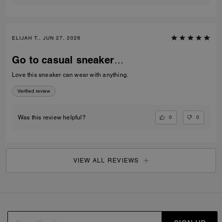
ELIJAH T., JUN 27, 2026
Go to casual sneaker…
Love this sneaker can wear with anything.
Verified review
0
0
Was this review helpful?
VIEW ALL REVIEWS