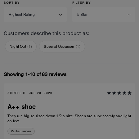
SORT BY
FILTER BY
Customers describe this product as:
Night Out
(
1
)
Special Occasion
(
1
)
Showing 1-10 of 83 reviews
ARDELL R., JUL 20, 2026
A++ shoe
They run big so sized down 1/2 a size. Shoes are super comfy and light
on feet.
Verified review