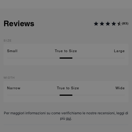
Reviews
(83)
SIZE
Small
True to Size
Large
WIDTH
Narrow
True to Size
Wide
Per maggiori informazioni su come verifichiamo le nostre recensioni, leggi di
più
qui
.