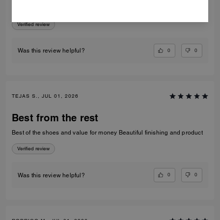
Amazing very comfortable to wear
Verified review
0
0
Was this review helpful?
TEJAS S., JUL 01, 2026
Best from the rest
Best of the shoes and value for money Beautiful finishing and product
Verified review
0
0
Was this review helpful?