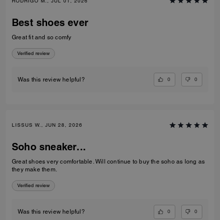
RODRIGO M., JUL 01, 2026
Best shoes ever
Great fit and so comfy
Verified review
0
0
Was this review helpful?
LISSUS W., JUN 28, 2026
Soho sneaker...
Great shoes very comfortable. Will continue to buy the soho as long as
they make them.
Verified review
0
0
Was this review helpful?