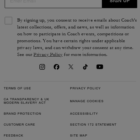
SIGN UP
By signing up, you consent to receive emails about Coach's
latest collections, offers, and news, as well as information
on how to participate in Coach events, competitions or
promotions. You have certain rights under applicable
privacy laws, and can withdraw your consent at any time.
See our
Privacy Policy
for more information.
TERMS OF USE
PRIVACY POLICY
CA TRANSPARENCY & UK
MANAGE COOKIES
MODERN SLAVERY ACT
BRAND PROTECTION
ACCESSIBILITY
CUSTOMER CARE
SECTION 172 STATEMENT
FEEDBACK
SITE MAP