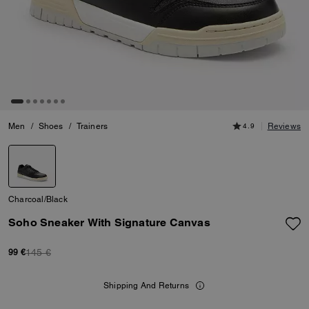
Men
/
Shoes
/
Trainers
4.9
Reviews
Charcoal/Black
Soho Sneaker With Signature Canvas
145 €
99 €
Shipping And Returns