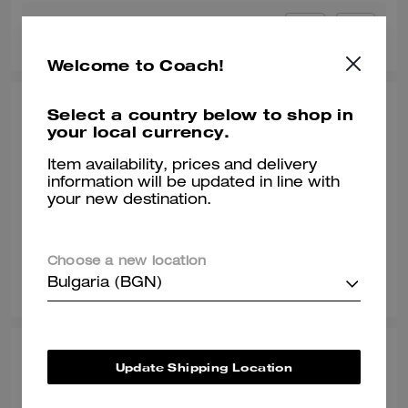
0
0
Was this review helpful?
Welcome to Coach!
FETTI, JUL 16, 2026
Select a country below to shop in
your local currency.
Good shoe ✅
Item availability, prices and delivery
Wore these as my everyday shoe for almost 5 months. Very
information will be updated in line with
comfortable, goes with everything 🔥
your new destination.
Verified review
Choose a new location
0
0
Was this review helpful?
Bulgaria (BGN)
AYA J., JUL 08, 2026
Update Shipping Location
Thank you