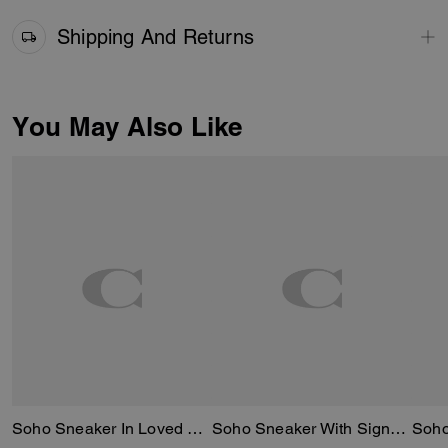
Shipping And Returns
You May Also Like
Soho Sneaker In Loved Denim
Soho Sneaker With Signature Canvas