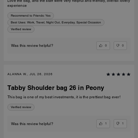
Love the bag, and the staff were very helpful and friendly, overall lovely
experience
Recommend to Friends:
Yes
Best Uses
:
Work, Travel, Night Out, Everyday, Special Occasion
Verified review
0
0
Was this review helpful?
ALANNA W., JUL 26, 2026
Tabby Shoulder bag 26 in Peony
This bag is one of my best investments, it is the prettiest bag ever!
Verified review
1
1
Was this review helpful?