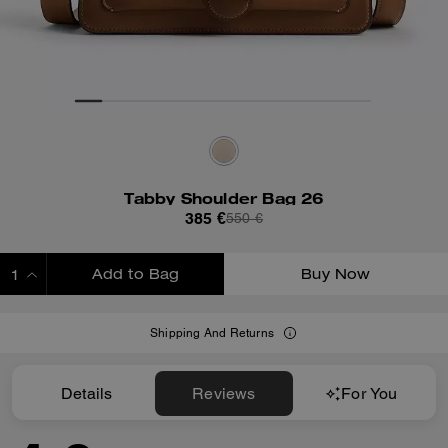
Tabby Shoulder Bag 26
385 €
550 €
Add to Bag
Buy Now
ADDING TO BAG
Shipping And Returns
Details
Reviews
For You