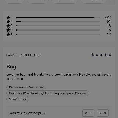
5
92%
4
6%
3
1%
2
1%
1
1%
LANA L., AUG 06, 2026
Bag
Love the bag, and the staff were very helpful and friendly, overall lovely
experience
Recommend to Friends:
Yes
Best Uses
:
Work, Travel, Night Out, Everyday, Special Occasion
Verified review
0
0
Was this review helpful?