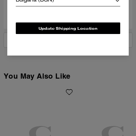
Bulgaria (BGN)
0
0
Was this review helpful?
Update Shipping Location
VIEW ALL REVIEWS
You May Also Like