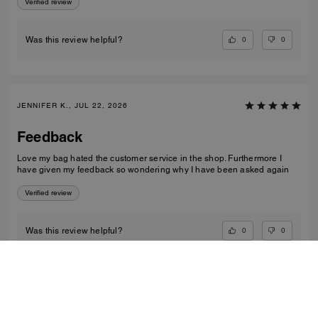
Verified review
0
0
Was this review helpful?
JENNIFER K., JUL 22, 2026
Feedback
Love my bag hated the customer service in the shop. Furthermore I
have given my feedback so wondering why I have been asked again
Verified review
0
0
Was this review helpful?
VIEW ALL REVIEWS