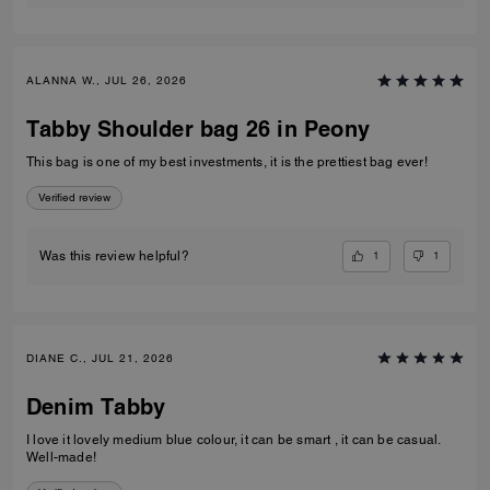
ALANNA W., JUL 26, 2026
Tabby Shoulder bag 26 in Peony
This bag is one of my best investments, it is the prettiest bag ever!
Verified review
1
1
Was this review helpful?
DIANE C., JUL 21, 2026
Denim Tabby
I love it lovely medium blue colour, it can be smart , it can be casual.
Well-made!