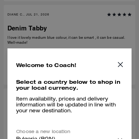
DIANE C., JUL 21, 2026
Denim Tabby
I love it lovely medium blue colour, it can be smart , it can be casual.
Well-made!
Verified review
Welcome to Coach!
0
0
Was this review helpful?
Select a country below to shop in
your local currency.
JENNIFER K., JUL 22, 2026
Item availability, prices and delivery
information will be updated in line with
Feedback
your new destination.
Love my bag hated the customer service in the shop. Furthermore I
have given my feedback so wondering why I have been asked again
Choose a new location
Verified review