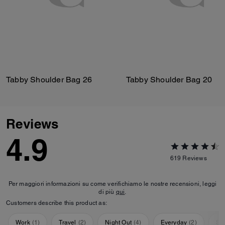
Tabby Shoulder Bag 26
Tabby Shoulder Bag 20
Reviews
4.9
619
Reviews
Per maggiori informazioni su come verifichiamo le nostre recensioni, leggi
di più
qui
.
Customers describe this product as:
Work
(
1
)
Travel
(
2
)
Night Out
(
4
)
Everyday
(
2
)
Sp