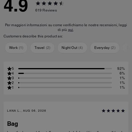
4.9
619
Reviews
Per maggiori informazioni su come verifichiamo le nostre recensioni, leggi
di più
qui
.
Customers describe this product as:
Work
(
1
)
Travel
(
2
)
Night Out
(
4
)
Everyday
(
2
)
Sp
5
92%
4
6%
3
1%
2
1%
1
1%
LANA L., AUG 06, 2026
Bag