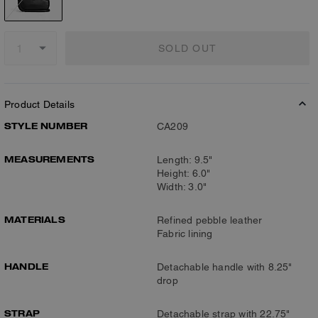
SOLD OUT
Product Details
STYLE NUMBER
CA209
MEASUREMENTS
Length: 9.5"
Height: 6.0"
Width: 3.0"
MATERIALS
Refined pebble leather
Fabric lining
HANDLE
Detachable handle with 8.25"
drop
STRAP
Detachable strap with 22.75"