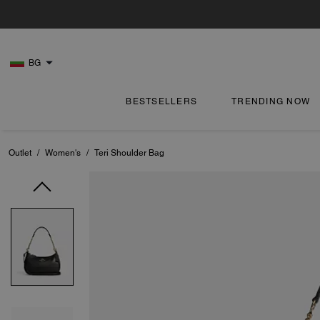
BG
BESTSELLERS
TRENDING NOW
Outlet
/
Women's
/
Teri Shoulder Bag