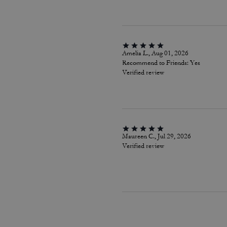
Amelia L., Aug 01, 2026
Recommend to Friends:
Yes
Verified review
Maureen C., Jul 29, 2026
Verified review