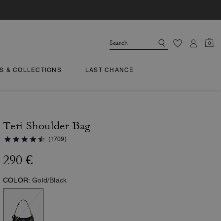
0
TS & COLLECTIONS
LAST CHANCE
Teri Shoulder Bag
(1709)
290 €
COLOR:
Gold/Black