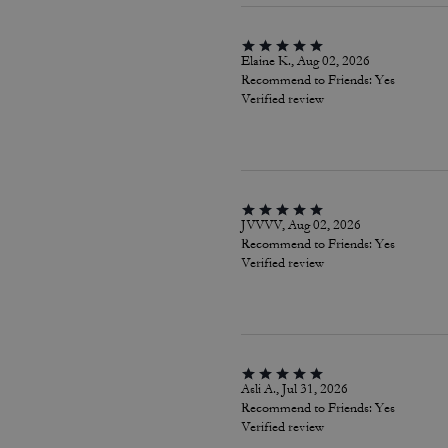
Elaine K., Aug 02, 2026
Recommend to Friends:
Yes
Verified review
JVVVV, Aug 02, 2026
Recommend to Friends:
Yes
Verified review
Asli A., Jul 31, 2026
Recommend to Friends:
Yes
Verified review