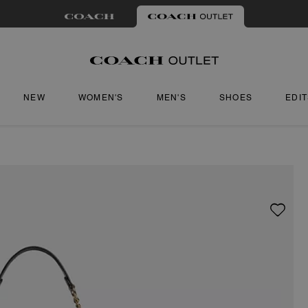
NEW
WOMEN'S
MEN'S
SHOES
EDI