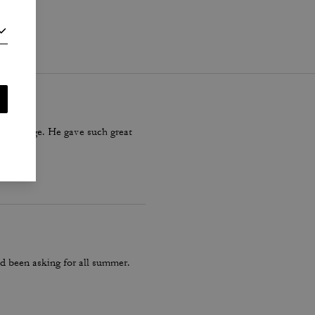
i
.
ter village. He gave such great
d been asking for all summer.