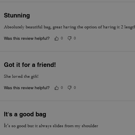
Stunning
Absolutely beautiful bag, great having the option of having it 2 lengt
Was this review helpful?
0
0
Got it for a friend!
She loved the gift!
Was this review helpful?
0
0
It’s a good bag
İt’s so good but it always slides from my shoulder