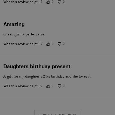
Was this review helpful?
0
0
Amazing
Great quality perfect size
Was this review helpful?
0
0
Daughters birthday present
A gift for my daughter’s 21st birthday and she loves it.
Was this review helpful?
1
0