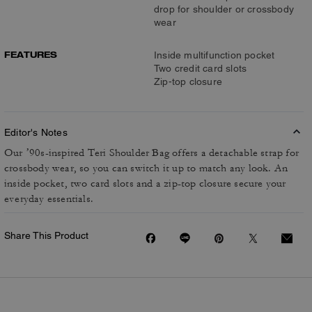
drop for shoulder or crossbody
wear
FEATURES
Inside multifunction pocket
Two credit card slots
Zip-top closure
Editor's Notes
Our ’90s-inspired Teri Shoulder Bag offers a detachable strap for
crossbody wear, so you can switch it up to match any look. An
inside pocket, two card slots and a zip-top closure secure your
everyday essentials.
Share This Product