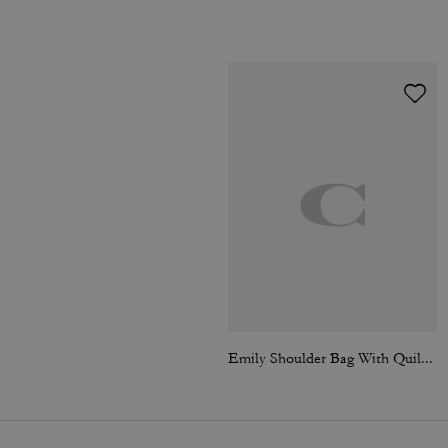
Emily Shoulder Bag With Quilting