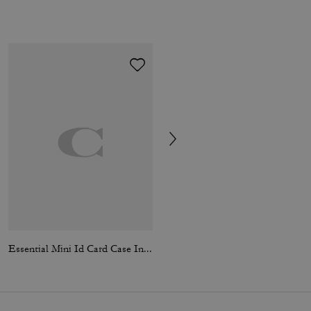
Essential Mini Id Card Case In Signature Canvas
Medium Corner Zip Wallet