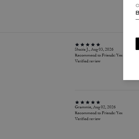
C
P
B
Shazia J., Aug 03, 2026
Recommend to Friends:
Yes
Verified review
Grammie, Aug 02, 2026
Recommend to Friends:
Yes
Verified review