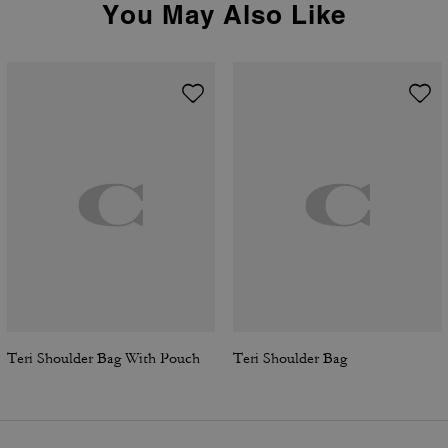
You May Also Like
Teri Shoulder Bag With Pouch
Teri Shoulder Bag