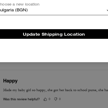
hoose a new location
er maggiori informazioni su come verifichiamo le nostre recensioni, leggi di più
qu
ulgaria (BGN)
Update Shipping Location
Great customer service
Great product. Excellent help from this tall Indian salesman at Bices
options and the trip was fabulous
Was this review helpful?
2
0
Happy
Made my baby girl so happy, she got her back to school purse, she ha
Was this review helpful?
0
0