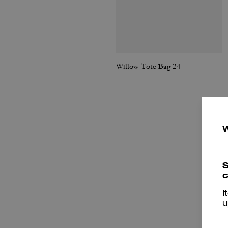
Willow Tote Bag 24
S
c
I
u
P