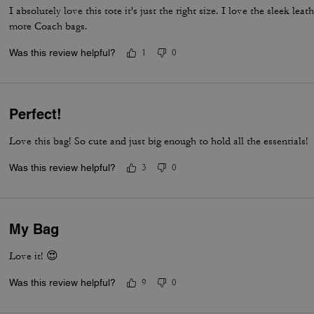
I absolutely love this tote it's just the right size. I love the sleek lea
more Coach bags.
Was this review helpful?
1
0
Perfect!
Love this bag! So cute and just big enough to hold all the essentials!
Was this review helpful?
3
0
My Bag
Love it! 😍
Was this review helpful?
9
0