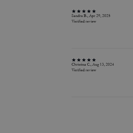
Sandra B., Apr 29, 2025
Verified review
Christina C., Aug 13, 2024
Verified review