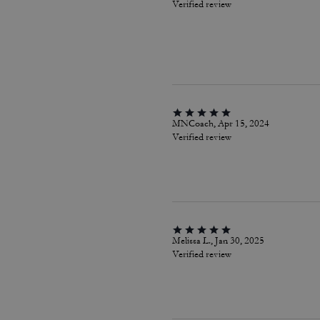
Verified review
MNCoach, Apr 15, 2024
Verified review
Melissa L., Jan 30, 2025
Verified review