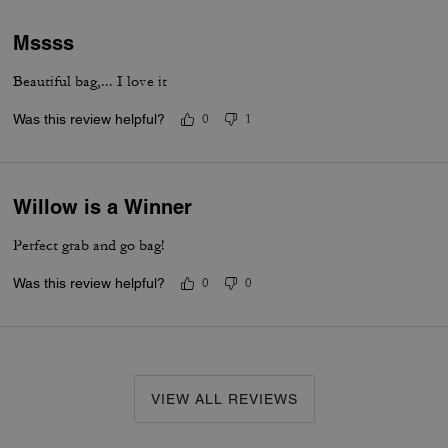
Mssss
Beautiful bag,... I love it
Was this review helpful?
0
1
Willow is a Winner
Perfect grab and go bag!
Was this review helpful?
0
0
VIEW ALL REVIEWS