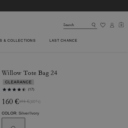
0
TS & COLLECTIONS
LAST CHANCE
Willow Tote Bag 24
CLEARANCE
(17)
160 €
395 €
(60%)
COLOR:
Silver/Ivory