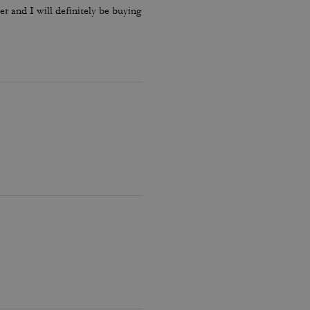
ther and I will definitely be buying