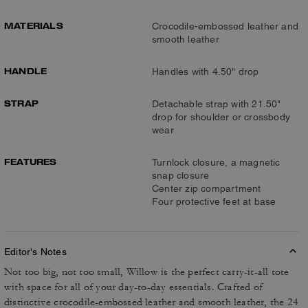
MATERIALS
Crocodile-embossed leather and
smooth leather
HANDLE
Handles with 4.50" drop
STRAP
Detachable strap with 21.50"
drop for shoulder or crossbody
wear
FEATURES
Turnlock closure, a magnetic
snap closure
Center zip compartment
Four protective feet at base
Editor's Notes
Not too big, not too small, Willow is the perfect carry-it-all tote
with space for all of your day-to-day essentials. Crafted of
distinctive crocodile-embossed leather and smooth leather, the 24