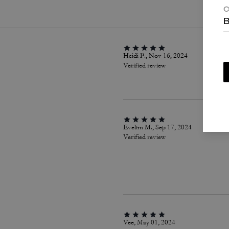
C
B
Heidi P., Nov 16, 2024
Verified review
Evelim M., Sep 17, 2024
Verified review
Vee, May 01, 2024