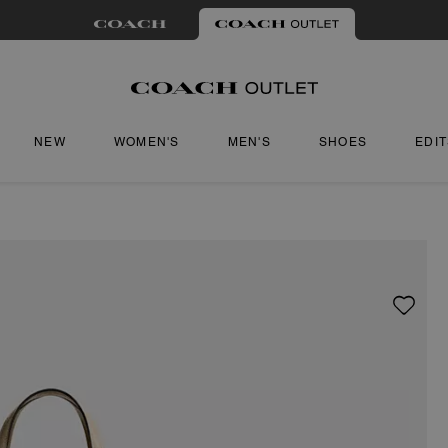
NEW
WOMEN'S
MEN'S
SHOES
EDI