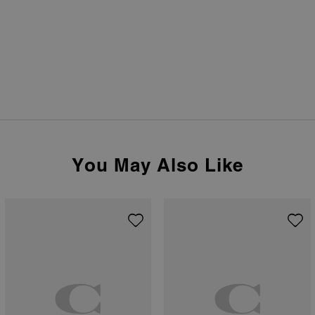
You May Also Like