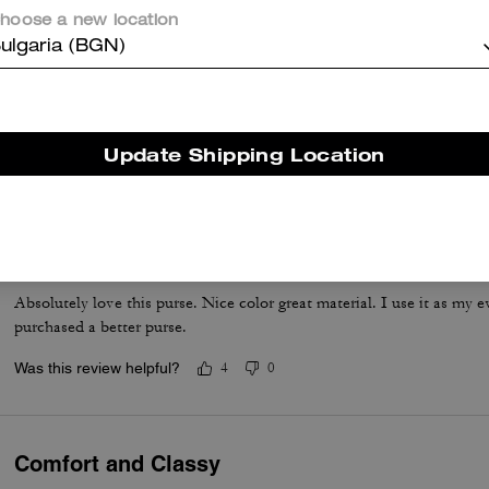
hoose a new location
ulgaria (BGN)
Such a lovely and versatile bag. It fits all the essentials and more.
Update Shipping Location
Was this review helpful?
0
0
Perfect
Absolutely love this purse. Nice color great material. I use it as my
purchased a better purse.
Was this review helpful?
4
0
Comfort and Classy