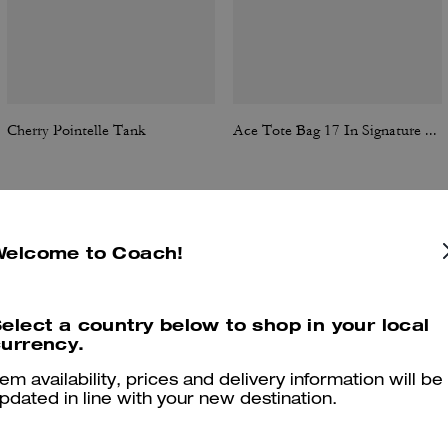
Cherry Pointelle Tank
Ace Tote Bag 17 In Signature Canvas
Reviews
Welcome to Coach!
elect a country below to shop in your local
urrency.
4.7
Stars
17
Reviews
tem availability, prices and delivery information will be
pdated in line with your new destination.
er maggiori informazioni su come verifichiamo le nostre recensioni, leggi di più
qu