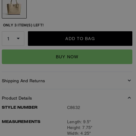
ONLY 3 ITEM(S) LEFT!
ADD TO BAG
BUY NOW
Shipping And Returns
Product Details
STYLE NUMBER
C8632
MEASUREMENTS
Length: 9.5"
Height: 7.75"
Width: 4.25"