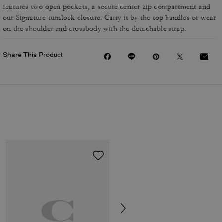
features two open pockets, a secure center zip compartment and
our Signature turnlock closure. Carry it by the top handles or wear
on the shoulder and crossbody with the detachable strap.
Share This Product