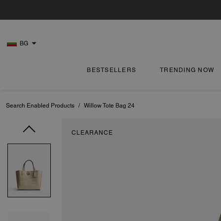
BG
BESTSELLERS
TRENDING NOW
Search Enabled Products
/
Willow Tote Bag 24
CLEARANCE