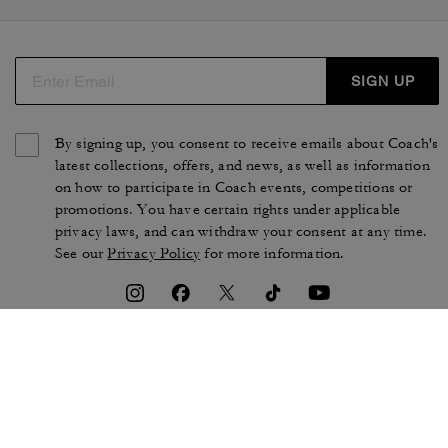
SIGN UP
By signing up, you consent to receive emails about Coach's
latest collections, offers, and news, as well as information
on how to participate in Coach events, competitions or
promotions. You have certain rights under applicable
privacy laws, and can withdraw your consent at any time.
See our
Privacy Policy
for more information.
TERMS OF USE
PRIVACY POLICY
CA TRANSPARENCY & UK
MANAGE COOKIES
MODERN SLAVERY ACT
BRAND PROTECTION
ACCESSIBILITY