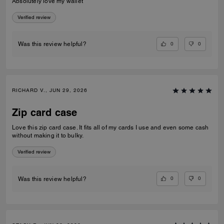
Absolutely love my wallet
Verified review
0
0
Was this review helpful?
RICHARD V., JUN 29, 2026
Zip card case
Love this zip card case. It fits all of my cards I use and even some cash
without making it to bulky.
Verified review
0
0
Was this review helpful?