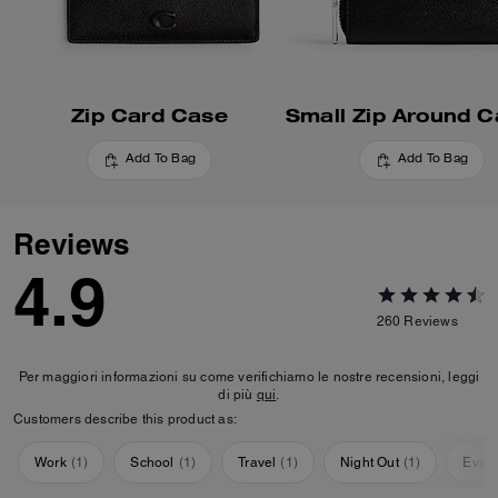
Zip Card Case
Add To Bag
Add To Bag
Reviews
4.9
260
Reviews
Per maggiori informazioni su come verifichiamo le nostre recensioni, leggi
di più
qui
.
Customers describe this product as:
Work
(
1
)
School
(
1
)
Travel
(
1
)
Night Out
(
1
)
Ever