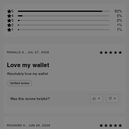
5
92%
4
5%
3
2%
2
1%
1
1%
RONALD A., JUL 07, 2026
Love my wallet
Absolutely love my wallet
Verified review
0
0
Was this review helpful?
RICHARD V., JUN 29, 2026