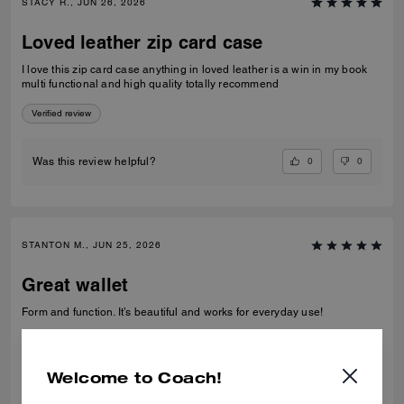
STACY R., JUN 26, 2026
Loved leather zip card case
I love this zip card case anything in loved leather is a win in my book
multi functional and high quality totally recommend
Verified review
0
0
Was this review helpful?
STANTON M., JUN 25, 2026
Great wallet
Form and function. It’s beautiful and works for everyday use!
Verified review
Welcome to Coach!
0
0
Was this review helpful?