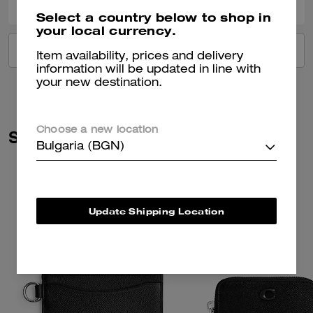
Select a country below to shop in
your local currency.
VIEW ALL REVIEWS
Item availability, prices and delivery
information will be updated in line with
your new destination.
Choose a new location
Similar Styles
Bulgaria (BGN)
Update Shipping Location