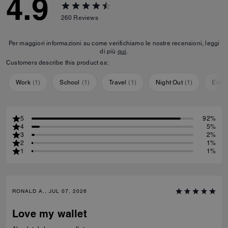
4.9
260
Reviews
Per maggiori informazioni su come verifichiamo le nostre recensioni, leggi
di più
qui
.
Customers describe this product as:
Work
(
1
)
School
(
1
)
Travel
(
1
)
Night Out
(
1
)
Ever
5
92%
4
5%
3
2%
2
1%
1
1%
RONALD A., JUL 07, 2026
Love my wallet