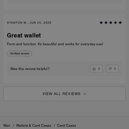
STANTON M., JUN 25, 2026
Great wallet
Form and function. It’s beautiful and works for everyday use!
Verified review
0
0
Was this review helpful?
VIEW ALL REVIEWS
Men
/
Wallets & Card Cases
/
Card Cases