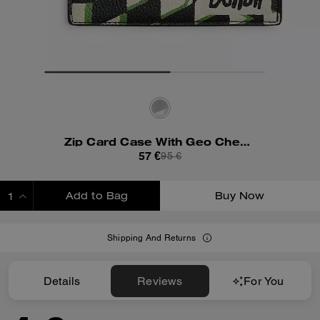
Zip Card Case With Geo Check Print
57 €
95 €
Add to Bag
Buy Now
ADDING TO BAG
Shipping And Returns
Details
Reviews
For You