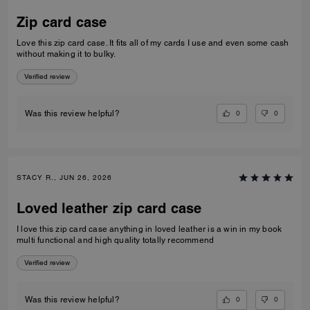
Zip card case
Love this zip card case. It fits all of my cards I use and even some cash
without making it to bulky.
Verified review
0
0
Was this review helpful?
STACY R., JUN 26, 2026
Loved leather zip card case
I love this zip card case anything in loved leather is a win in my book
multi functional and high quality totally recommend
Verified review
0
0
Was this review helpful?