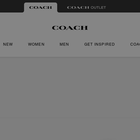
NEW
WOMEN
MEN
GET INSPIRED
COA