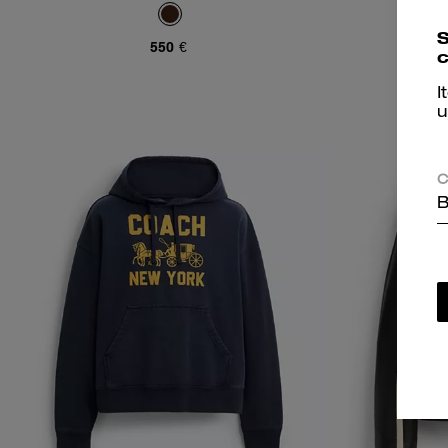
S
550 €
c
I
u
C
B