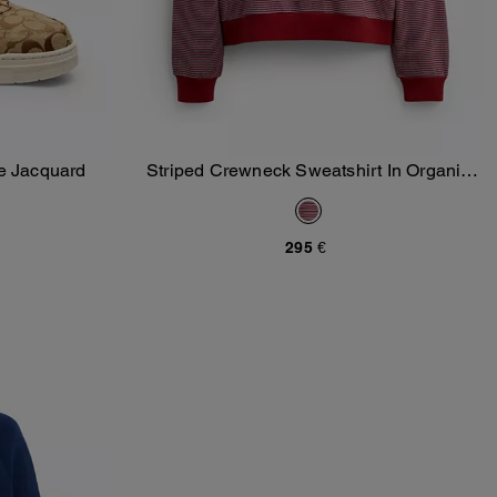
e Jacquard
Striped Crewneck Sweatshirt In Organic
Add To Bag
Cotton
295 €