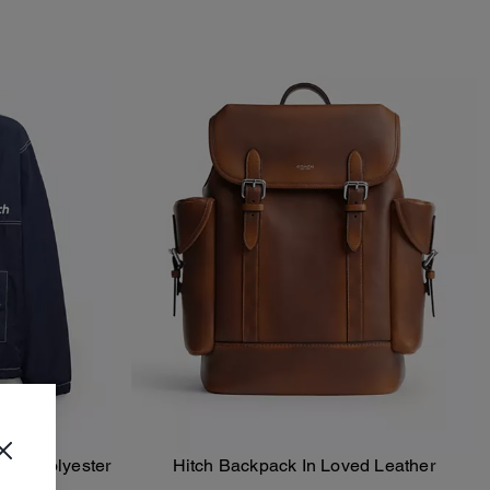
cled Polyester
Hitch Backpack In Loved Leather
Add To Bag