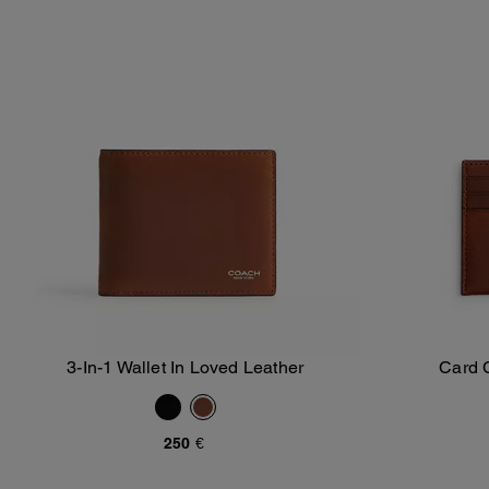
3-In-1 Wallet In Loved Leather
Card 
Add To Bag
250 €