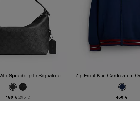
With Speedclip In Signature
Zip Front Knit Cardigan In O
Add To Bag
Add To Bag
Canvas
And Recycled Polye
180 €
295 €
450 €
New
/
Men's New Arrivals
/
New