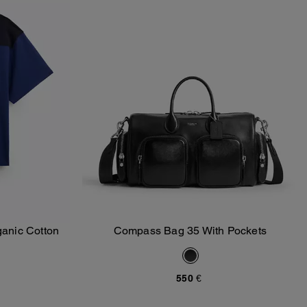
ganic Cotton
Compass Bag 35 With Pockets
Add To Bag
550 €