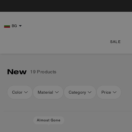
BG
SALE
New
19 Products
Color
Material
Category
Price
Loaded 3 more products, showing 19 items.
Almost Gone