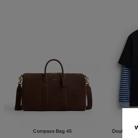
Compass Bag 45
Double Laye
Add To Bag