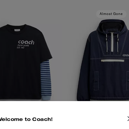
Almost Gone
Welcome to Coach!
red Long Sleeve T-Shirt In
Half Zip Windbreaker In Recy
Add To Bag
Add To Bag