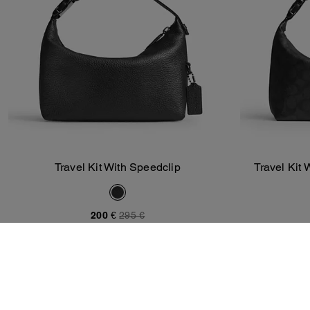
Travel Kit With Speedclip
Travel Kit 
Add To Bag
200 €
295 €