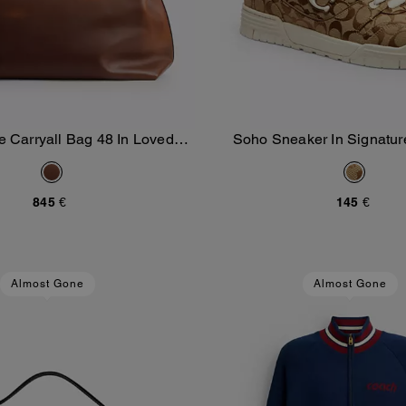
e Carryall Bag 48 In Loved
Soho Sneaker In Signatur
Add To Bag
Add To Bag
Leather
845 €
145 €
Almost Gone
Almost Gone