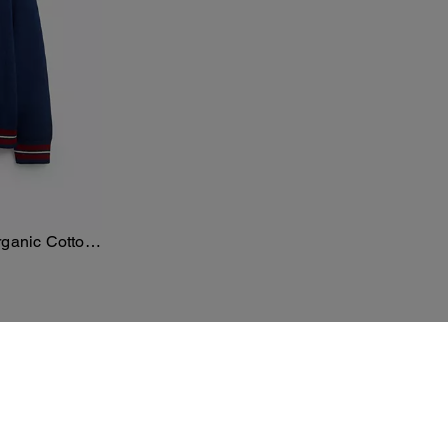
rganic Cotton
ster