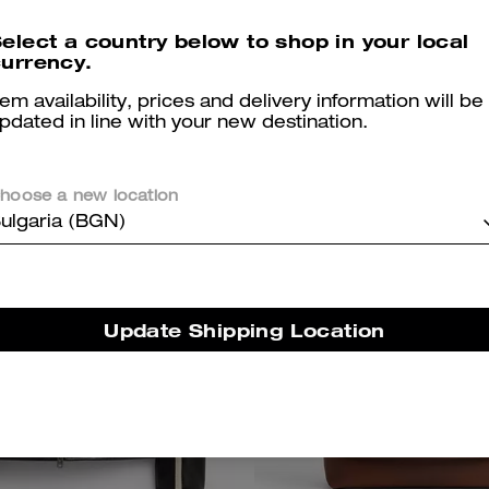
Organic Cotton
elect a country below to shop in your local
450 €
350 €
urrency.
tem availability, prices and delivery information will be
pdated in line with your new destination.
Almost Gone
Almost Gone
hoose a new location
ulgaria (BGN)
Update Shipping Location