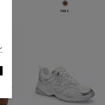
745 €