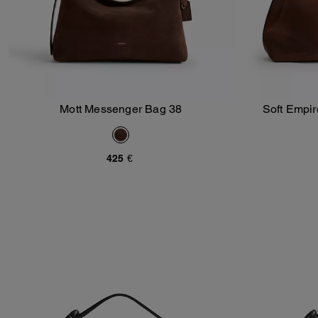
Mott Messenger Bag 38
Soft Empir
Add To Bag
425 €