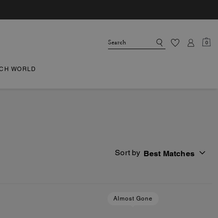
0
CH WORLD
Sort by
Best Matches
Almost Gone