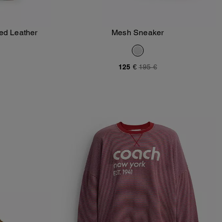
ed Leather
Mesh Sneaker
Add To Bag
125 €
195 €