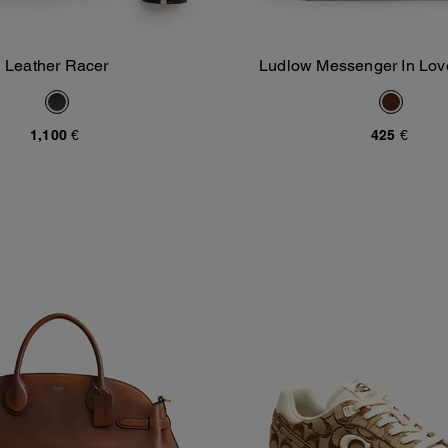
Leather Racer
Ludlow Messenger In Lov
Add To Bag
Add To Bag
1,100 €
425 €