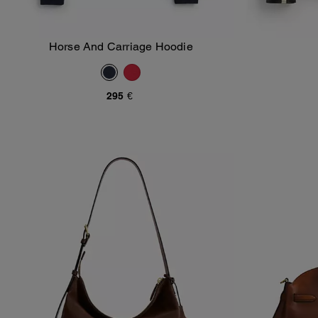
Horse And Carriage Hoodie
Add To Bag
295 €