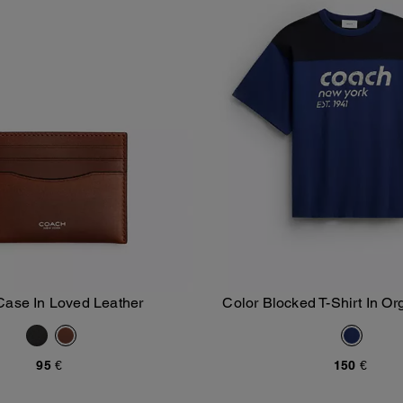
Case In Loved Leather
Color Blocked T-Shirt In Or
Add To Bag
Add To Bag
95 €
150 €