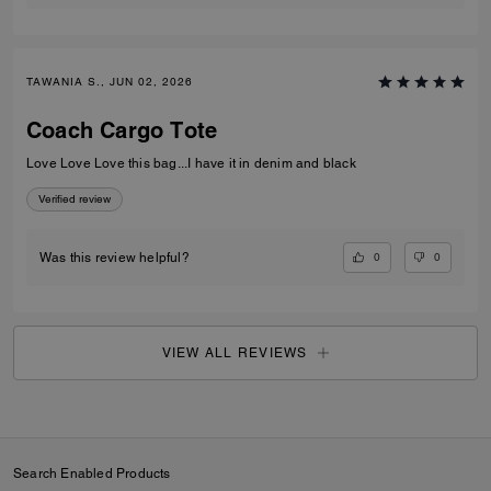
TAWANIA S., JUN 02, 2026
Coach Cargo Tote
Love Love Love this bag...I have it in denim and black
Verified review
0
0
Was this review helpful?
VIEW ALL REVIEWS
Search Enabled Products