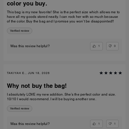
color you buy.
This bag is my new favorite! She is the perfect size which allows me to
have all my goods stored neatly. I can rock her with so much because
of the color. Buy the bag and I promise you won’t be disappointed!!
Verified review
1
0
Was this review helpful?
TAKIYAH E., JUN 18, 2026
Why not buy the bag!
I absolutely LOVE my new addition. She’s the perfect color and size.
10/10 I would recommend. I will be buying another one.
Verified review
1
1
Was this review helpful?