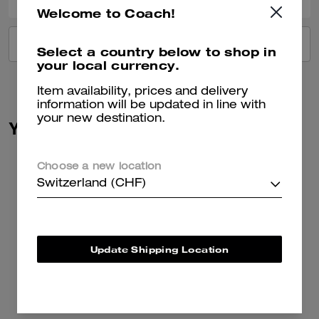
Welcome to Coach!
VIEW ALL REVIEWS
Select a country below to shop in
your local currency.
Item availability, prices and delivery
information will be updated in line with
your new destination.
You May Also Like
Choose a new location
Switzerland (CHF)
Update Shipping Location