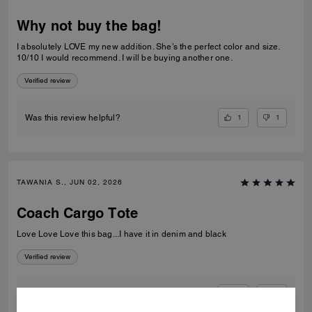
Why not buy the bag!
I absolutely LOVE my new addition. She’s the perfect color and size.
10/10 I would recommend. I will be buying another one.
Verified review
1
1
Was this review helpful?
TAWANIA S., JUN 02, 2026
Coach Cargo Tote
Love Love Love this bag...I have it in denim and black
Verified review
0
0
Was this review helpful?