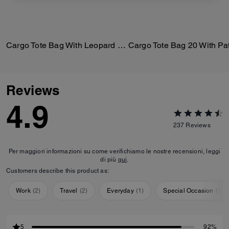
Cargo Tote Bag With Leopard Print
Reviews
4.9
237
Reviews
Per maggiori informazioni su come verifichiamo le nostre recensioni, leggi
di più
qui
.
Customers describe this product as:
Work
(
2
)
Travel
(
2
)
Everyday
(
1
)
Special Occasion
(
1
)
5
92%