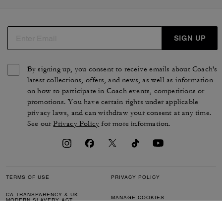
SIGN UP
By signing up, you consent to receive emails about Coach's
latest collections, offers, and news, as well as information
on how to participate in Coach events, competitions or
promotions. You have certain rights under applicable
privacy laws, and can withdraw your consent at any time.
See our
Privacy Policy
for more information.
TERMS OF USE
PRIVACY POLICY
CA TRANSPARENCY & UK
MANAGE COOKIES
MODERN SLAVERY ACT
BRAND PROTECTION
ACCESSIBILITY