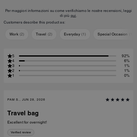
Per maggiori informazioni su come verifichiamo le nostre recensioni, leggi
di più
qui
.
Customers describe this product as:
Work
(
2
)
Travel
(
2
)
Everyday
(
1
)
Special Occasion
(
1
)
5
92%
4
6%
3
1%
2
1%
1
0%
PAM S., JUN 28, 2026
Travel bag
Excellent for overnight!
Verified review