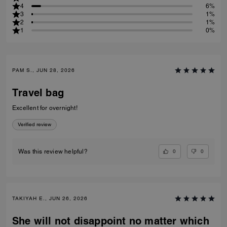
4
6%
3
1%
2
1%
1
0%
PAM S., JUN 28, 2026
Travel bag
Excellent for overnight!
Verified review
0
0
Was this review helpful?
TAKIYAH E., JUN 26, 2026
She will not disappoint no matter which