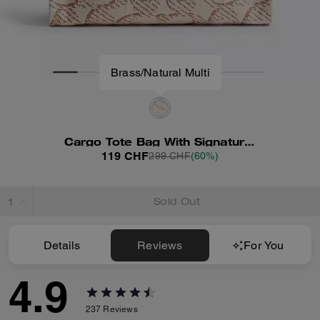
Cargo Tote Bag With Signature Canvas
119 CHF
299 CHF
(60%)
Sold Out
Details
Reviews
For You
4.9
237
Reviews