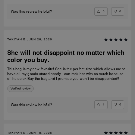
0
0
Was this review helpful?
TAKIYAH E., JUN 26, 2026
She will not disappoint no matter which
color you buy.
This bag is my new favorite! She is the perfect size which allows me to
have all my goods stored neatly. I can rock her with so much because
of the color. Buy the bag and I promise you won’t be disappointed!!
Verified review
1
0
Was this review helpful?
TAKIYAH E., JUN 18, 2026