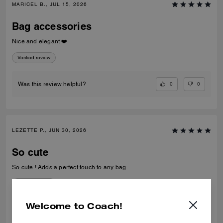
MARICEL B., JUL 15, 2026
Bag accessories
Nice and elegant ❤️
Verified review
0
0
Was this review helpful?
LEZETTE P., JUN 30, 2026
So cute
So cute ! Adds a perfect touch to any bag
Verified review
Welcome to Coach!
0
1
Was this review helpful?