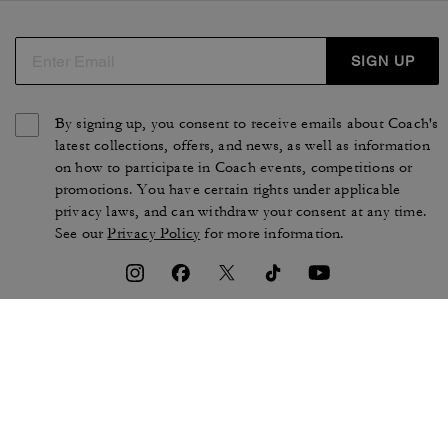
SIGN UP
By signing up, you consent to receive emails about Coach's
latest collections, offers, and news, as well as information
on how to participate in Coach events, competitions or
promotions. You have certain rights under applicable
privacy laws, and can withdraw your consent at any time.
See our
Privacy Policy
for more information.
TERMS OF USE
PRIVACY POLICY
CA TRANSPARENCY & UK
MANAGE COOKIES
MODERN SLAVERY ACT
BRAND PROTECTION
ACCESSIBILITY