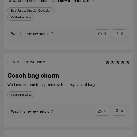
I always dreamed about it and now it’s here with me
Best Uses
:
Special Occasion
Verified review
0
0
Was this review helpful?
RITA N., JUL 24, 2026
Coach bag charm
Well crafted and best paired with all my casual bags
Verified review
0
0
Was this review helpful?