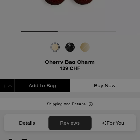
Cherry Bag Charm
129 CHF
Add to Bag
Buy Now
ADDING TO BAG
Shipping And Returns
Details
Reviews
For You