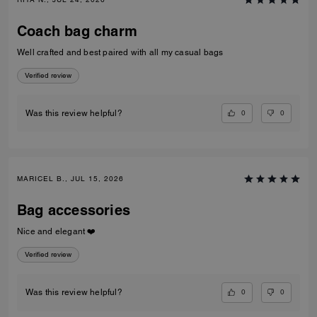
Coach bag charm
Well crafted and best paired with all my casual bags
Verified review
0
0
Was this review helpful?
MARICEL B., JUL 15, 2026
Bag accessories
Nice and elegant ❤️
Verified review
0
0
Was this review helpful?