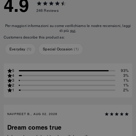
4.9
246
Reviews
Per maggiori informazioni su come verifichiamo le nostre recensioni, leggi
di più
qui
.
Customers describe this product as:
Everyday
(
1
)
Special Occasion
(
1
)
5
93%
4
3%
3
1%
2
1%
1
2%
NAVPREET B., AUG 02, 2026
Dream comes true