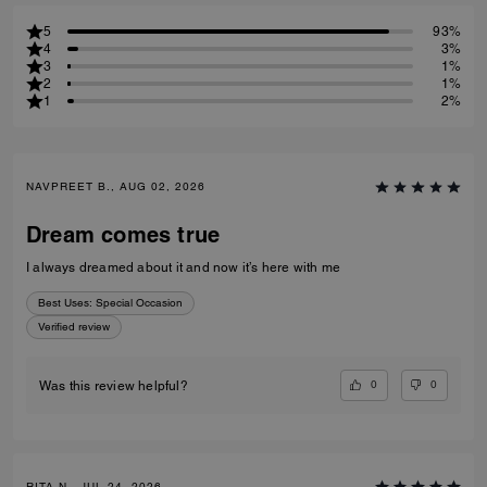
5
93%
4
3%
3
1%
2
1%
1
2%
NAVPREET B., AUG 02, 2026
Dream comes true
I always dreamed about it and now it’s here with me
Best Uses
:
Special Occasion
Verified review
0
0
Was this review helpful?
RITA N., JUL 24, 2026