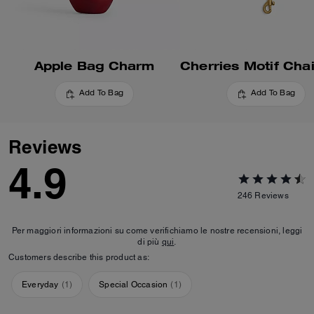
Apple Bag Charm
Add To Bag
Add To Bag
Reviews
4.9
246
Reviews
Per maggiori informazioni su come verifichiamo le nostre recensioni, leggi
di più
qui
.
Customers describe this product as:
Everyday
(
1
)
Special Occasion
(
1
)