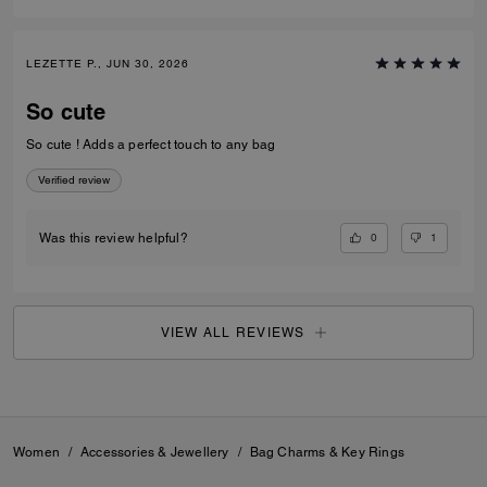
LEZETTE P., JUN 30, 2026
So cute
So cute ! Adds a perfect touch to any bag
Verified review
0
1
Was this review helpful?
VIEW ALL REVIEWS
Women
/
Accessories & Jewellery
/
Bag Charms & Key Rings