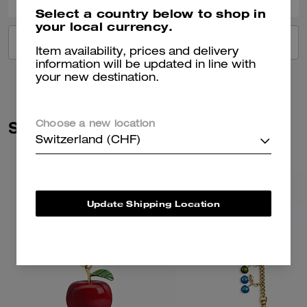
Select a country below to shop in
your local currency.
VIEW ALL REVIEWS
Item availability, prices and delivery
information will be updated in line with
your new destination.
Similar Styles
Choose a new location
Switzerland (CHF)
Update Shipping Location