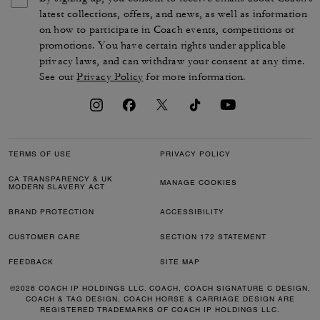
latest collections, offers, and news, as well as information
on how to participate in Coach events, competitions or
promotions. You have certain rights under applicable
privacy laws, and can withdraw your consent at any time.
See our
Privacy Policy
for more information.
TERMS OF USE
PRIVACY POLICY
CA TRANSPARENCY & UK
MANAGE COOKIES
MODERN SLAVERY ACT
BRAND PROTECTION
ACCESSIBILITY
CUSTOMER CARE
SECTION 172 STATEMENT
FEEDBACK
SITE MAP
©2026 COACH IP HOLDINGS LLC. COACH, COACH SIGNATURE C DESIGN,
COACH & TAG DESIGN, COACH HORSE & CARRIAGE DESIGN ARE
REGISTERED TRADEMARKS OF COACH IP HOLDINGS LLC.