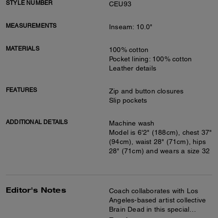
STYLE NUMBER
CEU93
MEASUREMENTS
Inseam: 10.0"
MATERIALS
100% cotton
Pocket lining: 100% cotton
Leather details
FEATURES
Zip and button closures
Slip pockets
ADDITIONAL DETAILS
Machine wash
Model is 6'2" (188cm), chest 37"
(94cm), waist 28" (71cm), hips
28" (71cm) and wears a size 32
Editor's Notes
Coach collaborates with Los
Angeles-based artist collective
Brain Dead in this special