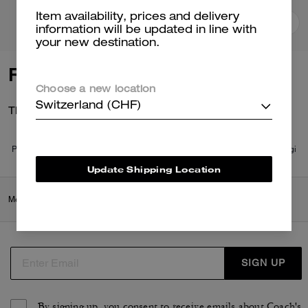
Item availability, prices and delivery
Add To Bag
Add To Bag
information will be updated in line with
your new destination.
Reviews
Choose a new location
Switzerland (CHF)
There are no reviews yet.
Per maggiori informazioni su come verifichiamo le nostre recensioni, leggi
di più
qui
.
Update Shipping Location
Men
/
Ready-to-Wear
/
Tops & Bottoms
SIGN UP
By signing up, you consent to receive emails about Coach's