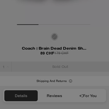
Coach | Brain Dead Denim Shorts
89 CHF
179 CHF
Sold Out
Shipping And Returns
Details
Reviews
For You