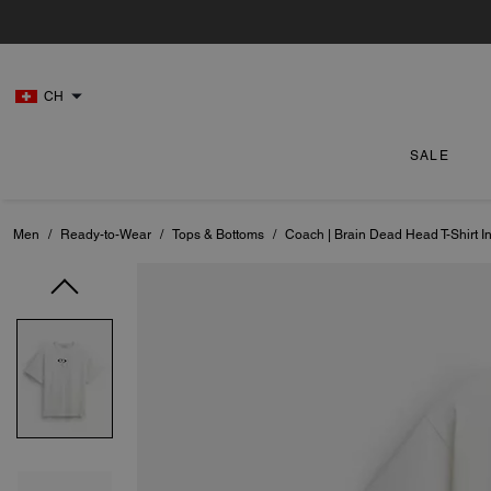
CH
SALE
Men
/
Ready-to-Wear
/
Tops & Bottoms
/
Coach | Brain Dead Head T-Shirt I