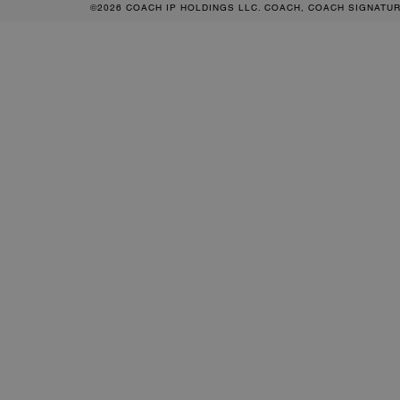
©2026 COACH IP HOLDINGS LLC. COACH, COACH SIGNATU