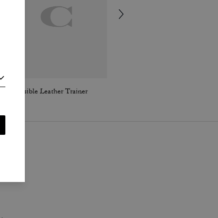
Reversible Leather Trainer
Hardware Relaxed T-Shirt In Organic Cotton