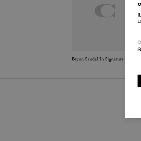
c
I
u
C
S
Brynn Sandal In Signature Canvas