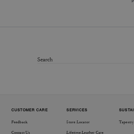
P
CUSTOMER CARE
SERVICES
SUSTAI
Feedback
Store Locator
Tapestry
Contact Us
Lifetime Leather Care