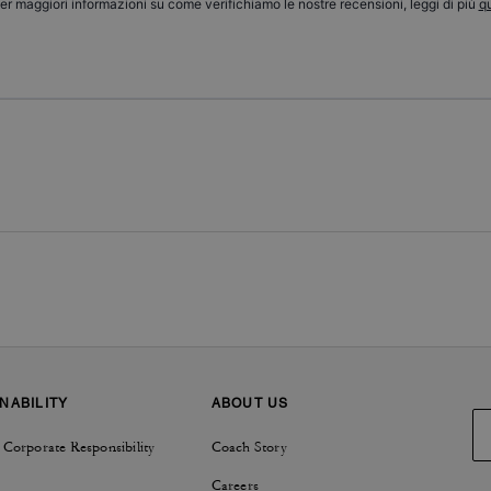
er maggiori informazioni su come verifichiamo le nostre recensioni, leggi di più
qu
NABILITY
ABOUT US
 Corporate Responsibility
Coach Story
Careers