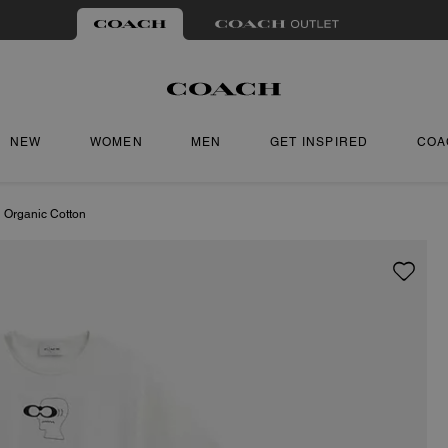
NEW
WOMEN
MEN
GET INSPIRED
COA
n Organic Cotton