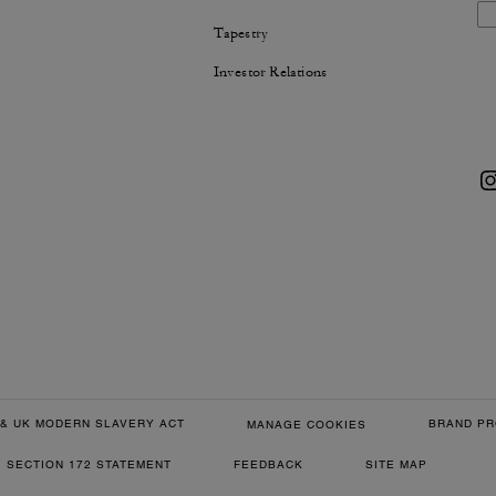
Tapestry
Investor Relations
& UK MODERN SLAVERY ACT
BRAND PR
MANAGE COOKIES
SECTION 172 STATEMENT
FEEDBACK
SITE MAP