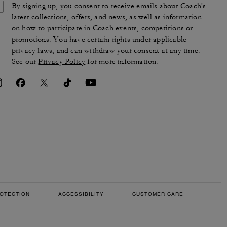
By signing up, you consent to receive emails about Coach's
latest collections, offers, and news, as well as information
on how to participate in Coach events, competitions or
promotions. You have certain rights under applicable
privacy laws, and can withdraw your consent at any time.
See our
Privacy Policy
for more information.
OTECTION
ACCESSIBILITY
CUSTOMER CARE