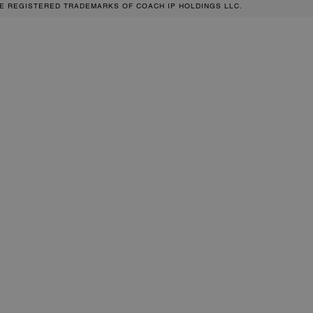
RE REGISTERED TRADEMARKS OF COACH IP HOLDINGS LLC.