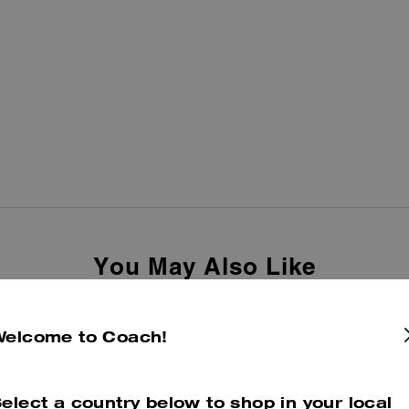
You May Also Like
Welcome to Coach!
elect a country below to shop in your local