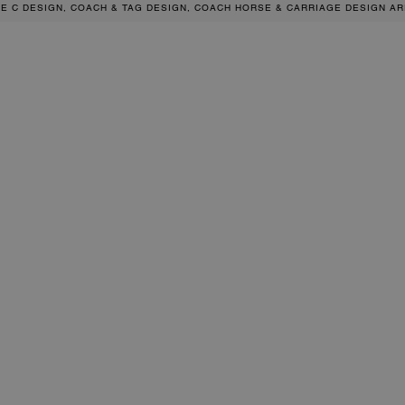
RE C DESIGN, COACH & TAG DESIGN, COACH HORSE & CARRIAGE DESIGN A