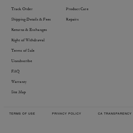
Track Order
Product Care
Shipping Details & Fees
Repairs
Returns & Exchanges
Right of Withdrawal
Terms of Sale
Unsubscribe
FAQ
Warranty
Site Map
TERMS OF USE
PRIVACY POLICY
CA TRANSPARENCY 