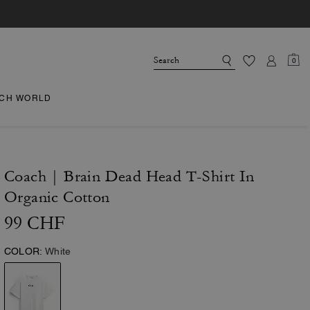
0
CH WORLD
Coach | Brain Dead Head T-Shirt In
Organic Cotton
99 CHF
COLOR:
White