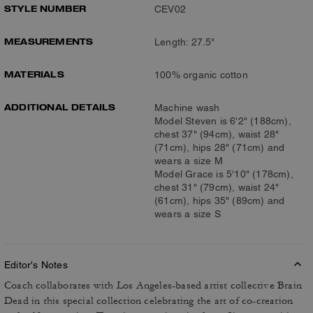
STYLE NUMBER
CEV02
MEASUREMENTS
Length: 27.5"
MATERIALS
100% organic cotton
ADDITIONAL DETAILS
Machine wash
Model Steven is 6'2" (188cm),
chest 37" (94cm), waist 28"
(71cm), hips 28" (71cm) and
wears a size M
Model Grace is 5'10" (178cm),
chest 31" (79cm), waist 24"
(61cm), hips 35" (89cm) and
wears a size S
Editor's Notes
Coach collaborates with Los Angeles-based artist collective Brain
Dead in this special collection celebrating the art of co-creation