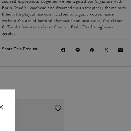
and self-expression. Together we reimagined our Signature with
Brain Dead’s Logohead and dreamed up an imaginary theme park
filled with playful mascots. Crafted of organic cotton made
without the use of harmful chemicals and pesticides, this classic-
fit T-shirt features a clever Coach | Brain Dead sunglasses
graphic.
Share This Product