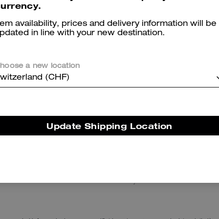
urrency.
tem availability, prices and delivery information will be
pdated in line with your new destination.
hoose a new location
witzerland (CHF)
Chain Tabby Shoulder Bag
Essential T-Shirt
Update Shipping Location
Reviews
There are no reviews yet.