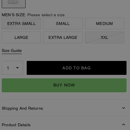
MEN’S SIZE:
Please select a size
EXTRA SMALL
SMALL
MEDIUM
LARGE
EXTRA LARGE
XXL
Size Guide
ADD TO BAG
BUY NOW
Shipping And Returns
Product Details