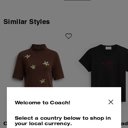
co-creation and self-expression.
Together we reimagined our
Signature with Brain Dead’s
Logohead and dreamed up an
Similar Styles
imaginary theme park filled with
playful mascots. Perfect for
layering, this cropped football-
inspired mesh shirt features a
Sunhead patch and sporty
stripes.
Welcome to Coach!
Select a country below to shop in
your local currency.
Coach | Brain Dead Graphic Pointelle Mockneck Top