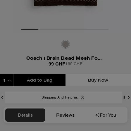
Coach | Brain Dead Mesh Football T-Shirt
99 CHF
199 CHF
Add to Bag
Buy Now
ADDING TO BAG
Shipping And Returns
Details
Reviews
For You