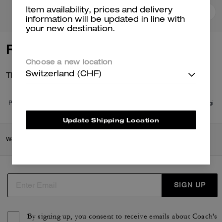
Item availability, prices and delivery
Add To Bag
Add To Bag
information will be updated in line with
your new destination.
Reviews
Choose a new location
There are no reviews yet.
Switzerland (CHF)
Per maggiori informazioni su come verifichiamo le nostre recensioni, leggi
di più
qui
.
Update Shipping Location
Women
/
Ready-to-Wear
/
Tops & T-shirts
SIGN UP
By signing up, you consent to receive emails about Coach's