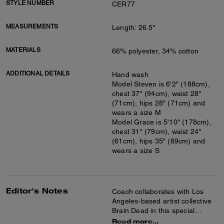
STYLE NUMBER
CER77
MEASUREMENTS
Length: 26.5"
MATERIALS
66% polyester, 34% cotton
ADDITIONAL DETAILS
Hand wash
Model Steven is 6'2" (188cm),
chest 37" (94cm), waist 28"
(71cm), hips 28" (71cm) and
wears a size M
Model Grace is 5'10" (178cm),
chest 31" (79cm), waist 24"
(61cm), hips 35" (89cm) and
wears a size S
Editor's Notes
Coach collaborates with Los
Angeles-based artist collective
Brain Dead in this special
collection celebrating the art of
Read more...