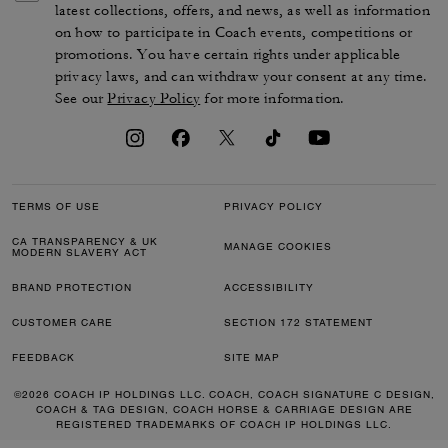
latest collections, offers, and news, as well as information
on how to participate in Coach events, competitions or
promotions. You have certain rights under applicable
privacy laws, and can withdraw your consent at any time.
See our
Privacy Policy
for more information.
TERMS OF USE
PRIVACY POLICY
CA TRANSPARENCY & UK
MANAGE COOKIES
MODERN SLAVERY ACT
BRAND PROTECTION
ACCESSIBILITY
CUSTOMER CARE
SECTION 172 STATEMENT
FEEDBACK
SITE MAP
©2026 COACH IP HOLDINGS LLC. COACH, COACH SIGNATURE C DESIGN,
COACH & TAG DESIGN, COACH HORSE & CARRIAGE DESIGN ARE
REGISTERED TRADEMARKS OF COACH IP HOLDINGS LLC.