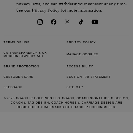
privacy laws, and can withdraw your consent at any time.
See our
Privacy Policy
for more information.
TERMS OF USE
PRIVACY POLICY
CA TRANSPARENCY & UK
MANAGE COOKIES
MODERN SLAVERY ACT
BRAND PROTECTION
ACCESSIBILITY
CUSTOMER CARE
SECTION 172 STATEMENT
FEEDBACK
SITE MAP
©2026 COACH IP HOLDINGS LLC. COACH, COACH SIGNATURE C DESIGN,
COACH & TAG DESIGN, COACH HORSE & CARRIAGE DESIGN ARE
REGISTERED TRADEMARKS OF COACH IP HOLDINGS LLC.