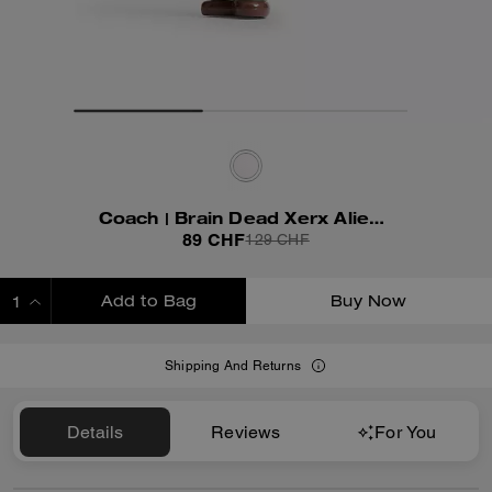
Coach | Brain Dead Xerx Alien Bag Charm
89 CHF
129 CHF
Add to Bag
Buy Now
ADDING TO BAG
Shipping And Returns
Details
Reviews
For You