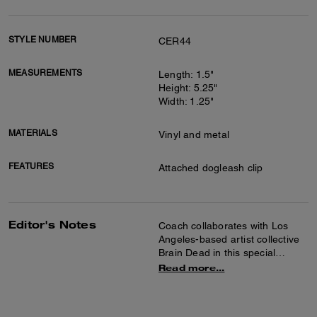
STYLE NUMBER
CER44
MEASUREMENTS
Length: 1.5"
Height: 5.25"
Width: 1.25"
MATERIALS
Vinyl and metal
FEATURES
Attached dogleash clip
Editor's Notes
Coach collaborates with Los
Angeles-based artist collective
Brain Dead in this special
collection celebrating the art of
Read more...
co-creation and self-expression.
Together we reimagined our
Signature with Brain Dead’s