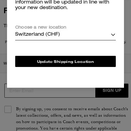
information will be updated in line with
your new destination.
Reviews
There are no reviews yet.
Choose a new location
Switzerland (CHF)
Per maggiori informazioni su come verifichiamo le nostre recensioni, leggi
di più
qui
.
Update Shipping Location
Women
/
Accessories & Jewellery
/
Bag Charms & Key Rings
SIGN UP
By signing up, you consent to receive emails about Coach's
latest collections, offers, and news, as well as information
on how to participate in Coach events, competitions or
promotions. You have certain rights under applicable