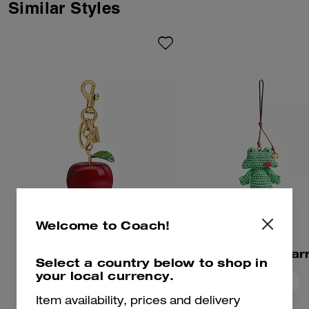
Logohead and dreamed up an
Similar Styles
imaginary theme park filled with
playful mascots. Finished with a
dogleash clip, this whimsical
bag charm features Xerx the
alien mascot.
Welcome to Coach!
Apple Bag Charm
Frog Bag Cha
Select a country below to shop in
your local currency.
Add To Bag
Add To Bag
Item availability, prices and delivery