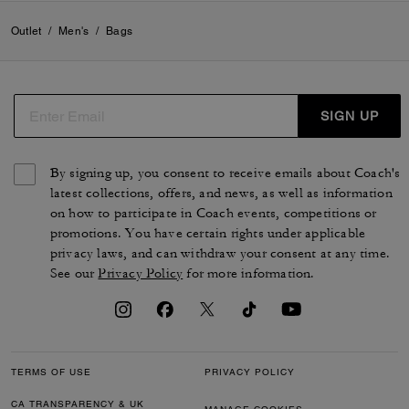
Outlet
/
Men's
/
Bags
SIGN UP
By signing up, you consent to receive emails about Coach's
latest collections, offers, and news, as well as information
on how to participate in Coach events, competitions or
promotions. You have certain rights under applicable
privacy laws, and can withdraw your consent at any time.
See our
Privacy Policy
for more information.
TERMS OF USE
PRIVACY POLICY
CA TRANSPARENCY & UK