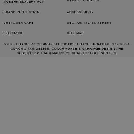
MANAGE COOKIES
MODERN SLAVERY ACT
BRAND PROTECTION
ACCESSIBILITY
CUSTOMER CARE
SECTION 172 STATEMENT
FEEDBACK
SITE MAP
©2026 COACH IP HOLDINGS LLC. COACH, COACH SIGNATURE C DESIGN,
COACH & TAG DESIGN, COACH HORSE & CARRIAGE DESIGN ARE
REGISTERED TRADEMARKS OF COACH IP HOLDINGS LLC.