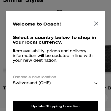
Welcome to Coach!
Select a country below to shop in
your local currency.
Item availability, prices and delivery
information will be updated in line with
your new destination.
Choose a new location
Switzerland (CHF)
Tristan Crossbody Bag 22 In Signature Canvas
Add To Bag
Add To Bag
Update Shipping Location