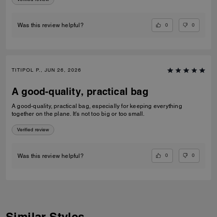
0
0
Was this review helpful?
TITIPOL P., JUN 26, 2026
A good-quality, practical bag
A good-quality, practical bag, especially for keeping everything
together on the plane. It's not too big or too small.
Verified review
0
0
Was this review helpful?
Similar Styles