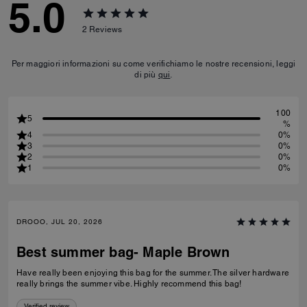
5.0
2
Reviews
Per maggiori informazioni su come verifichiamo le nostre recensioni, leggi
di più
qui
.
100
5
%
4
0%
3
0%
2
0%
1
0%
DROOO, JUL 20, 2026
Best summer bag- Maple Brown
Have really been enjoying this bag for the summer. The silver hardware
really brings the summer vibe. Highly recommend this bag!
Verified review