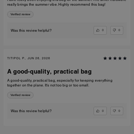
really brings the summer vibe. Highly recommend this bag!
Verified review
0
0
Was this review helpful?
TITIPOL P., JUN 26, 2026
A good-quality, practical bag
A good-quality, practical bag, especially for keeping everything
together on the plane. It's not too big or too small.
Verified review
0
0
Was this review helpful?