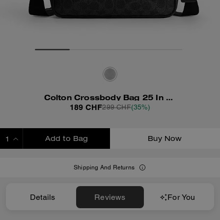
Colton Crossbody Bag 25 In Signature Canvas
189 CHF
299 CHF
(35%)
Add to Bag
Buy Now
ADDING TO BAG
Shipping And Returns
Details
Reviews
For You