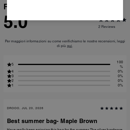
Reviews
5.0
2
Reviews
Per maggiori informazioni su come verifichiamo le nostre recensioni, leggi
di più
qui
.
100
5
%
4
0%
3
0%
2
0%
1
0%
DROOO, JUL 20, 2026
Best summer bag- Maple Brown
Have really been enjoying this bag for the summer. The silver hardware