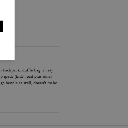
h backpack. duffle bag is very
 5 ipads (kids' ipad plus ours)
age handle as well, doesn't make