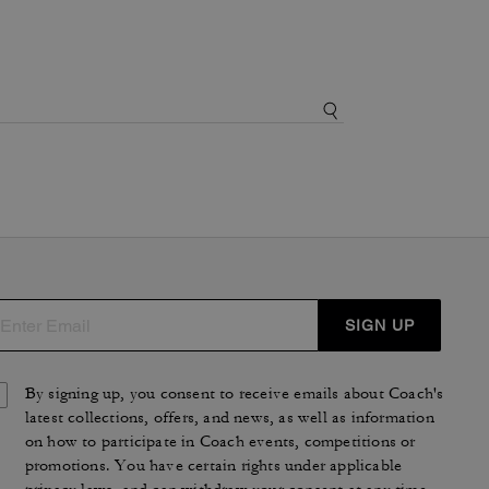
SIGN UP
By signing up, you consent to receive emails about Coach's
latest collections, offers, and news, as well as information
on how to participate in Coach events, competitions or
promotions. You have certain rights under applicable