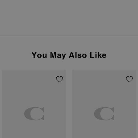
You May Also Like