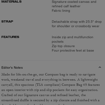
MATERIALS
Signature coated canvas and
refined calf leather
Fabric lining
STRAP
Detachable strap with 25.5" drop
for shoulder or crossbody wear
FEATURES
Inside zip and multifunction
pockets
Zip-top closure
Four protective feet at base
Editor's Notes
Made for life-on-the-go, our Compass bag is ready to navigate
work, weekend travel and everything in between. A lightweight
carryall, this spacious (TSA compliant) Compass Bag 45 features
an open interior with zip and slip pockets for easy organization.
Crafted of our Signature canvas and refined leather, the
streamlined duffle is secured by a zip closure and finished with a