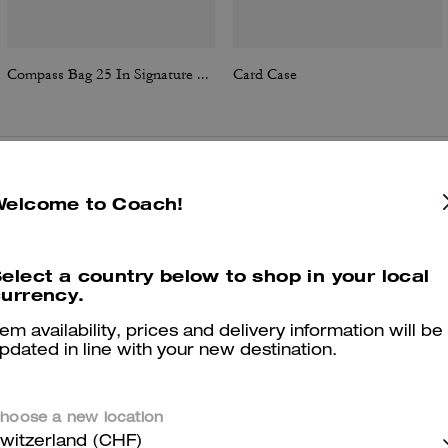
Compass Bag 25 In Signature Canvas
Card Case
Reviews
Welcome to Coach!
elect a country below to shop in your local
urrency.
5.0
Stars
2
Reviews
tem availability, prices and delivery information will be
pdated in line with your new destination.
er maggiori informazioni su come verifichiamo le nostre recensioni, leggi di più
qu
hoose a new location
witzerland (CHF)