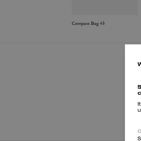
Compass Bag 45
S
c
I
u
P
C
S