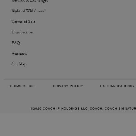
Returns & Exchanges
Right of Withdrawal
Terms of Sale
Unsubscribe
FAQ
Warranty
Site Map
TERMS OF USE
PRIVACY POLICY
CA TRANSPARENCY 
©2026 COACH IP HOLDINGS LLC. COACH, COACH SIGNATU