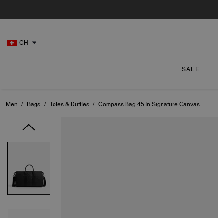
CH
SALE
Men
/
Bags
/
Totes & Duffles
/
Compass Bag 45 In Signature Canvas