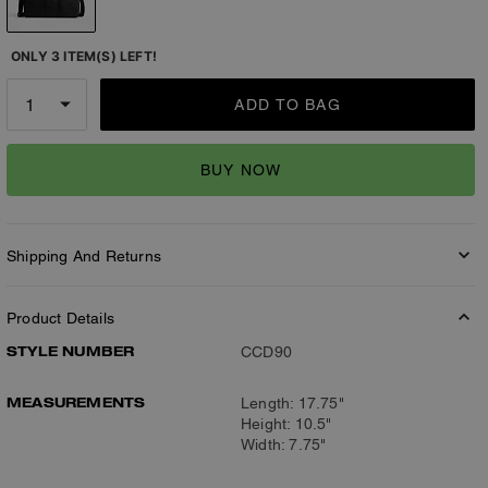
ONLY 3 ITEM(S) LEFT!
ADD TO BAG
BUY NOW
Shipping And Returns
Product Details
STYLE NUMBER
CCD90
MEASUREMENTS
Length: 17.75"
Height: 10.5"
Width: 7.75"