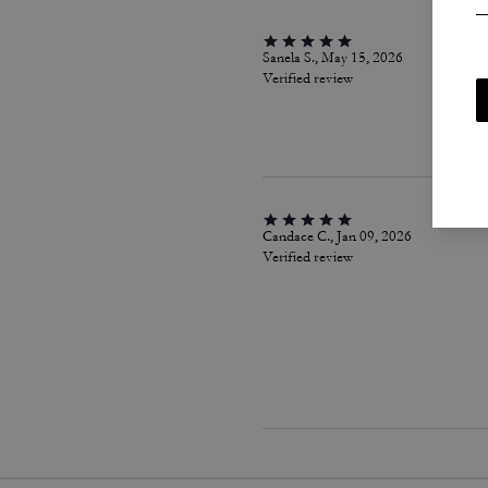
Sanela S., May 15, 2026
Verified review
Candace C., Jan 09, 2026
Verified review