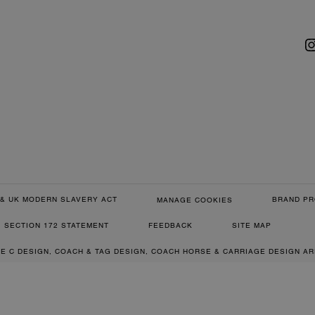
& UK MODERN SLAVERY ACT
BRAND PR
MANAGE COOKIES
SECTION 172 STATEMENT
FEEDBACK
SITE MAP
RE C DESIGN, COACH & TAG DESIGN, COACH HORSE & CARRIAGE DESIGN A