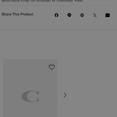
detachable strap for shoulder or crossbody wear.
Share This Product