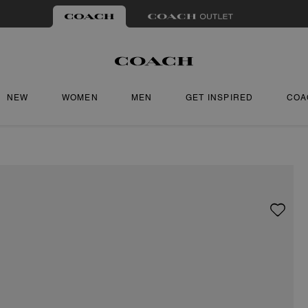
NEW
WOMEN
MEN
GET INSPIRED
COA