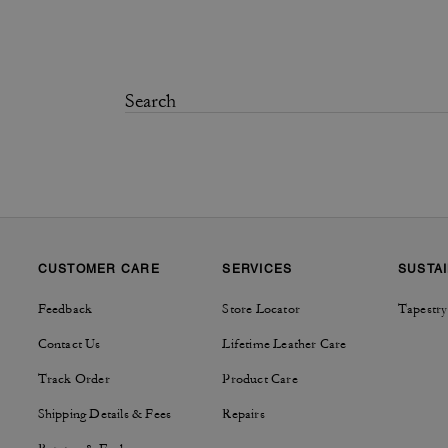
CUSTOMER CARE
SERVICES
SUSTAI
Feedback
Store Locator
Tapestry
Contact Us
Lifetime Leather Care
Track Order
Product Care
Shipping Details & Fees
Repairs