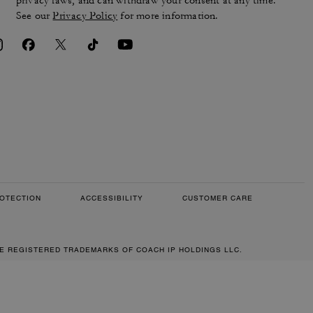
privacy laws, and can withdraw your consent at any time.
See our
Privacy Policy
for more information.
OTECTION
ACCESSIBILITY
CUSTOMER CARE
RE REGISTERED TRADEMARKS OF COACH IP HOLDINGS LLC.