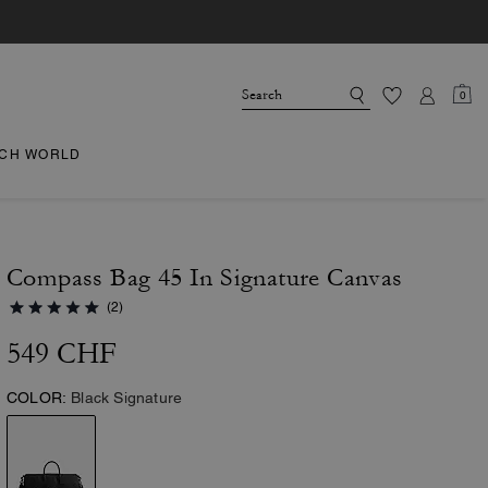
0
CH WORLD
Compass Bag 45 In Signature Canvas
(2)
549 CHF
COLOR:
Black Signature