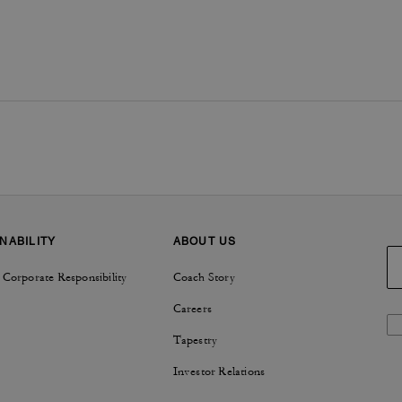
NABILITY
ABOUT US
 Corporate Responsibility
Coach Story
Careers
Tapestry
Investor Relations