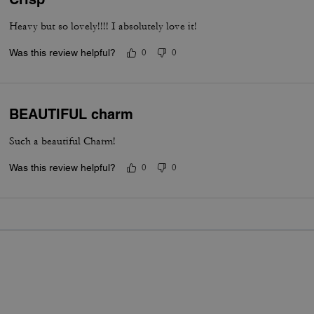
Heavy but so lovely!!!! I absolutely love it!
Was this review helpful?
0
0
BEAUTIFUL charm
Such a beautiful Charm!
Was this review helpful?
0
0