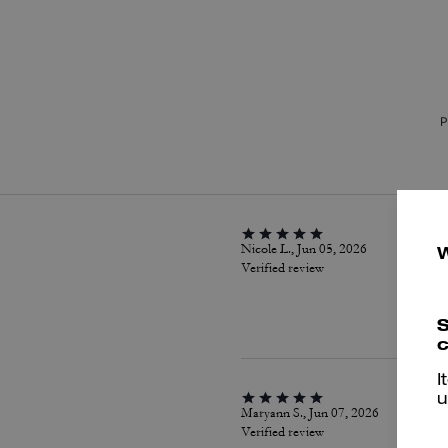
P
Nicole L., Jun 05, 2026
Verified review
S
c
I
u
Maryann S., Jun 07, 2026
Verified review