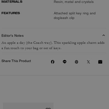
MATERIALS
Resin, metal and crystals
FEATURES
Attached split key ring and
dogleash clip
Editor's Notes
An apple a day (the Coach way). This sparkling apple charm adds
a fun touch to your bag or set of keys.
Share This Product