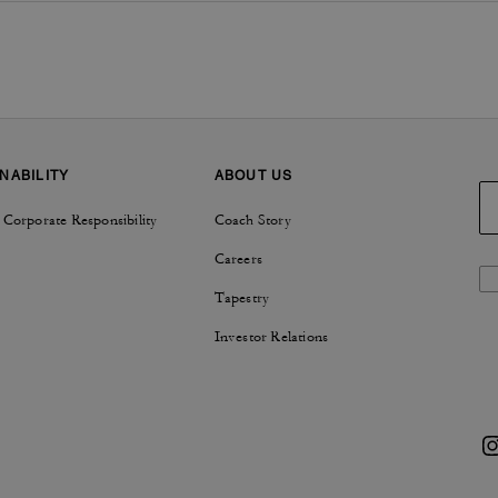
NABILITY
ABOUT US
 Corporate Responsibility
Coach Story
Careers
Tapestry
Investor Relations