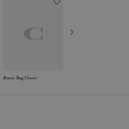
Bunny Bag Charm
Skater Jeans In Organic Cotton