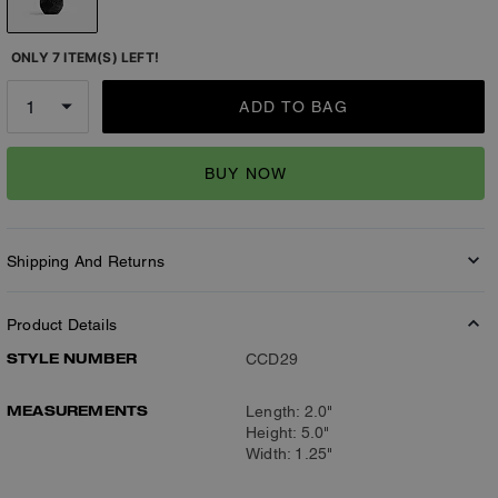
ONLY 7 ITEM(S) LEFT!
ADD TO BAG
BUY NOW
Shipping And Returns
Product Details
STYLE NUMBER
CCD29
MEASUREMENTS
Length: 2.0"
Height: 5.0"
Width: 1.25"