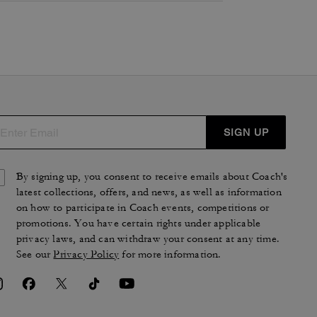
SIGN UP
By signing up, you consent to receive emails about Coach's
latest collections, offers, and news, as well as information
on how to participate in Coach events, competitions or
promotions. You have certain rights under applicable
privacy laws, and can withdraw your consent at any time.
See our
Privacy Policy
for more information.