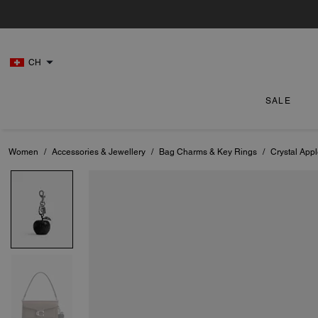
CH
SALE
Women
/
Accessories & Jewellery
/
Bag Charms & Key Rings
/
Crystal App