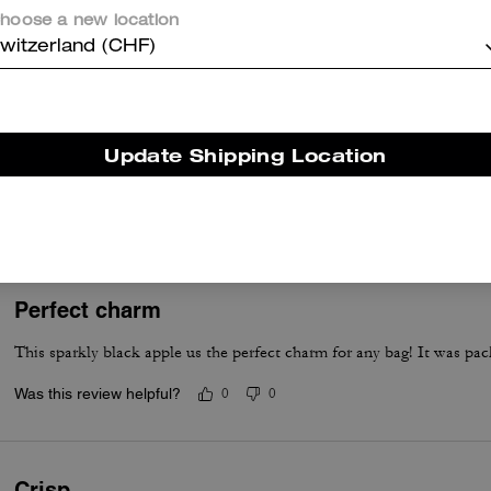
hoose a new location
Was this review helpful?
0
0
witzerland (CHF)
Beautiful
Update Shipping Location
This keychain is so beautiful and different I loved it
Was this review helpful?
0
0
Perfect charm
This sparkly black apple us the perfect charm for any bag! It was pac
Was this review helpful?
0
0
Crisp