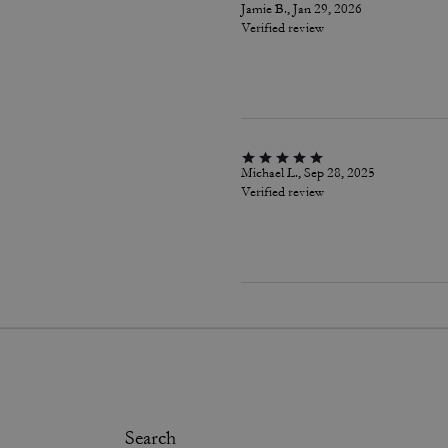
Jamie B., Jan 29, 2026
Verified review
Michael L., Sep 28, 2025
Verified review