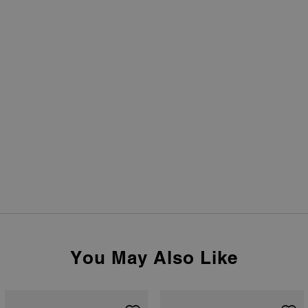
You May Also Like