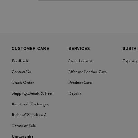
CUSTOMER CARE
SERVICES
SUSTAI
Feedback
Store Locator
Tapestry
Contact Us
Lifetime Leather Care
Track Order
Product Care
Shipping Details & Fees
Repairs
Returns & Exchanges
Right of Withdrawal
Terms of Sale
Unsubscribe