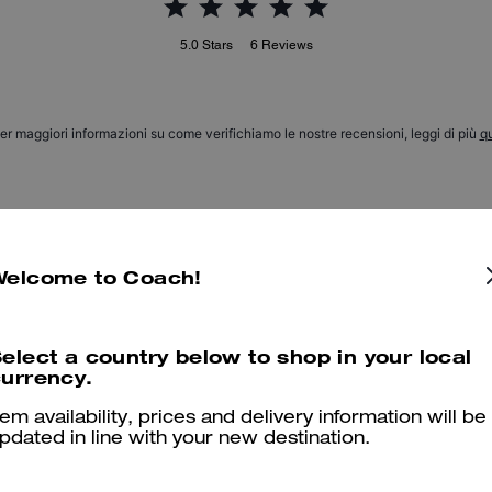
5.0
Stars
6
Reviews
er maggiori informazioni su come verifichiamo le nostre recensioni, leggi di più
qu
Apple
Welcome to Coach!
Love this piece! It fits right in woth my Villain theme!
Was this review helpful?
0
0
elect a country below to shop in your local
urrency.
tem availability, prices and delivery information will be
Love
pdated in line with your new destination.
Adds that special touch to my black Coach bags.