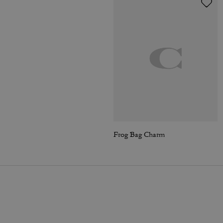
Frog Bag Charm