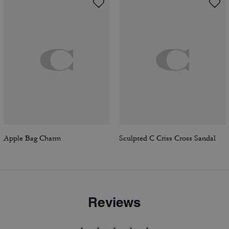
Apple Bag Charm
Sculpted C Criss Cross Sandal
Reviews