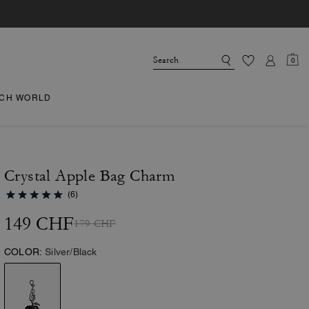
0
CH WORLD
Crystal Apple Bag Charm
(6)
149 CHF
179 CHF
COLOR:
Silver/Black