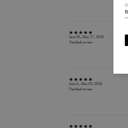
C
S
Sara H., May 27, 2026
Verified review
Ann S., May 03, 2026
Verified review