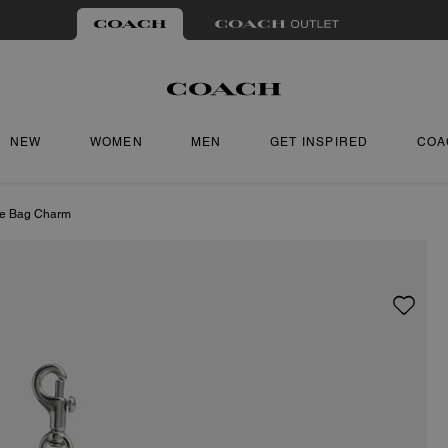
NEW
WOMEN
MEN
GET INSPIRED
COA
le Bag Charm