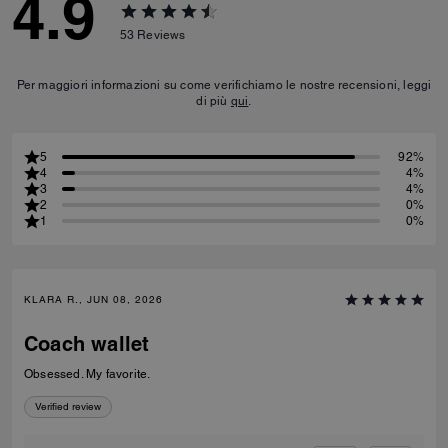
4.9
53
Reviews
Per maggiori informazioni su come verifichiamo le nostre recensioni, leggi
di più
qui
.
5
92%
4
4%
3
4%
2
0%
1
0%
KLARA R., JUN 08, 2026
Coach wallet
Obsessed. My favorite.
Verified review