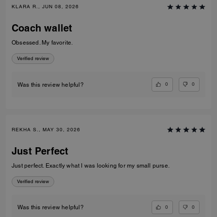
KLARA R., JUN 08, 2026
Coach wallet
Obsessed. My favorite.
Verified review
0
0
Was this review helpful?
REKHA S., MAY 30, 2026
Just Perfect
Just perfect. Exactly what I was looking for my small purse.
Verified review
0
0
Was this review helpful?