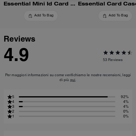
Essential Mini Id Card Case In Signature Canvas
Add To Bag
Add To Bag
Reviews
4.9
53
Reviews
Per maggiori informazioni su come verifichiamo le nostre recensioni, leggi
di più
qui
.
5
92%
4
4%
3
4%
2
0%
1
0%