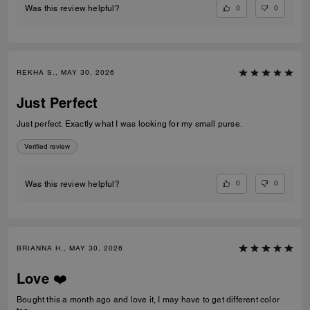
0
0
Was this review helpful?
REKHA S., MAY 30, 2026
Just Perfect
Just perfect. Exactly what I was looking for my small purse.
Verified review
0
0
Was this review helpful?
BRIANNA H., MAY 30, 2026
Love ❤️
Bought this a month ago and love it, I may have to get different color