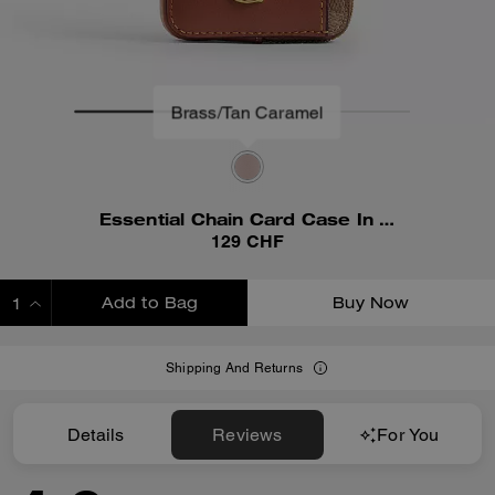
Essential Chain Card Case In Signature Canvas
129 CHF
Add to Bag
Buy Now
ADDING TO BAG
Shipping And Returns
Details
Reviews
For You