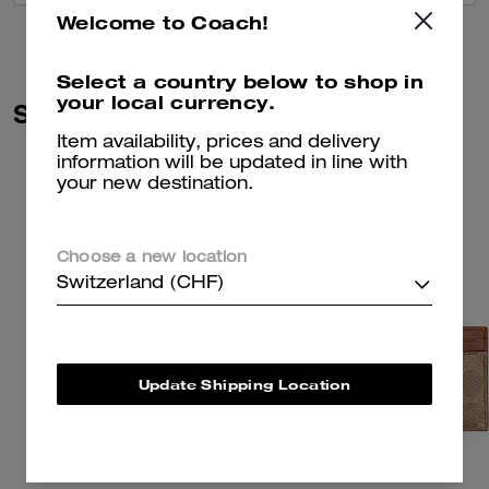
Welcome to Coach!
Select a country below to shop in
your local currency.
Similar Styles
Item availability, prices and delivery
information will be updated in line with
your new destination.
Choose a new location
Switzerland (CHF)
Update Shipping Location