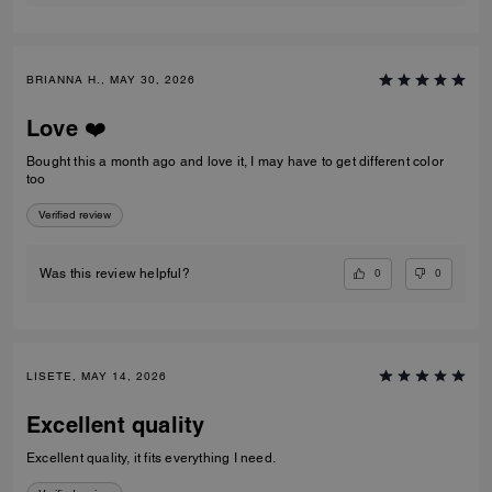
BRIANNA H., MAY 30, 2026
Love ❤️
Bought this a month ago and love it, I may have to get different color
too
Verified review
0
0
Was this review helpful?
LISETE, MAY 14, 2026
Excellent quality
Excellent quality, it fits everything I need.