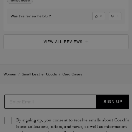
Verified review
0
0
Was this review helpful?
VIEW ALL REVIEWS
Women
/
Small Leather Goods
/
Card Cases
SIGN UP
By signing up, you consent to receive emails about Coach's
latest collections, offers, and news, as well as information