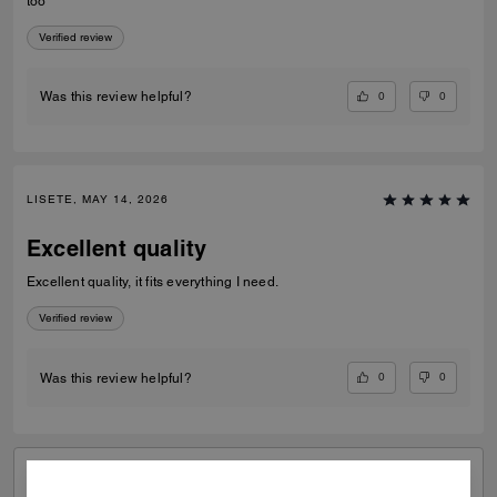
too
Verified review
0
0
Was this review helpful?
LISETE, MAY 14, 2026
Excellent quality
Excellent quality, it fits everything I need.
Verified review
0
0
Was this review helpful?
VIEW ALL REVIEWS