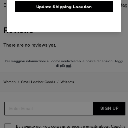
Essential Small Wristlet
Update Shipping Location
Reviews
There are no reviews yet.
Per maggiori informazioni su come verifichiamo le nostre recensioni, leggi
di più
qui
.
Women
/
Small Leather Goods
/
Wristlets
SIGN UP
By signing up, you consent to receive emails about Coach's