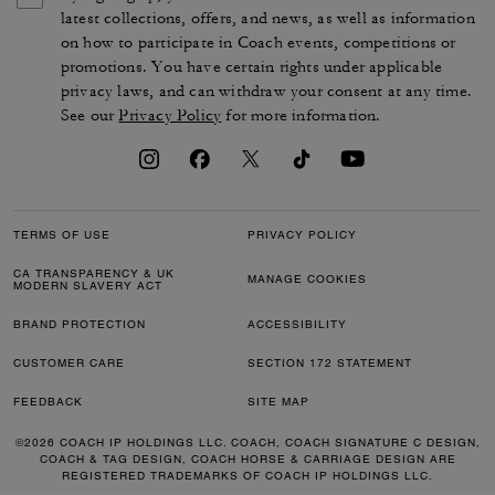
latest collections, offers, and news, as well as information
on how to participate in Coach events, competitions or
promotions. You have certain rights under applicable
privacy laws, and can withdraw your consent at any time.
See our
Privacy Policy
for more information.
TERMS OF USE
PRIVACY POLICY
CA TRANSPARENCY & UK
MANAGE COOKIES
MODERN SLAVERY ACT
BRAND PROTECTION
ACCESSIBILITY
CUSTOMER CARE
SECTION 172 STATEMENT
FEEDBACK
SITE MAP
©2026 COACH IP HOLDINGS LLC. COACH, COACH SIGNATURE C DESIGN,
COACH & TAG DESIGN, COACH HORSE & CARRIAGE DESIGN ARE
REGISTERED TRADEMARKS OF COACH IP HOLDINGS LLC.