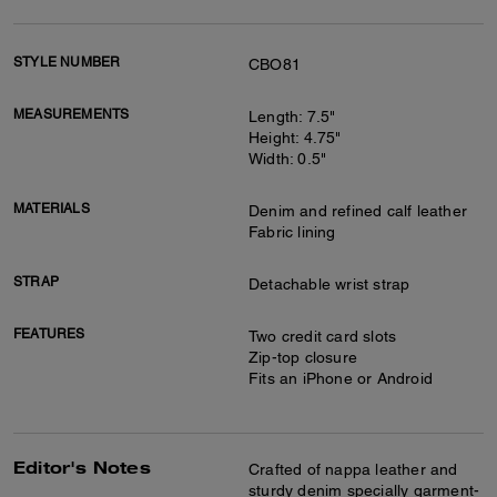
STYLE NUMBER
CBO81
MEASUREMENTS
Length: 7.5"
Height: 4.75"
Width: 0.5"
MATERIALS
Denim and refined calf leather
Fabric lining
STRAP
Detachable wrist strap
FEATURES
Two credit card slots
Zip-top closure
Fits an iPhone or Android
Editor's Notes
Crafted of nappa leather and
sturdy denim specially garment-