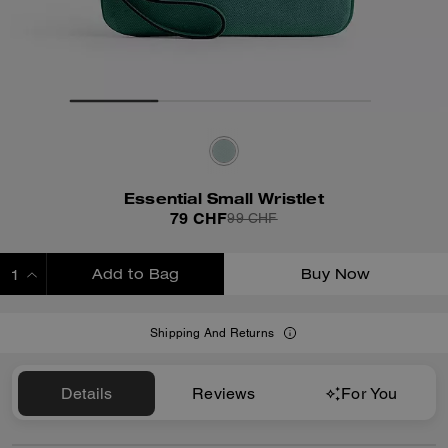
Essential Small Wristlet
79 CHF
99 CHF
Add to Bag
Buy Now
ADDING TO BAG
Shipping And Returns
Details
Reviews
For You