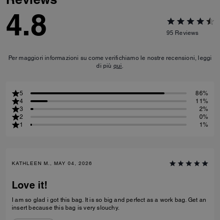
4.8
95
Reviews
Per maggiori informazioni su come verifichiamo le nostre recensioni, leggi
di più
qui
.
5
86%
4
11%
3
2%
2
0%
1
1%
KATHLEEN M., MAY 04, 2026
Love it!
I am so glad i got this bag. It is so big and perfect as a work bag. Get an
insert because this bag is very slouchy.