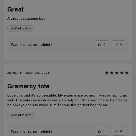
Great
A great capacious bag
Verified review
0
0
Was this review helpful?
JENNA H., MAR 20, 2026
Gramercy tote
Love this bad it’s so versatile. My experience buying it was amazing as
well. The sales associates were so helpful! Chris went the extra mile as
he always does to make sure I chose the perfect bag for me.
Verified review
0
0
Was this review helpful?