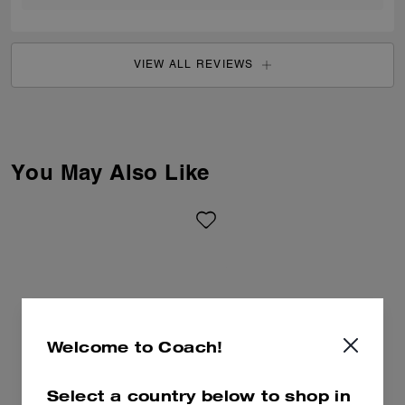
VIEW ALL REVIEWS
You May Also Like
Welcome to Coach!
Select a country below to shop in