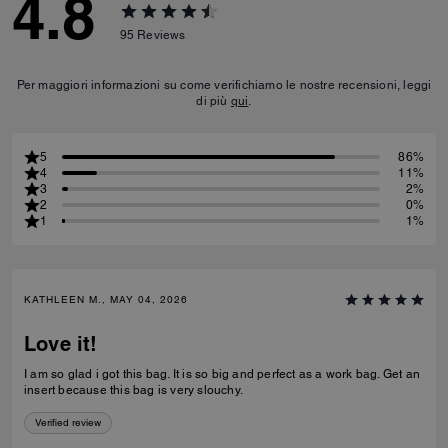
4.8
95
Reviews
Per maggiori informazioni su come verifichiamo le nostre recensioni, leggi
di più
qui
.
5
86%
4
11%
3
2%
2
0%
1
1%
KATHLEEN M., MAY 04, 2026
Love it!
I am so glad i got this bag. It is so big and perfect as a work bag. Get an
insert because this bag is very slouchy.
Verified review