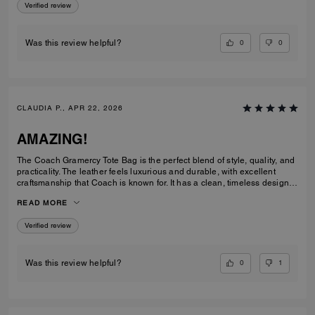
Verified review
0
0
Was this review helpful?
CLAUDIA P., APR 22, 2026
AMAZING!
The Coach Gramercy Tote Bag is the perfect blend of style, quality, and
practicality. The leather feels luxurious and durable, with excellent
craftsmanship that Coach is known for. It has a clean, timeless design
that easily transitions from work to everyday use. The size is ideal; it's
READ MORE
spacious enough to carry daily essentials, including a laptop and
planner, without feeling bulky. The interior is well-organized with
Verified review
pockets that keep everything easy to find. The straps are sturdy and
comfortable on the shoulder, even when the bag is full. Overall, the
Gramercy Tote is a great investment piece. It’s elegant, functional, and
built to last; perfect for anyone looking for a classic tote that elevates
0
1
Was this review helpful?
any outfit while staying practical for daily use.