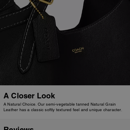
A Closer Look
A Natural Choice. Our semi-vegetable tanned Natural Grain
Leather has a classic softly textured feel and unique character.
Reviews