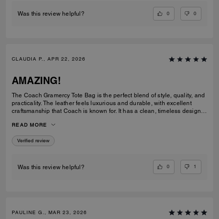
0
0
Was this review helpful?
CLAUDIA P., APR 22, 2026
AMAZING!
The Coach Gramercy Tote Bag is the perfect blend of style, quality, and
practicality. The leather feels luxurious and durable, with excellent
craftsmanship that Coach is known for. It has a clean, timeless design
that easily transitions from work to everyday use. The size is ideal; it's
READ MORE
spacious enough to carry daily essentials, including a laptop and
planner, without feeling bulky. The interior is well-organized with
Verified review
pockets that keep everything easy to find. The straps are sturdy and
comfortable on the shoulder, even when the bag is full. Overall, the
Gramercy Tote is a great investment piece. It’s elegant, functional, and
built to last; perfect for anyone looking for a classic tote that elevates
0
1
Was this review helpful?
any outfit while staying practical for daily use.
PAULINE G., MAR 23, 2026