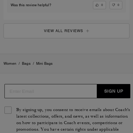
0
0
Was this review helpful?
VIEW ALL REVIEWS
Women
/
Bags
/
Mini Bags
SIGN UP
By signing up, you consent to receive emails about Coach's
latest collections, offers, and news, as well as information
on how to participate in Coach events, competitions or
promotions. You have certain rights under applicable