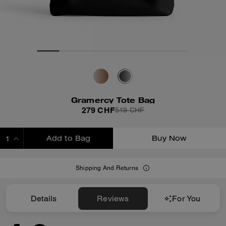
Gramercy Tote Bag
279 CHF
549 CHF
Add to Bag
Buy Now
ADDING TO BAG
Shipping And Returns
Details
Reviews
For You