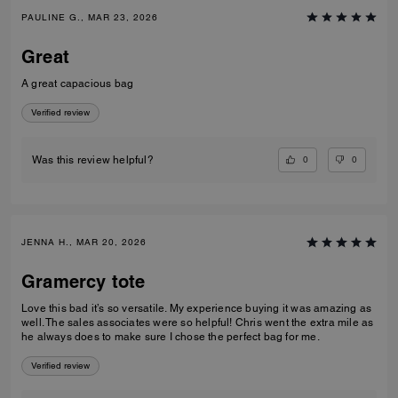
PAULINE G., MAR 23, 2026
Great
A great capacious bag
Verified review
0
0
Was this review helpful?
JENNA H., MAR 20, 2026
Gramercy tote
Love this bad it’s so versatile. My experience buying it was amazing as
well. The sales associates were so helpful! Chris went the extra mile as
he always does to make sure I chose the perfect bag for me.
Verified review