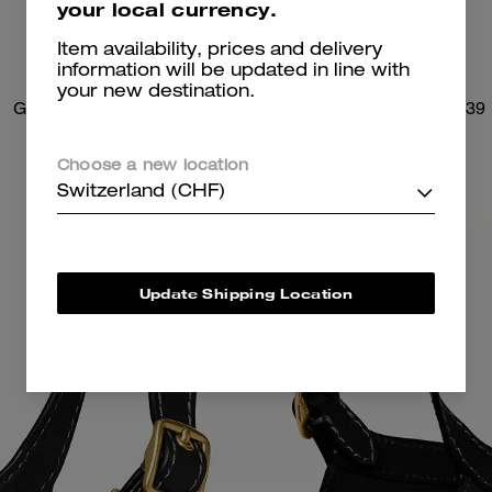
your local currency.
Item availability, prices and delivery
information will be updated in line with
your new destination.
Gramercy Tote Bag
Brooklyn Shoulder Bag 39
Choose a new location
Switzerland (CHF)
Update Shipping Location