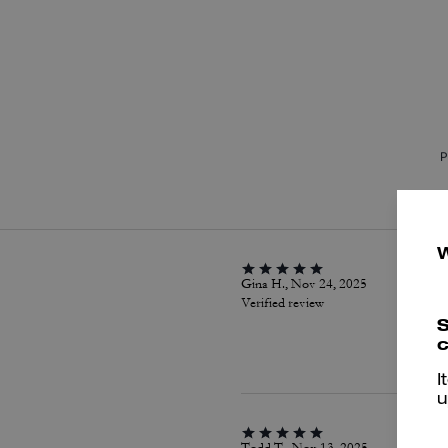
P
Gina H., Nov 24, 2025
Verified review
S
c
I
u