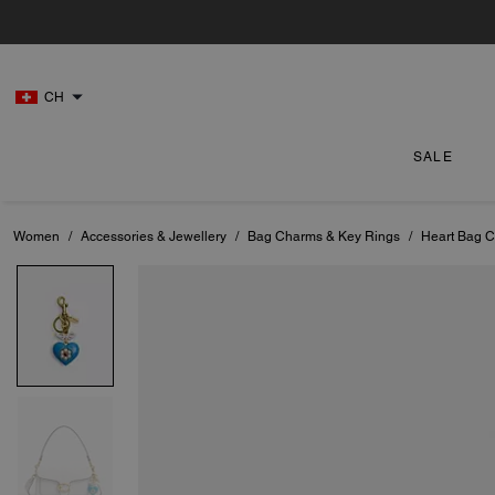
CH
SALE
Women
/
Accessories & Jewellery
/
Bag Charms & Key Rings
/
Heart Bag 