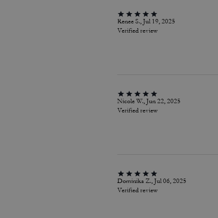
Renee S., Jul 19, 2025
Verified review
Nicole W., Jun 22, 2025
Verified review
Dominika Z., Jul 06, 2025
Verified review