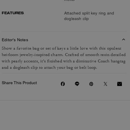
FEATURES
Attached split key ring and
dogleash clip
Editor's Notes
Show a favorite bag or set of keys a little love with this opulent
heirloom jewelry-inspired charm. Crafted of smooth resin detailed
with pearly accents, it's finished with a diminutive Coach hangtag
and a dogleash clip to attach your bag or belt loop.
Share This Product