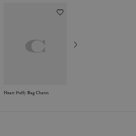
Heart Puffy Bag Charm
Heritage Bead Bag Charm