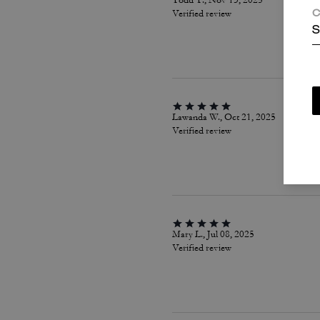
Todd T., Nov 13, 2025
Verified review
C
S
Lawanda W., Oct 21, 2025
Verified review
Mary L., Jul 08, 2025
Verified review