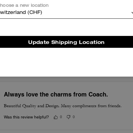
hoose a new location
So pretty and whimsical, crafted well.
witzerland (CHF)
Was this review helpful?
0
0
Update Shipping Location
Its got my heart
I love this one . My favorite charm
Was this review helpful?
0
0
Always love the charms from Coach.
Beautiful Quality and Design. Many compliments from friends.
Was this review helpful?
0
0