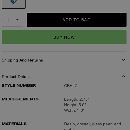
ADD TO BAG
BUY NOW
Shipping And Returns
Product Details
STYLE NUMBER
CBH12
MEASUREMENTS
Length: 2.75"
Height: 5.0"
Width: 1.0"
MATERIALS
Resin, crystal, glass pearl and
metal