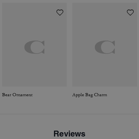
Bear Ornament
Apple Bag Charm
Reviews