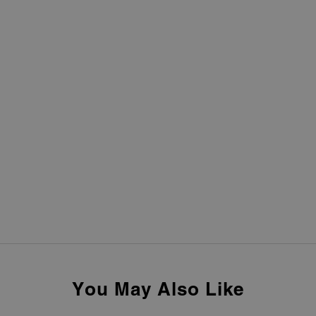
You May Also Like