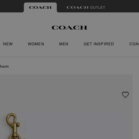
NEW
WOMEN
MEN
GET INSPIRED
COA
Charm