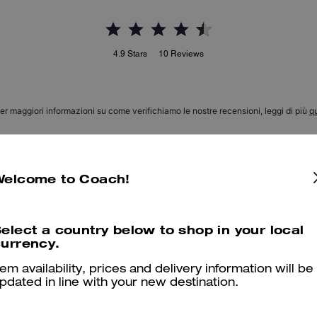
4.9
Stars
10
Reviews
er maggiori informazioni su come verifichiamo le nostre recensioni, leggi di più
qu
Welcome to Coach!
Love the bag charm
Love the bag charm and the staff was so helpful and efficient
elect a country below to shop in your local
urrency.
Was this review helpful?
0
0
tem availability, prices and delivery information will be
pdated in line with your new destination.
Love my bag charm