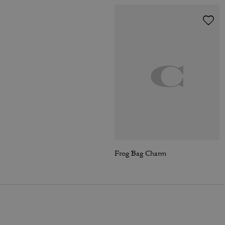
Frog Bag Charm