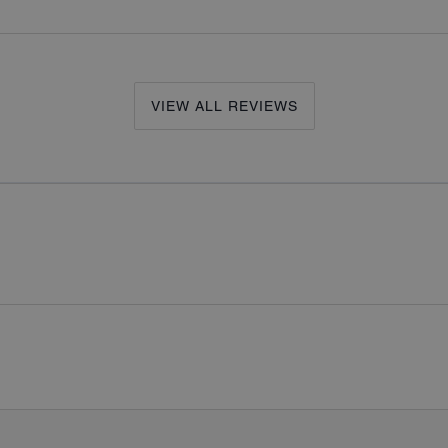
VIEW ALL REVIEWS