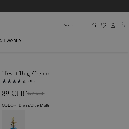
0
CH WORLD
Heart Bag Charm
(10)
89 CHF
129 CHF
COLOR:
Brass/Blue Multi