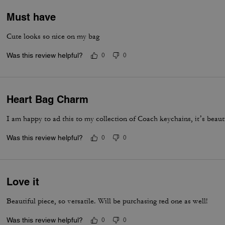
Must have
Cute looks so nice on my bag
Was this review helpful?
0
0
Heart Bag Charm
I am happy to ad this to my collection of Coach keychains, it’s beaut
Was this review helpful?
0
0
Love it
Beautiful piece, so versatile. Will be purchasing red one as well!
Was this review helpful?
0
0