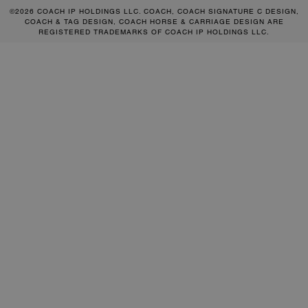
©2026 COACH IP HOLDINGS LLC. COACH, COACH SIGNATURE C DESIGN,
COACH & TAG DESIGN, COACH HORSE & CARRIAGE DESIGN ARE
REGISTERED TRADEMARKS OF COACH IP HOLDINGS LLC.