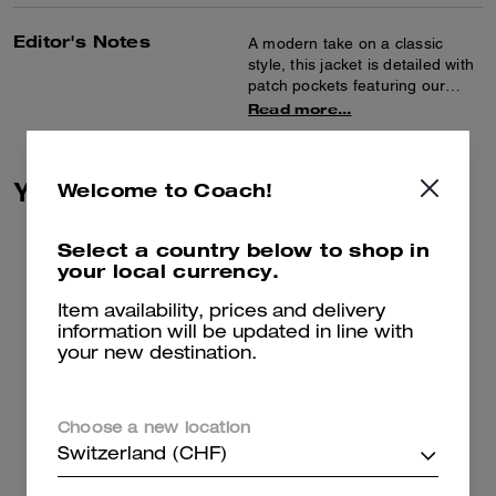
Editor's Notes
A modern take on a classic
style, this jacket is detailed with
patch pockets featuring our
Heritage C Plaque. Crafted of a
Read more...
lightweight cotton-blend boucle,
the collarless design is finished
with brass-rimmed buttons.
You May Also Like
Welcome to Coach!
Select a country below to shop in
your local currency.
Item availability, prices and delivery
information will be updated in line with
your new destination.
Choose a new location
Switzerland (CHF)