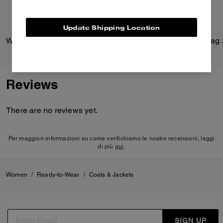
Update Shipping Location
Windbreaker In Recycled Polyester
Reviews
There are no reviews yet.
Per maggiori informazioni su come verifichiamo le nostre recensioni, leggi
di più
qui
.
Women
/
Ready-to-Wear
/
Coats & Jackets
SIGN UP