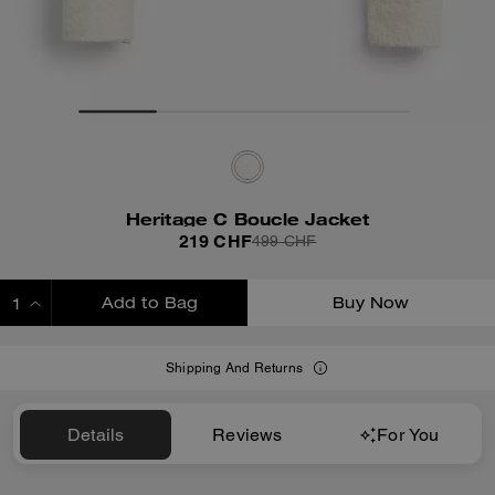
Heritage C Boucle Jacket
219 CHF
499 CHF
Add to Bag
Buy Now
ADDING TO BAG
Shipping And Returns
Details
Reviews
For You