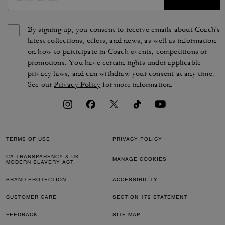
By signing up, you consent to receive emails about Coach's
latest collections, offers, and news, as well as information
on how to participate in Coach events, competitions or
promotions. You have certain rights under applicable
privacy laws, and can withdraw your consent at any time.
See our
Privacy Policy
for more information.
TERMS OF USE
PRIVACY POLICY
CA TRANSPARENCY & UK
MANAGE COOKIES
MODERN SLAVERY ACT
BRAND PROTECTION
ACCESSIBILITY
CUSTOMER CARE
SECTION 172 STATEMENT
FEEDBACK
SITE MAP