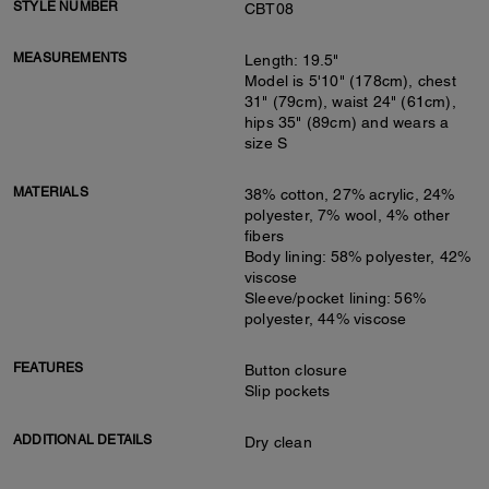
STYLE NUMBER
CBT08
MEASUREMENTS
Length: 19.5"
Model is 5'10" (178cm), chest
31" (79cm), waist 24" (61cm),
hips 35" (89cm) and wears a
size S
MATERIALS
38% cotton, 27% acrylic, 24%
polyester, 7% wool, 4% other
fibers
Body lining: 58% polyester, 42%
viscose
Sleeve/pocket lining: 56%
polyester, 44% viscose
FEATURES
Button closure
Slip pockets
ADDITIONAL DETAILS
Dry clean