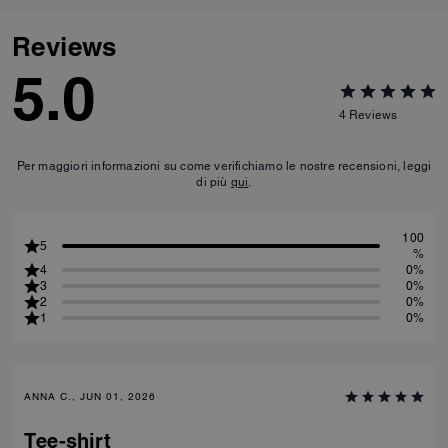
Reviews
5.0
4
Reviews
Per maggiori informazioni su come verifichiamo le nostre recensioni, leggi
di più
qui
.
100
5
%
4
0%
3
0%
2
0%
1
0%
ANNA C., JUN 01, 2026
Tee-shirt