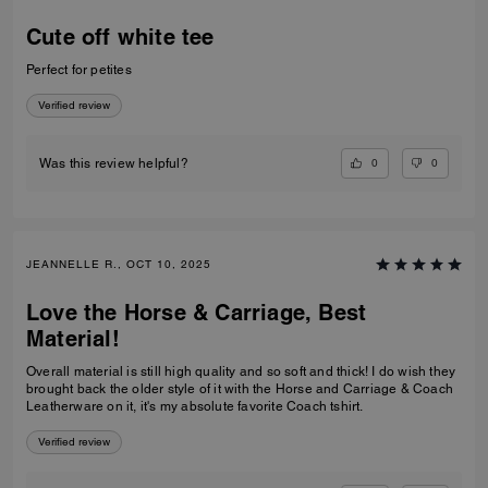
Cute off white tee
Perfect for petites
Verified review
0
0
Was this review helpful?
JEANNELLE R., OCT 10, 2025
Love the Horse & Carriage, Best
Material!
Overall material is still high quality and so soft and thick! I do wish they
brought back the older style of it with the Horse and Carriage & Coach
Leatherware on it, it's my absolute favorite Coach tshirt.
Verified review