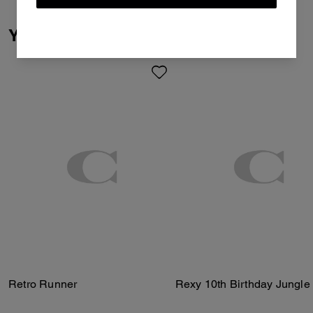
You May Also Like
Retro Runner