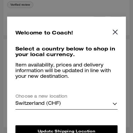
Verified review
0
0
Was this review helpful?
Welcome to Coach!
Select a country below to shop in
JEANNELLE R., OCT 10, 2025
your local currency.
Love the Horse & Carriage, Best
Item availability, prices and delivery
Material!
information will be updated in line with
your new destination.
Overall material is still high quality and so soft and thick! I do wish they
brought back the older style of it with the Horse and Carriage & Coach
Leatherware on it, it's my absolute favorite Coach tshirt.
Verified review
Choose a new location
Switzerland (CHF)
0
0
Was this review helpful?
Update Shipping Location