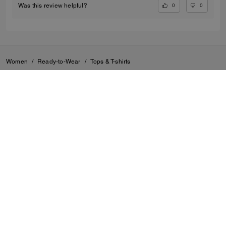
0
0
Was this review helpful?
Women
/
Ready-to-Wear
/
Tops & T-shirts
SIGN UP
By signing up, you consent to receive emails about Coach's
latest collections, offers, and news, as well as information
on how to participate in Coach events, competitions or
promotions. You have certain rights under applicable
privacy laws, and can withdraw your consent at any time.
See our
Privacy Policy
for more information.