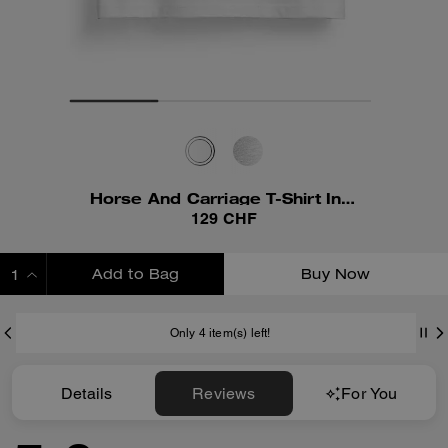
Horse And Carriage T-Shirt In Organic Cotton
129 CHF
Add to Bag
Buy Now
ADDING TO BAG
Only 4 item(s) left!
Details
Reviews
For You