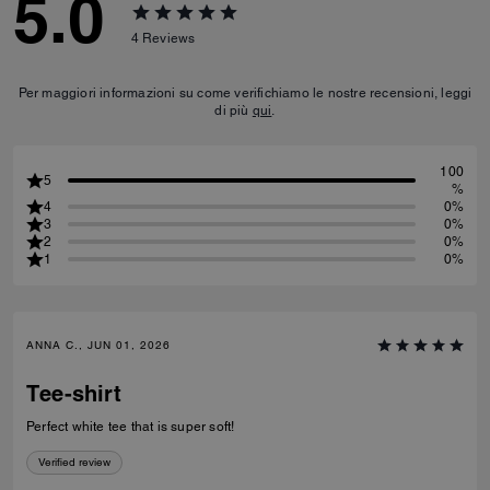
5.0
4
Reviews
Per maggiori informazioni su come verifichiamo le nostre recensioni, leggi
di più
qui
.
100
5
%
4
0%
3
0%
2
0%
1
0%
ANNA C., JUN 01, 2026
Tee-shirt
Perfect white tee that is super soft!
Verified review