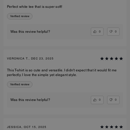
Perfect white tee that is super soft!
Verified review
0
0
Was this review helpful?
VERONICA T., DEC 23, 2025
This T-shirt is so cute and versatile. I didn't expect that it would fit me
perfectly. I love the simple yet elegant style.
Verified review
0
0
Was this review helpful?
JESSICA, OCT 15, 2025