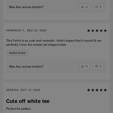
0
0
Was this review helpful?
VERONICA T., DEC 23, 2025
This T-shirt is so cute and versatile. I didn't expect that it would fit me
perfectly. I love the simple yet elegant style.
Verified review
0
0
Was this review helpful?
JESSICA, OCT 15, 2025
Cute off white tee
Perfect for petites