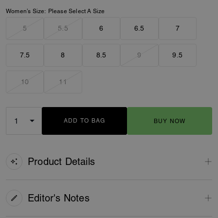
Women’s Size:
Please Select A Size
5
5.5
6
6.5
7
7.5
8
8.5
9
9.5
10
11
ADD TO BAG
BUY NOW
ADDING TO BAG
Product Details
Editor's Notes