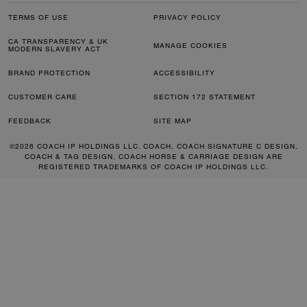
TERMS OF USE
PRIVACY POLICY
CA TRANSPARENCY & UK
MANAGE COOKIES
MODERN SLAVERY ACT
BRAND PROTECTION
ACCESSIBILITY
CUSTOMER CARE
SECTION 172 STATEMENT
FEEDBACK
SITE MAP
©2026 COACH IP HOLDINGS LLC. COACH, COACH SIGNATURE C DESIGN,
COACH & TAG DESIGN, COACH HORSE & CARRIAGE DESIGN ARE
REGISTERED TRADEMARKS OF COACH IP HOLDINGS LLC.