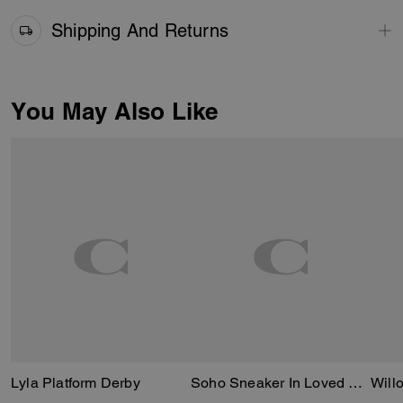
Shipping And Returns
You May Also Like
Lyla Platform Derby
Soho Sneaker In Loved Leather
Will