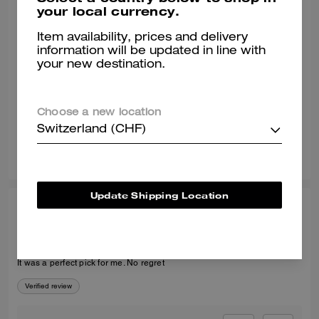
your local currency.
MARY G., MAR 15, 2025
Item availability, prices and delivery
Love them!
information will be updated in line with
your new destination.
Love them. True to size. They are sooo cute and exactly what I was
looking for.
Verified review
Choose a new location
Switzerland (CHF)
7
5
Was this review helpful?
Update Shipping Location
KAFAYAT A., MAR 13, 2026
Recommended
It was a perfect pick for me. No regret
Verified review