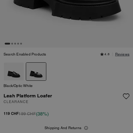
Search Enabled Products
4.6
Reviews
Black/Optic White
Leah Platform Loafer
CLEARANCE
(38%)
199 CHF
119 CHF
Shipping And Returns