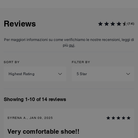
Reviews
(14)
Per maggiori informazioni su come verifichiamo le nostre recensioni, leggi di
più
qui
.
SORT BY
FILTER BY
Showing 1-10 of 14 reviews
SYRENA A., JAN 09, 2025
Very comfortable shoe!!