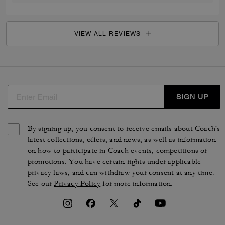
VIEW ALL REVIEWS
SIGN UP
By signing up, you consent to receive emails about Coach's
latest collections, offers, and news, as well as information
on how to participate in Coach events, competitions or
promotions. You have certain rights under applicable
privacy laws, and can withdraw your consent at any time.
See our
Privacy Policy
for more information.