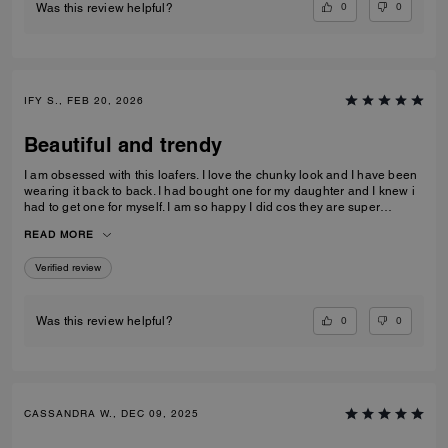
0
0
Was this review helpful?
IFY S., FEB 20, 2026
Beautiful and trendy
I am obsessed with this loafers. I love the chunky look and I have been
wearing it back to back. I had bought one for my daughter and I knew i
had to get one for myself. I am so happy I did cos they are super
comfortable and true to size.
READ MORE
Verified review
0
0
Was this review helpful?
CASSANDRA W., DEC 09, 2025