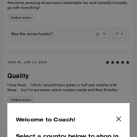
Awesome,amazing shoes sooo comfortable too and honestly honestly
go with everything!
Verified review
13
0
Was this review helpful?
JOYA W., JUN 13, 2025
Quality
I love them… I think I should have gotten a half size smaller with
these… but I’m put some rubber insoles inside and they fit better.
Verified review
7
1
Was this review helpful?
Welcome to Coach!
Select a country below to shop in