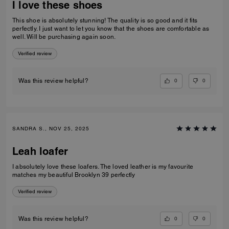
I love these shoes
This shoe is absolutely stunning! The quality is so good and it fits
perfectly. I just want to let you know that the shoes are comfortable as
well. Will be purchasing again soon.
Verified review
0
0
Was this review helpful?
SANDRA S., NOV 25, 2025
Leah loafer
I absolutely love these loafers. The loved leather is my favourite
matches my beautiful Brooklyn 39 perfectly
Verified review
0
0
Was this review helpful?