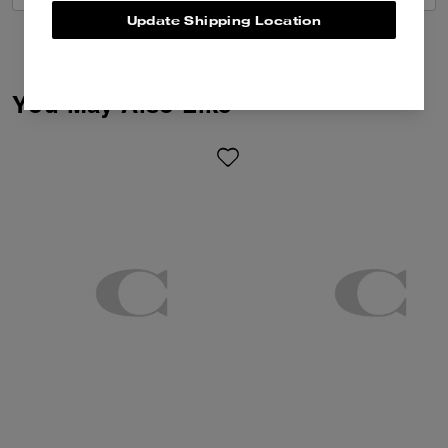
Update Shipping Location
You May Also Like