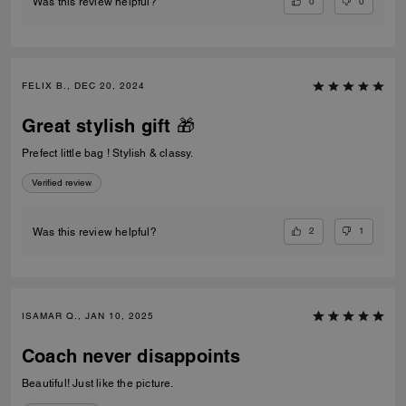
0
0
Was this review helpful?
FELIX B., DEC 20, 2024
Great stylish gift 🎁
Prefect little bag ! Stylish & classy.
Verified review
2
1
Was this review helpful?
ISAMAR Q., JAN 10, 2025
Coach never disappoints
Beautiful! Just like the picture.