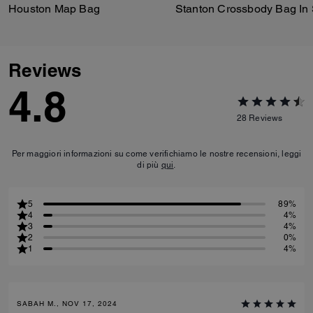
Houston Map Bag
Reviews
4.8
28
Reviews
Per maggiori informazioni su come verifichiamo le nostre recensioni, leggi
di più
qui
.
5
89%
4
4%
3
4%
2
0%
1
4%
SABAH M., NOV 17, 2024