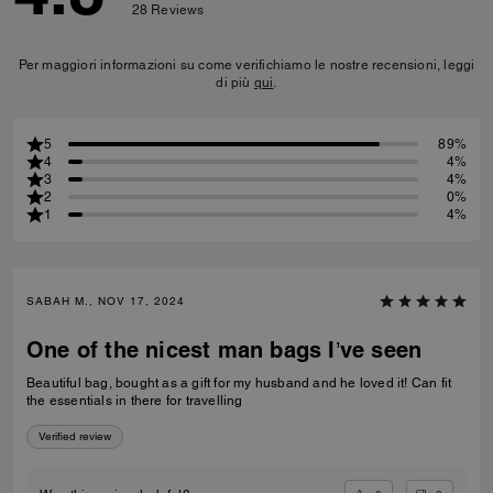
28
Reviews
Per maggiori informazioni su come verifichiamo le nostre recensioni, leggi
di più
qui
.
5
89%
4
4%
3
4%
2
0%
1
4%
SABAH M., NOV 17, 2024
One of the nicest man bags I’ve seen
Beautiful bag, bought as a gift for my husband and he loved it! Can fit
the essentials in there for travelling
Verified review