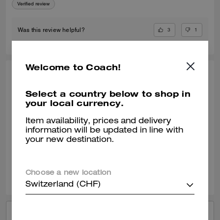
Verified review
3
1
Was this review helpful?
Welcome to Coach!
ELLE809, JUL 17, 2024
Select a country below to shop in
Lucas Crossbody
your local currency.
The Coach Lucas Crossbody is a high quality bag that can be used on
a everyday basis. I love the material of the bag. It was surprisingly
Item availability, prices and delivery
bigger then shown on the image. Love the size of the bag.
information will be updated in line with
your new destination.
Verified review
2
0
Was this review helpful?
Choose a new location
Switzerland (CHF)
VIEW ALL REVIEWS