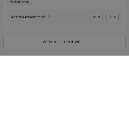
Verified review
2
0
Was this review helpful?
VIEW ALL REVIEWS
Outlet
/
Men's
/
Bags
...
SIGN UP
By signing up, you consent to receive emails about Coach's
latest collections, offers, and news, as well as information