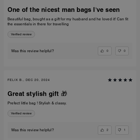
One of the nicest man bags I’ve seen
Beautiful bag, bought as a gift for my husband and he loved it! Can fit
the essentials in there for travelling
Verified review
0
0
Was this review helpful?
FELIX B., DEC 20, 2024
Great stylish gift 🎁
Prefect little bag ! Stylish & classy.
Verified review
2
1
Was this review helpful?