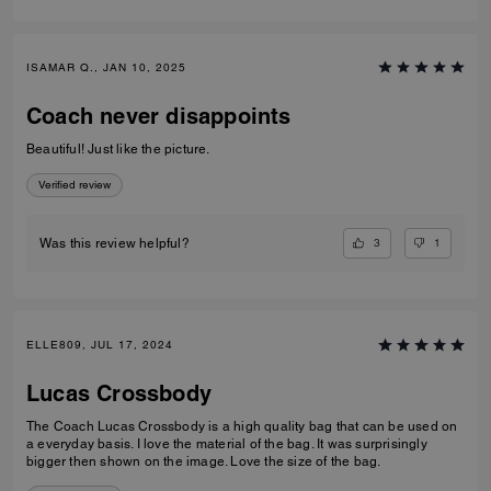
ISAMAR Q., JAN 10, 2025
Coach never disappoints
Beautiful! Just like the picture.
Verified review
3
1
Was this review helpful?
ELLE809, JUL 17, 2024
Lucas Crossbody
The Coach Lucas Crossbody is a high quality bag that can be used on
a everyday basis. I love the material of the bag. It was surprisingly
bigger then shown on the image. Love the size of the bag.