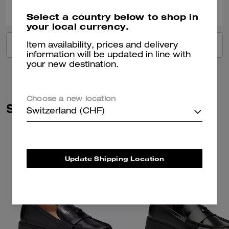
Was this review helpful?
Select a country below to shop in
your local currency.
VIEW ALL REVIEWS
Item availability, prices and delivery
information will be updated in line with
your new destination.
Choose a new location
Similar Styles
Switzerland (CHF)
Update Shipping Location