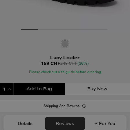
Lucy Loafer
159 CHF
249 CHF
(36%)
Please check our size guide before ordering
Add to Bag
Buy Now
ADDING TO BAG
Shipping And Returns
Details
Reviews
For You