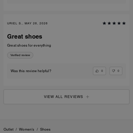
URIEL S., MAY 26, 2026
Great shoes
Great shoes for everything
Verified review
0
0
Was this review helpful?
VIEW ALL REVIEWS
Outlet
/
Women's
/
Shoes