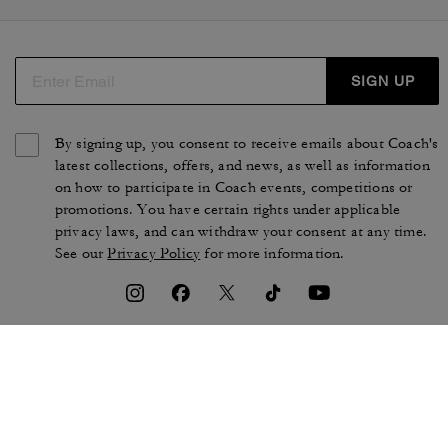
SIGN UP
By signing up, you consent to receive emails about Coach's
latest collections, offers, and news, as well as information
on how to participate in Coach events, competitions or
promotions. You have certain rights under applicable
privacy laws, and can withdraw your consent at any time.
See our
Privacy Policy
for more information.
TERMS OF USE
PRIVACY POLICY
CA TRANSPARENCY & UK
MANAGE COOKIES
MODERN SLAVERY ACT
BRAND PROTECTION
ACCESSIBILITY