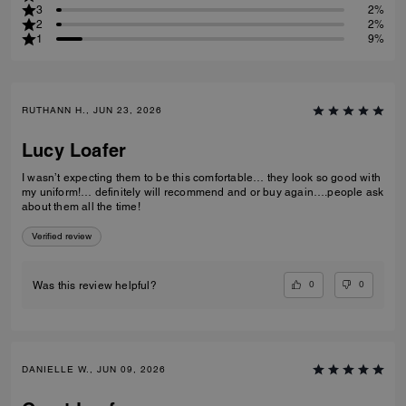
3
2%
2
2%
1
9%
RUTHANN H., JUN 23, 2026
Lucy Loafer
I wasn’t expecting them to be this comfortable… they look so good with
my uniform!… definitely will recommend and or buy again….people ask
about them all the time!
Verified review
0
0
Was this review helpful?
DANIELLE W., JUN 09, 2026