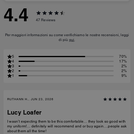
4.4
47
Reviews
Per maggiori informazioni su come verifichiamo le nostre recensioni, leggi
di più
qui
.
5
70%
4
17%
3
2%
2
2%
1
9%
RUTHANN H., JUN 23, 2026
Lucy Loafer
I wasn’t expecting them to be this comfortable… they look so good with
my uniform!… definitely will recommend and or buy again….people ask
about them all the time!