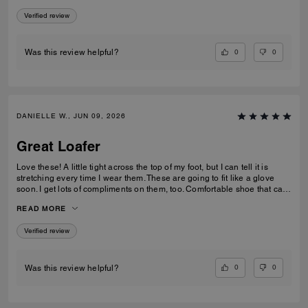
Verified review
0
0
Was this review helpful?
DANIELLE W., JUN 09, 2026
Great Loafer
Love these! A little tight across the top of my foot, but I can tell it is
stretching every time I wear them. These are going to fit like a glove
soon. I get lots of compliments on them, too. Comfortable shoe that can
be worn in casual and professional environments.
READ MORE
Verified review
0
0
Was this review helpful?