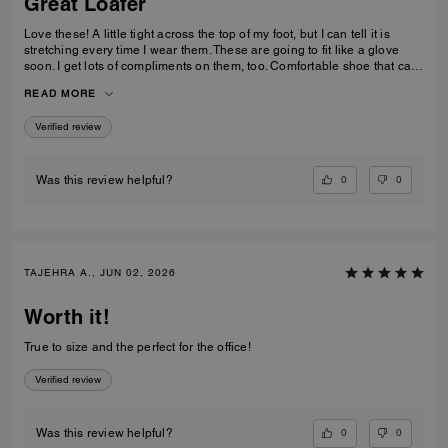
Great Loafer
Love these! A little tight across the top of my foot, but I can tell it is
stretching every time I wear them. These are going to fit like a glove
soon. I get lots of compliments on them, too. Comfortable shoe that can
be worn in casual and professional environments.
READ MORE
Verified review
0
0
Was this review helpful?
TAJEHRA A., JUN 02, 2026
Worth it!
True to size and the perfect for the office!
Verified review
0
0
Was this review helpful?