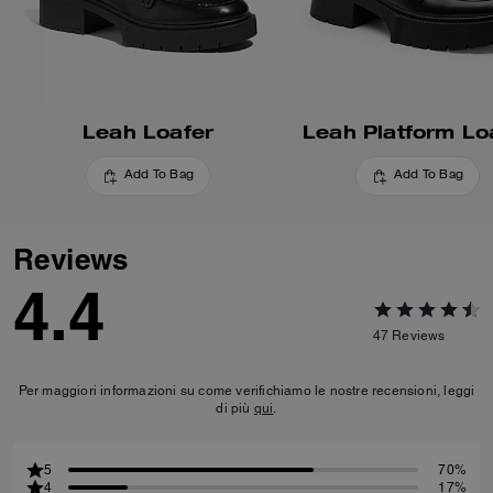
Leah Loafer
Leah Platform Lo
Add To Bag
Add To Bag
Reviews
4.4
47
Reviews
Per maggiori informazioni su come verifichiamo le nostre recensioni, leggi
di più
qui
.
5
70%
4
17%