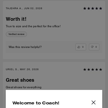
TAJEHRA A., JUN 02, 2026
Worth it!
True to size and the perfect for the office!
Verified review
0
0
Was this review helpful?
URIEL S., MAY 26, 2026
Great shoes
Great shoes for everything
Verified review
Welcome to Coach!
0
0