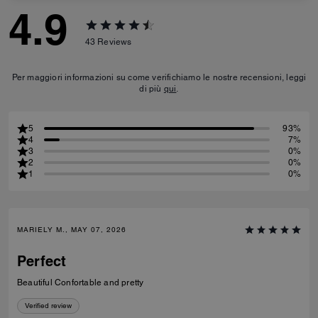
4.9
43
Reviews
Per maggiori informazioni su come verifichiamo le nostre recensioni, leggi
di più
qui
.
5
93%
4
7%
3
0%
2
0%
1
0%
MARIELY M., MAY 07, 2026
Perfect
Beautiful Confortable and pretty
Verified review