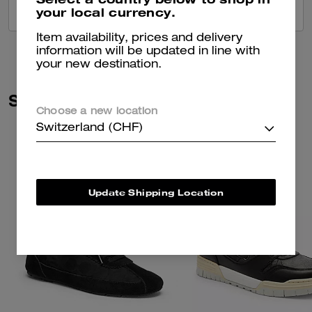
your local currency.
VIEW ALL REVIEWS
Item availability, prices and delivery
information will be updated in line with
your new destination.
Similar Styles
Choose a new location
Switzerland (CHF)
Update Shipping Location