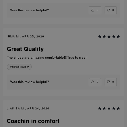
0
0
Was this review helpful?
IRMA M., APR 25, 2026
Great Quality
The shoes are amazing comfortable!!! True to size!!
Verified review
0
0
Was this review helpful?
LIAKIEA M., APR 24, 2026
Coachin in comfort