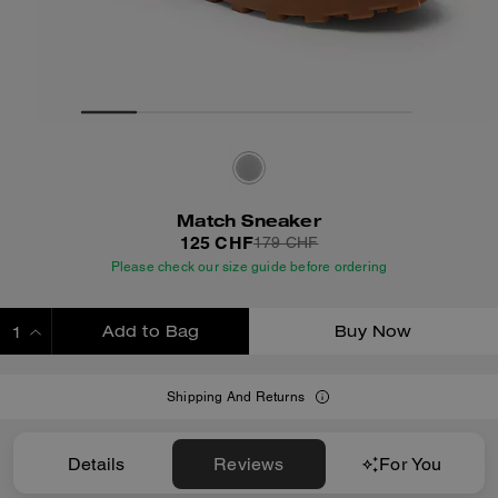
Match Sneaker
125 CHF
179 CHF
Please check our size guide before ordering
Add to Bag
Buy Now
ADDING TO BAG
Shipping And Returns
Details
Reviews
For You