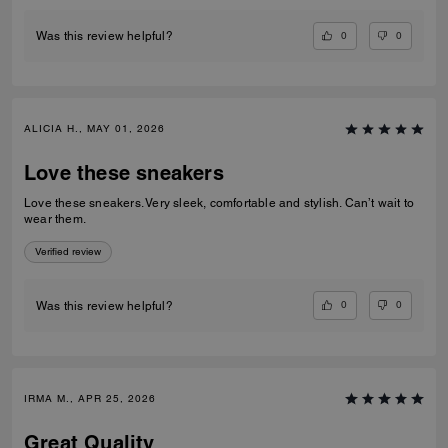
0
0
Was this review helpful?
ALICIA H., MAY 01, 2026
Love these sneakers
Love these sneakers. Very sleek, comfortable and stylish. Can’t wait to
wear them.
Verified review
0
0
Was this review helpful?
IRMA M., APR 25, 2026
Great Quality