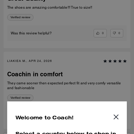
The shoes are amazing comfortable!!! True to size!!
Verified review
0
0
Was this review helpful?
LIAKIEA M., APR 24, 2026
Coachin in comfort
They came sooner then expected perfect fit and very comfy versatile
and fashionable
Verified review
0
0
Was this review helpful?
Welcome to Coach!
Select a country below to shop in