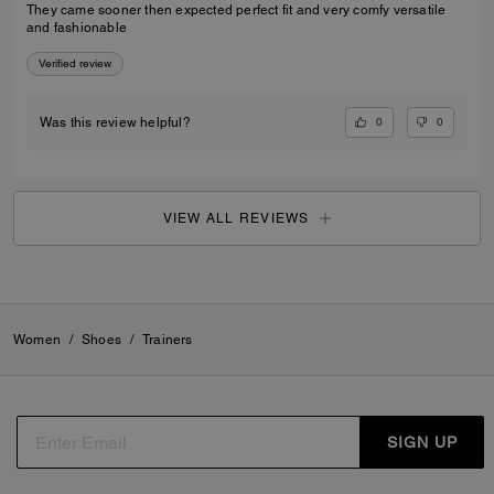
They came sooner then expected perfect fit and very comfy versatile
and fashionable
Verified review
0
0
Was this review helpful?
VIEW ALL REVIEWS
Women
/
Shoes
/
Trainers
SIGN UP