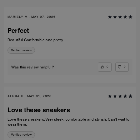
MARIELY M., MAY 07, 2026
Perfect
Beautiful Confortable and pretty
Verified review
0
0
Was this review helpful?
ALICIA H., MAY 01, 2026
Love these sneakers
Love these sneakers. Very sleek, comfortable and stylish. Can’t wait to
wear them.
Verified review