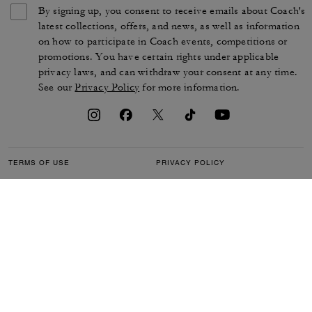
By signing up, you consent to receive emails about Coach's
latest collections, offers, and news, as well as information
on how to participate in Coach events, competitions or
promotions. You have certain rights under applicable
privacy laws, and can withdraw your consent at any time.
See our
Privacy Policy
for more information.
TERMS OF USE
PRIVACY POLICY
CA TRANSPARENCY & UK
MANAGE COOKIES
MODERN SLAVERY ACT
BRAND PROTECTION
ACCESSIBILITY
CUSTOMER CARE
SECTION 172 STATEMENT
FEEDBACK
SITE MAP
©2026 COACH IP HOLDINGS LLC. COACH, COACH SIGNATURE C DESIGN,
COACH & TAG DESIGN, COACH HORSE & CARRIAGE DESIGN ARE