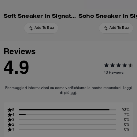
Soft Sneaker In Signature Nylon
Add To Bag
Add To Bag
Reviews
4.9
43
Reviews
Per maggiori informazioni su come verifichiamo le nostre recensioni, leggi
di più
qui
.
5
93%
4
7%
3
0%
2
0%
1
0%