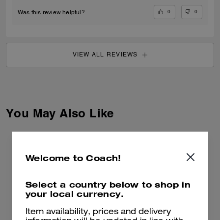
0
0
Was this review helpful?
VIEW ALL REVIEWS
You May Also Like
Welcome to Coach!
Select a country below to shop in
your local currency.
Item availability, prices and delivery