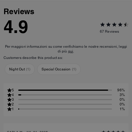
Reviews
4.9
67
Reviews
Per maggiori informazioni su come verifichiamo le nostre recensioni, leggi
di più
qui
.
Customers describe this product as:
Night Out
(
1
)
Special Occasion
(
1
)
5
96%
4
3%
3
0%
2
0%
1
1%