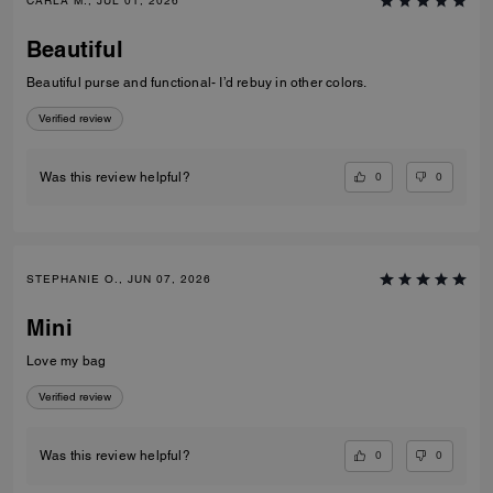
CARLA M., JUL 01, 2026
Beautiful
Beautiful purse and functional- I’d rebuy in other colors.
Verified review
0
0
Was this review helpful?
STEPHANIE O., JUN 07, 2026
Mini
Love my bag
Verified review
0
0
Was this review helpful?