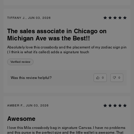
TIFFANY J., JUN 03, 2026
The sales associate in Chicago on
Michigan Ave was the Best!!
Absolutely love this crossbody and the placement of my zodiac sign pin
( I think is what it’s called) adds a signature touch
Verified review
0
0
Was this review helpful?
AMBER F., JUN 03, 2026
Awesome
I love this Mila crossbody bag in signature Canvas. I have no problems
and this purse is the perfect size and the little wallet is awesome. That