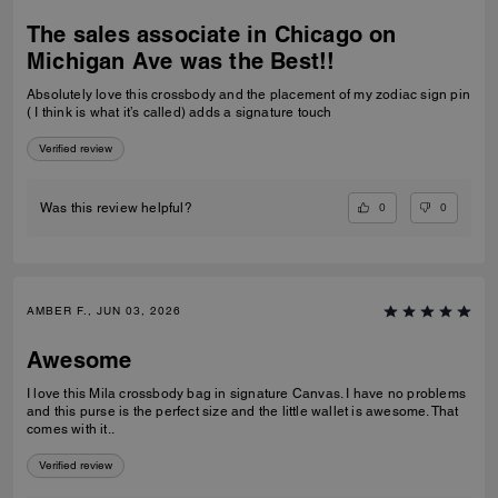
The sales associate in Chicago on
Michigan Ave was the Best!!
Absolutely love this crossbody and the placement of my zodiac sign pin
( I think is what it’s called) adds a signature touch
Verified review
0
0
Was this review helpful?
AMBER F., JUN 03, 2026
Awesome
I love this Mila crossbody bag in signature Canvas. I have no problems
and this purse is the perfect size and the little wallet is awesome. That
comes with it..
Verified review