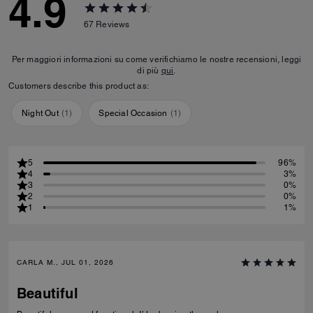
4.9
67
Reviews
Per maggiori informazioni su come verifichiamo le nostre recensioni, leggi
di più
qui
.
Customers describe this product as:
Night Out
(
1
)
Special Occasion
(
1
)
5
96%
4
3%
3
0%
2
0%
1
1%
CARLA M., JUL 01, 2026
Beautiful