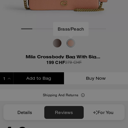
Brass/Peach
Mila Crossbody Bag With Signature Canvas
199 CHF
279 CHF
Add to Bag
Buy Now
ADDING TO BAG
Shipping And Returns
Details
Reviews
For You