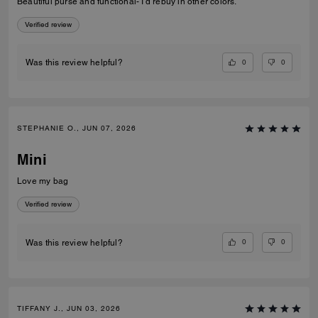
Beautiful purse and functional- I’d rebuy in other colors.
Verified review
0
0
Was this review helpful?
STEPHANIE O., JUN 07, 2026
Mini
Love my bag
Verified review
0
0
Was this review helpful?
TIFFANY J., JUN 03, 2026