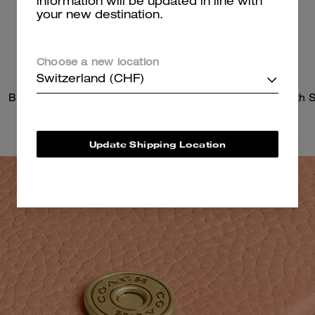
information will be updated in line with
your new destination.
Choose a new location
Switzerland (CHF)
Brook Flap Chain Bag
Update Shipping Location