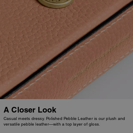
A Closer Look
Casual meets dressy. Polished Pebble Leather is our plush and
versatile pebble leather—with a top layer of gloss.