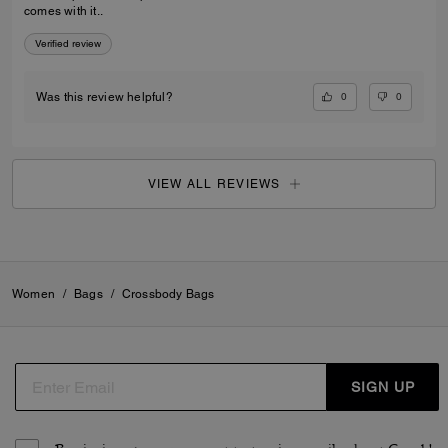
comes with it..
Verified review
0
0
Was this review helpful?
VIEW ALL REVIEWS
Women
/
Bags
/
Crossbody Bags
SIGN UP