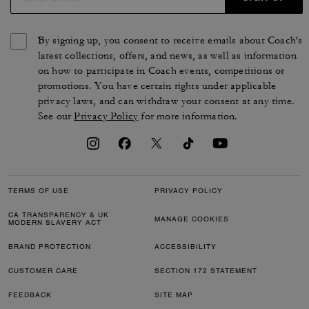
By signing up, you consent to receive emails about Coach's
latest collections, offers, and news, as well as information
on how to participate in Coach events, competitions or
promotions. You have certain rights under applicable
privacy laws, and can withdraw your consent at any time.
See our
Privacy Policy
for more information.
TERMS OF USE
PRIVACY POLICY
CA TRANSPARENCY & UK
MANAGE COOKIES
MODERN SLAVERY ACT
BRAND PROTECTION
ACCESSIBILITY
CUSTOMER CARE
SECTION 172 STATEMENT
FEEDBACK
SITE MAP