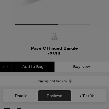
Pavé C Hinged Bangle
79 CHF
Add to Bag
Buy Now
ADDING TO BAG
Shipping And Returns
Details
Reviews
For You