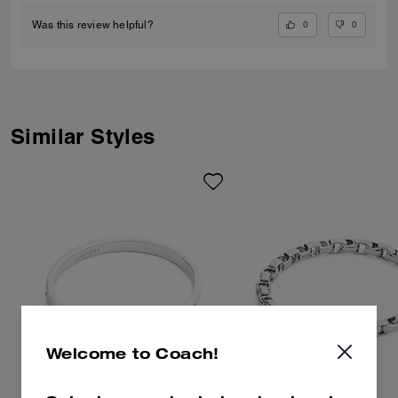
0
0
Was this review helpful?
Similar Styles
Welcome to Coach!