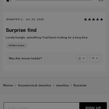
1
0%
JENNIFER C., JUL 02, 2026
Surprise find
Lovely bangle, something I had been looking for a long time.
Verified review
0
0
Was this review helpful?
Women
/
Accessories & Jewellery
/
Jewellery
/
Bracelets
SIGN UP