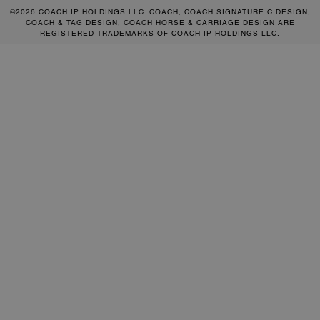
©2026 COACH IP HOLDINGS LLC. COACH, COACH SIGNATURE C DESIGN,
COACH & TAG DESIGN, COACH HORSE & CARRIAGE DESIGN ARE
REGISTERED TRADEMARKS OF COACH IP HOLDINGS LLC.