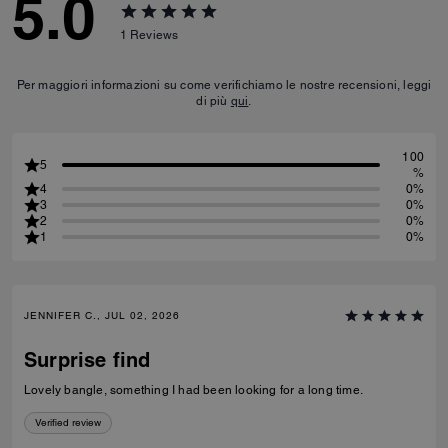
5.0
1
Reviews
Per maggiori informazioni su come verifichiamo le nostre recensioni, leggi
di più
qui
.
100
5
%
4
0%
3
0%
2
0%
1
0%
JENNIFER C., JUL 02, 2026
Surprise find
Lovely bangle, something I had been looking for a long time.
Verified review