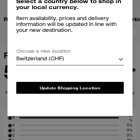
Select a country below to shop in
your local currency.
Repeated C Hinged Bangle
Item availability, prices and delivery
information will be updated in line with
your new destination.
Add To Bag
Add To Bag
Choose a new location
Reviews
Switzerland (CHF)
5.0
1
Reviews
Update Shipping Location
Per maggiori informazioni su come verifichiamo le nostre recensioni, leggi
di più
qui
.
100
5
%
4
0%
3
0%
2
0%