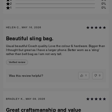
2
0%
1
0%
HELEN C., MAY 16, 2026
Beautiful sling bag.
Usual beautiful Coach quality. Love the colour & hardware. Bigger than
I thought but great as I have a larger phone. Better worn as a 'sling'
rather than belt bag as I am not very tall.
Verified review
1
0
Was this review helpful?
BRADLEY K., MAY 09, 2026
Great craftsmanship and value