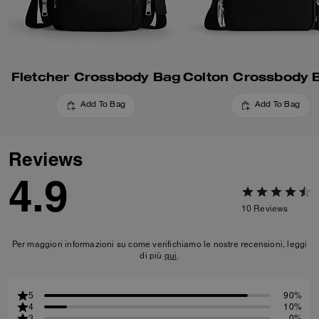
Fletcher Crossbody Bag
Add To Bag
Add To Bag
Reviews
4.9
10
Reviews
Per maggiori informazioni su come verifichiamo le nostre recensioni, leggi
di più
qui
.
5
90%
4
10%
3
0%