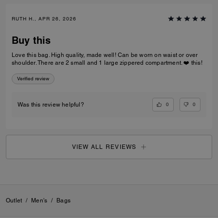
RUTH H., APR 26, 2026
Buy this
Love this bag. High quality, made well! Can be worn on waist or over
shoulder. There are 2 small and 1 large zippered compartment. ❤️ this!
Verified review
0
0
Was this review helpful?
VIEW ALL REVIEWS
Outlet
/
Men's
/
Bags