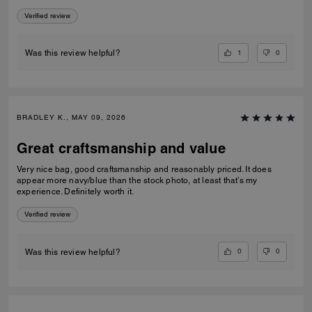
Verified review
1
0
Was this review helpful?
BRADLEY K., MAY 09, 2026
Great craftsmanship and value
Very nice bag, good craftsmanship and reasonably priced. It does
appear more navy/blue than the stock photo, at least that’s my
experience. Definitely worth it.
Verified review
0
0
Was this review helpful?