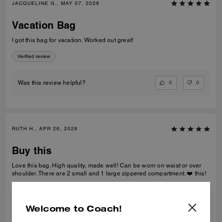
JACQUELINE G., MAY 07, 2026
Vacation Bag
I got this bag for vacation. Worked out great!
Verified review
0
0
Was this review helpful?
RUTH H., APR 26, 2026
Buy this
Love this bag. High quality, made well! Can be worn on waist or over
shoulder. There are 2 small and 1 large zippered compartment. ❤️ this!
Verified review
Welcome to Coach!
0
0
Was this review helpful?