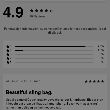
4.9
10
Reviews
Per maggiori informazioni su come verifichiamo le nostre recensioni, leggi
di più
qui
.
5
90%
4
10%
3
0%
2
0%
1
0%
HELEN C., MAY 16, 2026
Beautiful sling bag.
Usual beautiful Coach quality. Love the colour & hardware. Bigger than
I thought but great as I have a larger phone. Better worn as a 'sling'
rather than belt bag as I am not very tall.