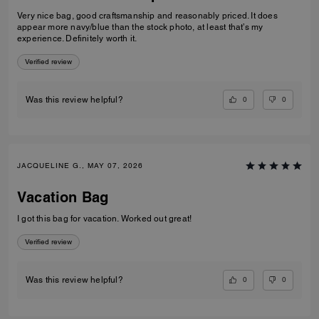
Very nice bag, good craftsmanship and reasonably priced. It does
appear more navy/blue than the stock photo, at least that’s my
experience. Definitely worth it.
Verified review
0
0
Was this review helpful?
JACQUELINE G., MAY 07, 2026
Vacation Bag
I got this bag for vacation. Worked out great!
Verified review
0
0
Was this review helpful?