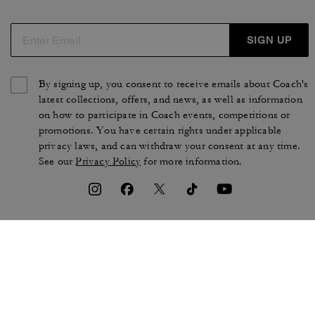
SIGN UP
By signing up, you consent to receive emails about Coach's
latest collections, offers, and news, as well as information
on how to participate in Coach events, competitions or
promotions. You have certain rights under applicable
privacy laws, and can withdraw your consent at any time.
See our
Privacy Policy
for more information.
TERMS OF USE
PRIVACY POLICY
CA TRANSPARENCY & UK
MANAGE COOKIES
MODERN SLAVERY ACT
BRAND PROTECTION
ACCESSIBILITY