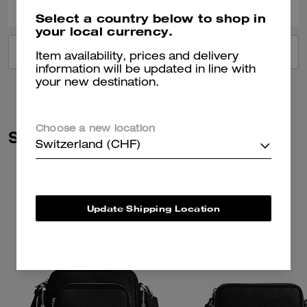
Select a country below to shop in
your local currency.
VIEW ALL REVIEWS
Item availability, prices and delivery
information will be updated in line with
your new destination.
Choose a new location
Similar Styles
Switzerland (CHF)
Update Shipping Location