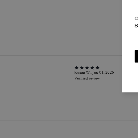
C
S
P
Kwani W., Jun 01, 2026
Verified review