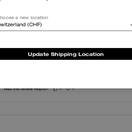
5.0
Stars
1
Review
hoose a new location
witzerland (CHF)
er maggiori informazioni su come verifichiamo le nostre recensioni, leggi di più
qu
Update Shipping Location
Plushie
Bigger than expected but still slightly overpriced
Was this review helpful?
0
0