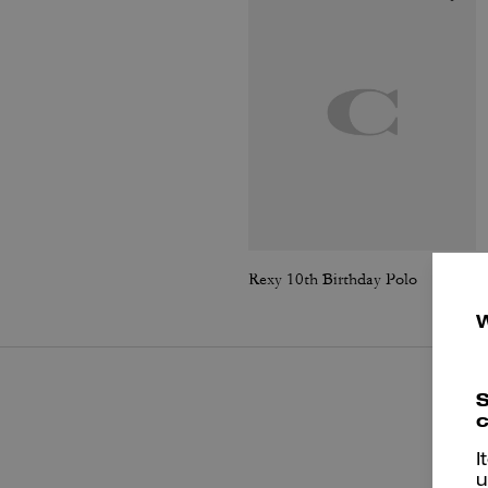
Rexy 10th Birthday Polo
S
c
I
u