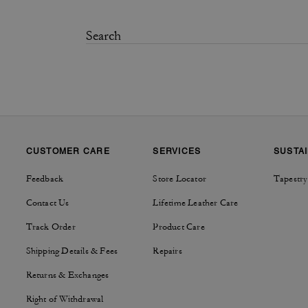
CUSTOMER CARE
SERVICES
SUSTAI
Feedback
Store Locator
Tapestry
Contact Us
Lifetime Leather Care
Track Order
Product Care
Shipping Details & Fees
Repairs
Returns & Exchanges
Right of Withdrawal