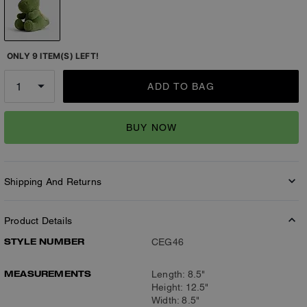
ONLY 9 ITEM(S) LEFT!
ADD TO BAG
BUY NOW
Shipping And Returns
Product Details
STYLE NUMBER
CEG46
MEASUREMENTS
Length: 8.5"
Height: 12.5"
Width: 8.5"