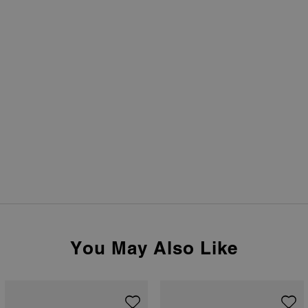
You May Also Like