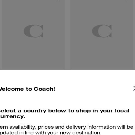
Floppy Bag Charm In Shearling
Coach | Brain Dead Signature Camp Shirt
Welcome to Coach!
elect a country below to shop in your local
Reviews
urrency.
tem availability, prices and delivery information will be
pdated in line with your new destination.