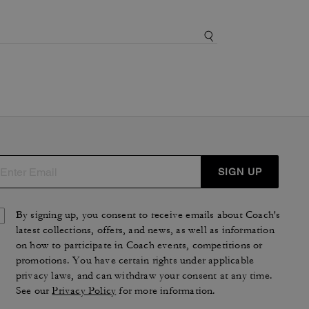
SIGN UP
By signing up, you consent to receive emails about Coach's
latest collections, offers, and news, as well as information
on how to participate in Coach events, competitions or
promotions. You have certain rights under applicable
privacy laws, and can withdraw your consent at any time.
See our
Privacy Policy
for more information.