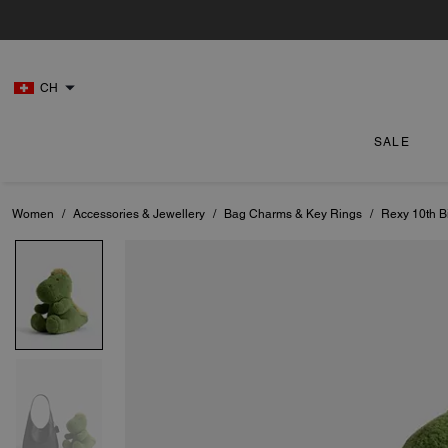
CH
SALE
Women
/
Accessories & Jewellery
/
Bag Charms & Key Rings
/
Rexy 10th Bi