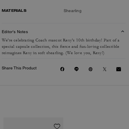
MATERIALS
Shearling
Editor's Notes
We're celebrating Coach mascot Rexy's 10th birthday! Part of a
special capsule collection, this fierce and fun-loving collectible
reimagines Rexy in soft shearling. (We love you, Rexy!)
Share This Product