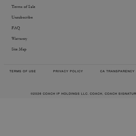
Terms of Sale
Unsubscribe
FAQ
Warranty
Site Map
TERMS OF USE
PRIVACY POLICY
CA TRANSPARENCY 
©2026 COACH IP HOLDINGS LLC. COACH, COACH SIGNATU