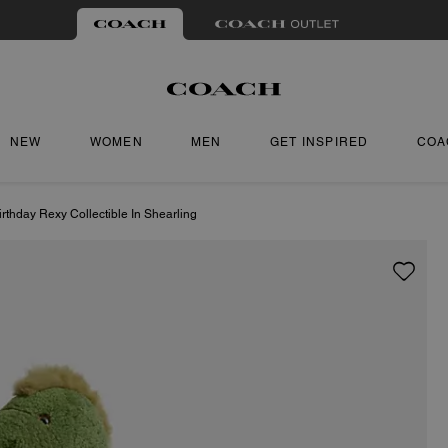
NEW
WOMEN
MEN
GET INSPIRED
COA
rthday Rexy Collectible In Shearling