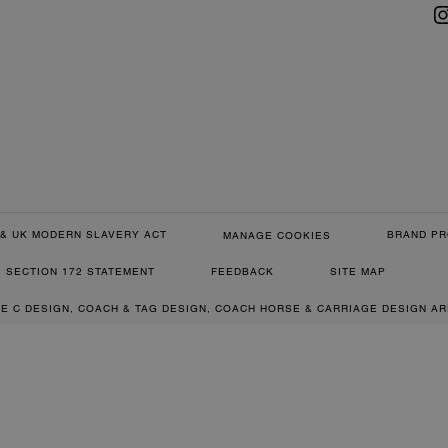
& UK MODERN SLAVERY ACT
BRAND PR
MANAGE COOKIES
SECTION 172 STATEMENT
FEEDBACK
SITE MAP
RE C DESIGN, COACH & TAG DESIGN, COACH HORSE & CARRIAGE DESIGN A