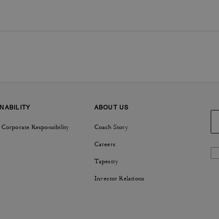
NABILITY
ABOUT US
 Corporate Responsibility
Coach Story
Careers
Tapestry
Investor Relations