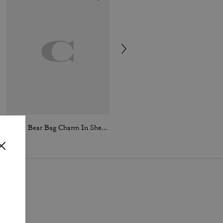
Teddy Bear Bag Charm In Shearling
Heart Puffy Bag Charm