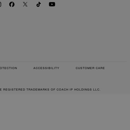
OTECTION
ACCESSIBILITY
CUSTOMER CARE
RE REGISTERED TRADEMARKS OF COACH IP HOLDINGS LLC.